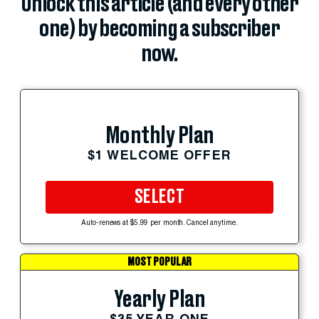
Unlock this article (and every other
one) by becoming a subscriber
now.
Monthly Plan
$1 WELCOME OFFER
SELECT
Auto-renews at $5.99 per month. Cancel anytime.
MOST POPULAR
Yearly Plan
$35 YEAR ONE