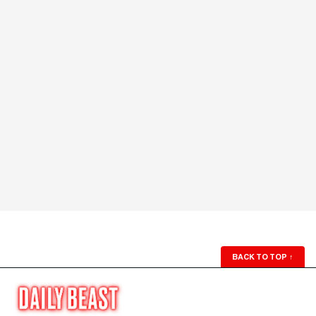
BACK TO TOP
↑