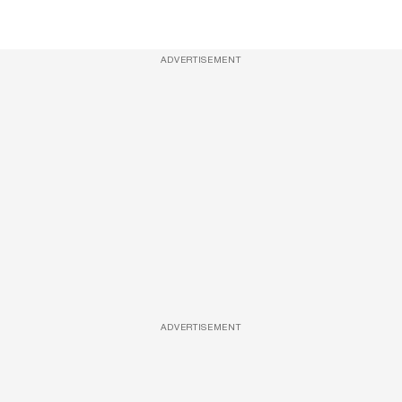
ADVERTISEMENT
ADVERTISEMENT