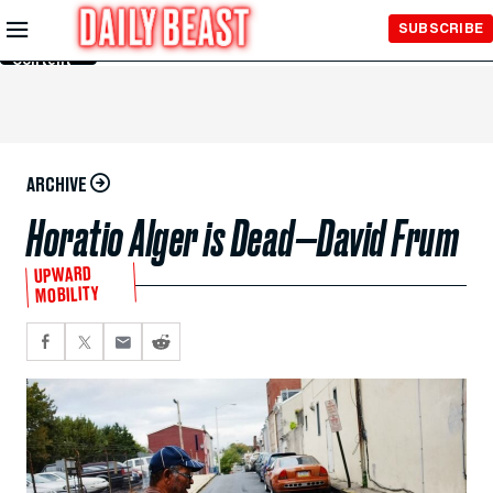
Skip to
SUBSCRIBE
Main
Content
ARCHIVE
Horatio Alger is Dead—David Frum
UPWARD
MOBILITY