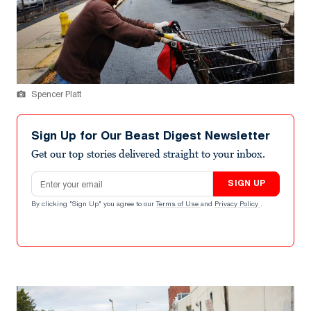
Spencer Platt
Sign Up for Our Beast Digest Newsletter
Get our top stories delivered straight to your inbox.
Email address
SIGN UP
By clicking "Sign Up" you agree to our
Terms of Use
and
Privacy Policy
.