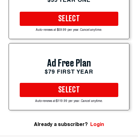
SELECT
Auto-renews at $59.99 per year. Cancel anytime.
Ad Free Plan
$79 FIRST YEAR
SELECT
Auto-renews at $119.99 per year. Cancel anytime.
Already a subscriber?
Login