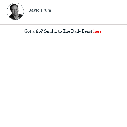
David Frum
Got a tip? Send it to The Daily Beast
here
.