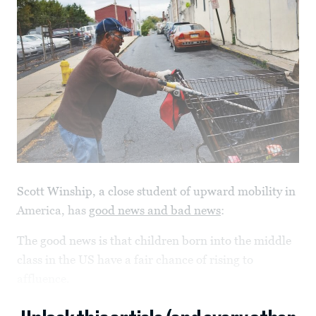
Scott Winship, a close student of upward mobility in
America, has
good news and bad news
:
The good news is that children born into the middle
class in the US have a fair chance of rising to
affluence.