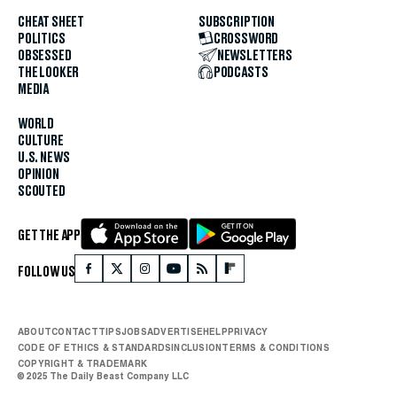
CHEAT SHEET
SUBSCRIPTION
POLITICS
CROSSWORD
OBSESSED
NEWSLETTERS
THE LOOKER
PODCASTS
MEDIA
WORLD
CULTURE
U.S. NEWS
OPINION
SCOUTED
GET THE APP
FOLLOW US
ABOUT
CONTACT
TIPS
JOBS
ADVERTISE
HELP
PRIVACY
CODE OF ETHICS & STANDARDS
INCLUSION
TERMS & CONDITIONS
COPYRIGHT & TRADEMARK
© 2025 The Daily Beast Company LLC