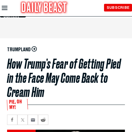
Skip to
SUBSCRIBE
Main
Content
TRUMPLAND
How Trump’s Fear of Getting Pied
in the Face May Come Back to
Cream Him
PIE, OH
MY!