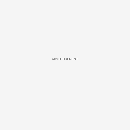
ADVERTISEMENT