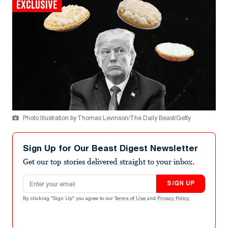
EXCLUSIVE
Photo Illustration by Thomas Levinson/The Daily Beast/Getty
Sign Up for Our Beast Digest Newsletter
Get our top stories delivered straight to your inbox.
Email address
SIGN UP
By clicking "Sign Up" you agree to our
Terms of Use
and
Privacy Policy
.