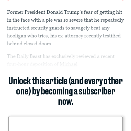
Former President Donald Trump’s fear of getting hit
in the face with a pie was so severe that he repeatedly
instructed security guards to savagely beat any
hooligan who tries, his ex-attorney recently testified
behind closed doors.
The Daily Beast has exclusively reviewed a recent
four-hour deposition of
Michael
Unlock this article (and every other
one) by becoming a subscriber
now.