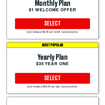
Monthly Plan
$1 WELCOME OFFER
SELECT
Auto-renews at $5.99 per month. Cancel anytime.
MOST POPULAR
Yearly Plan
$35 YEAR ONE
SELECT
Auto-renews at $59.99 per year. Cancel anytime.