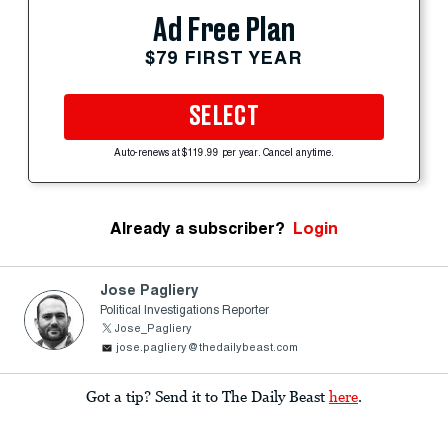
Ad Free Plan
$79 FIRST YEAR
SELECT
Auto-renews at $119.99 per year. Cancel anytime.
Already a subscriber?
Login
Jose Pagliery
Political Investigations Reporter
Jose_Pagliery
jose.pagliery@thedailybeast.com
Got a tip? Send it to The Daily Beast
here
.