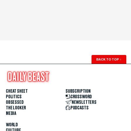
BACK TO TOP
↑
CHEAT SHEET
SUBSCRIPTION
POLITICS
CROSSWORD
OBSESSED
NEWSLETTERS
THE LOOKER
PODCASTS
MEDIA
WORLD
CULTURE