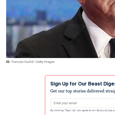
Francois Guillot / Getty Images
Sign Up for Our Beast Dige
Get our top stories delivered stra
Email address
By clicking "Sign Up" you agree to our
Terms of Use
a