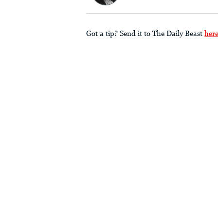
Got a tip? Send it to The Daily Beast
her