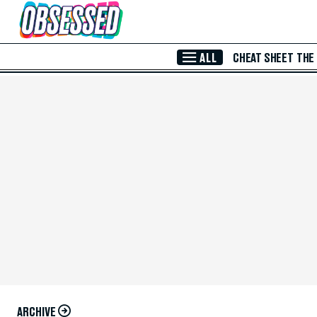
Skip to Main Content
ALL
CHEAT SHEET
THE
ARCHIVE