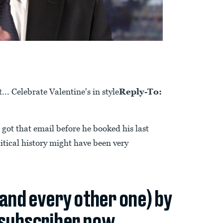
. Celebrate Valentine's in style
Reply-To:
ot that email before he booked his last
itical history might have been very
(and every other one) by
subscriber now.