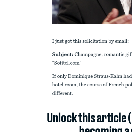
I just got this solicitation by email:
Subject:
Champagne, romantic gift..
"Sofitel.com"
If only Dominique Straus-Kahn had g
hotel room, the course of French pol
different.
Unlock this article 
becoming a 