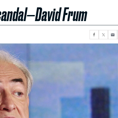
Scandal—David Frum