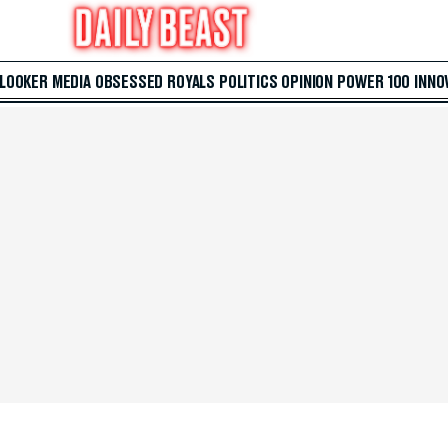
 LOOKER
MEDIA
OBSESSED
ROYALS
POLITICS
OPINION
POWER 100
INNO