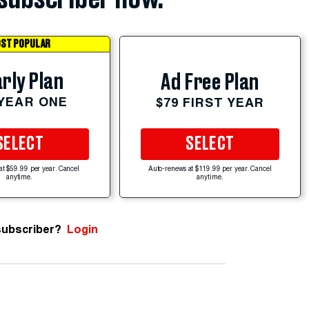
ST POPULAR
rly Plan
Ad Free Plan
 YEAR ONE
$79 FIRST YEAR
SELECT
SELECT
at $59.99 per year. Cancel
Auto-renews at $119.99 per year. Cancel
anytime.
anytime.
subscriber?
Login