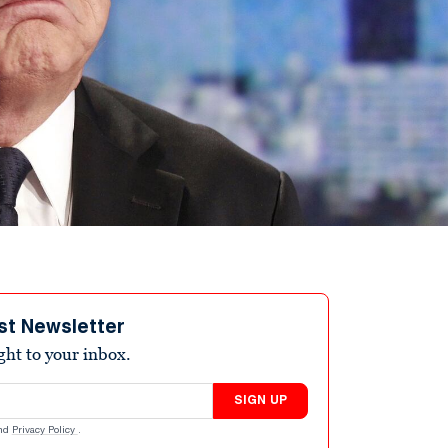
st Newsletter
ight to your inbox.
SIGN UP
nd
Privacy Policy
.