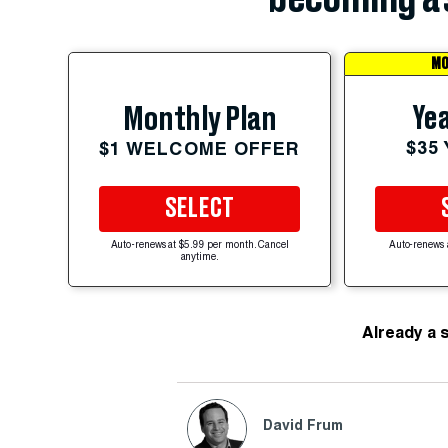
MO
Yea
Monthly Plan
$35
$1 WELCOME OFFER
SELECT
Auto-renews at $5.99 per month. Cancel
Auto-renews 
anytime.
Already a 
David Frum