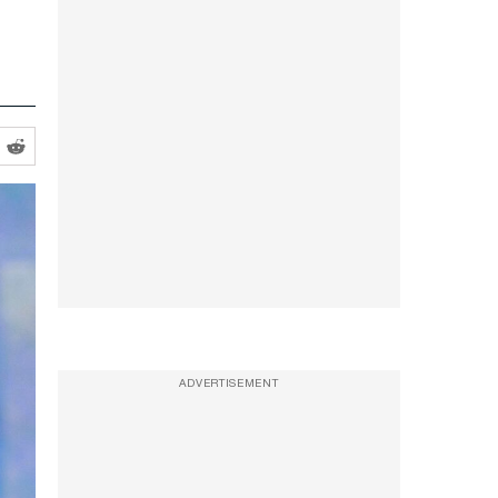
ADVERTISEMENT