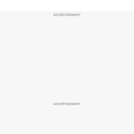
ADVERTISEMENT
ADVERTISEMENT