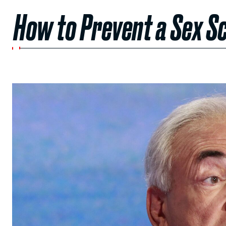
How to Prevent a Sex 