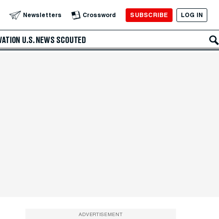
SUBSCRIBE
LOG IN
Newsletters
Crossword
VATION
U.S. NEWS
SCOUTED
ADVERTISEMENT