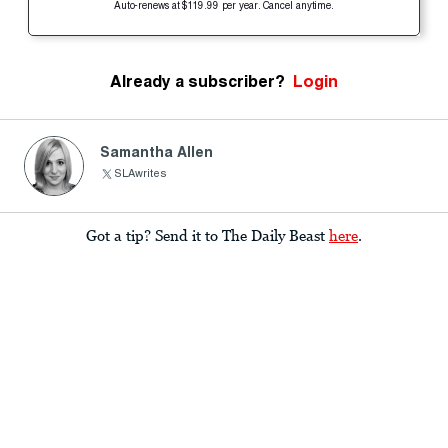
Auto-renews at $119.99 per year. Cancel anytime.
Already a subscriber?
Login
Samantha Allen
SLAwrites
Got a tip? Send it to The Daily Beast
here
.