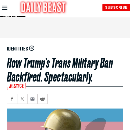
Skip to
SUBSCRIBE
Main
Content
IDENTITIES
How Trump’s Trans Military Ban
Backfired. Spectacularly.
JUSTICE