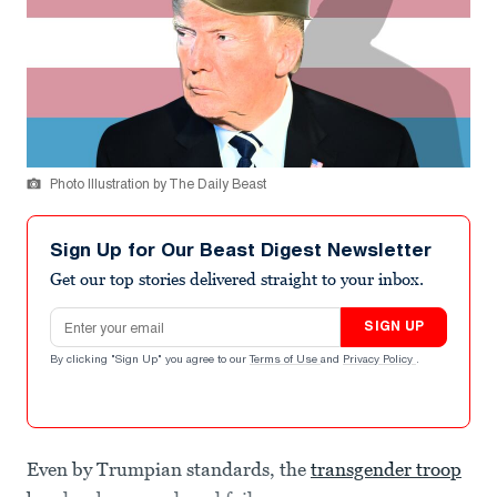
Photo Illustration by The Daily Beast
Sign Up for Our Beast Digest Newsletter
Get our top stories delivered straight to your inbox.
Email address
SIGN UP
By clicking "Sign Up" you agree to our
Terms of Use
and
Privacy Policy
.
Even by Trumpian standards, the
transgender troop