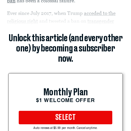
ban
has been a colossal failure.
Ever since July 2017, when Trump
acceded to the
religious right
and tweeted a ban on
transgender
Unlock this article (and every other
one) by becoming a subscriber
now.
Monthly Plan
$1 WELCOME OFFER
SELECT
Auto-renews at $5.99 per month. Cancel anytime.