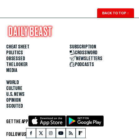
BACK TO TOP
↑
CHEAT SHEET
SUBSCRIPTION
POLITICS
CROSSWORD
OBSESSED
NEWSLETTERS
THE LOOKER
PODCASTS
MEDIA
WORLD
CULTURE
U.S. NEWS
OPINION
SCOUTED
GET THE APP
FOLLOW US