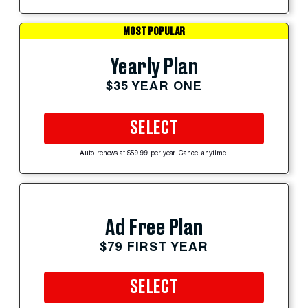
MOST POPULAR
Yearly Plan
$35 YEAR ONE
SELECT
Auto-renews at $59.99 per year. Cancel anytime.
Ad Free Plan
$79 FIRST YEAR
SELECT