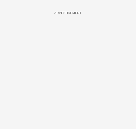
ADVERTISEMENT