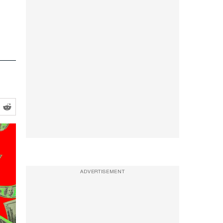
ADVERTISEMENT