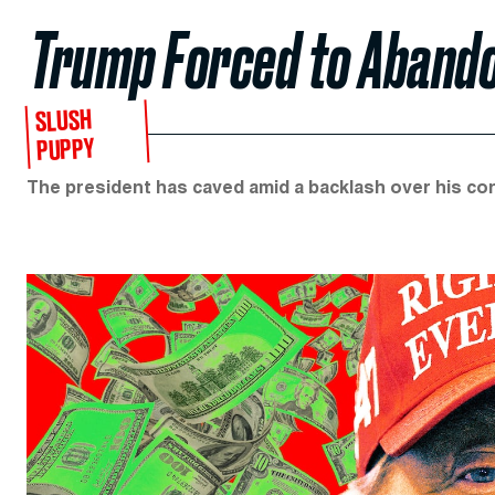
Trump Forced to Abandon
SLUSH
PUPPY
The president has caved amid a backlash over his con