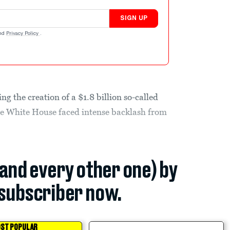
SIGN UP
nd
Privacy Policy
.
g the creation of a $1.8 billion so-called
e White House faced intense backlash from
(and every other one) by
subscriber now.
ST POPULAR