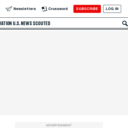
SUBSCRIBE
LOG IN
Newsletters
Crossword
VATION
U.S. NEWS
SCOUTED
ADVERTISEMENT