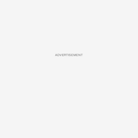
ADVERTISEMENT