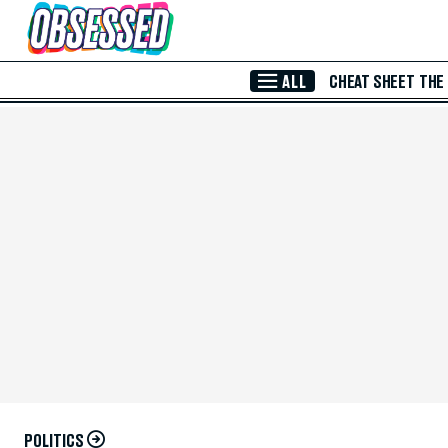
Skip to Main Content
ALL
CHEAT SHEET
THE
POLITICS