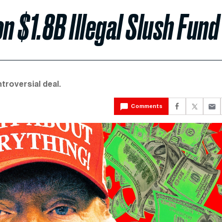
 $1.8B Illegal Slush Fund
troversial deal.
Comments