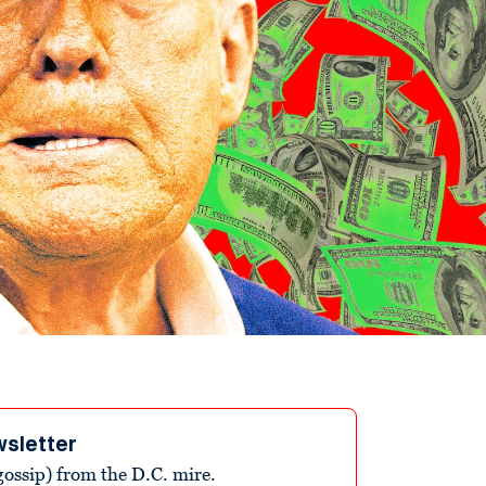
wsletter
ossip) from the D.C. mire.