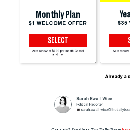
Yea
Monthly Plan
$35
$1 WELCOME OFFER
SELECT
Auto-renews at $5.99 per month. Cancel
Auto-renews 
anytime.
Already a 
Sarah Ewall-Wice
Political Reporter
sarah.ewall-wice@thedailybea
Got a tip? Send it to The Daily Beast
her