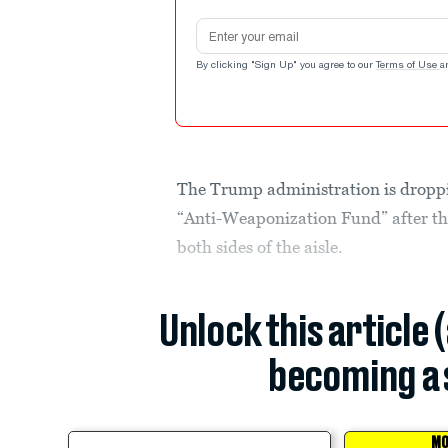
Email address
By clicking "Sign Up" you agree to our
Terms of Use
a
The Trump administration is droppin
“Anti-Weaponization Fund” after th
both sides of the aisle.
Unlock this article 
becoming a 
MO