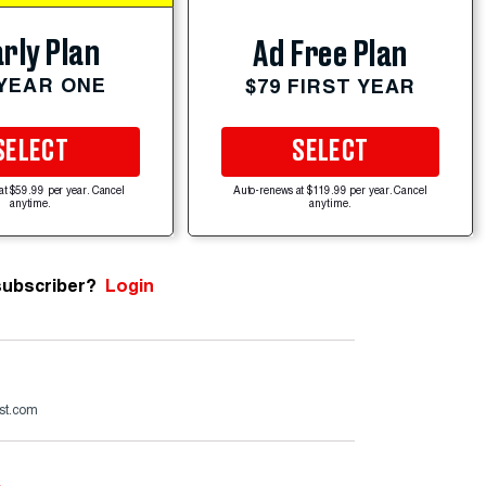
rly Plan
Ad Free Plan
 YEAR ONE
$79 FIRST YEAR
SELECT
SELECT
at $59.99 per year. Cancel
Auto-renews at $119.99 per year. Cancel
anytime.
anytime.
subscriber?
Login
st.com
e
.