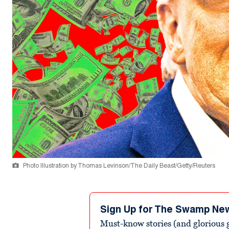
Photo Illustration by Thomas Levinson/The Daily Beast/Getty/Reuters
Sign Up for The Swamp Ne
Must-know stories (and glorious g