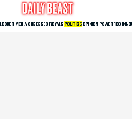
 LOOKER
MEDIA
OBSESSED
ROYALS
POLITICS
OPINION
POWER 100
INNO