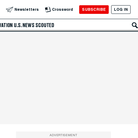
SUBSCRIBE
LOG IN
Newsletters
Crossword
VATION
U.S. NEWS
SCOUTED
ADVERTISEMENT