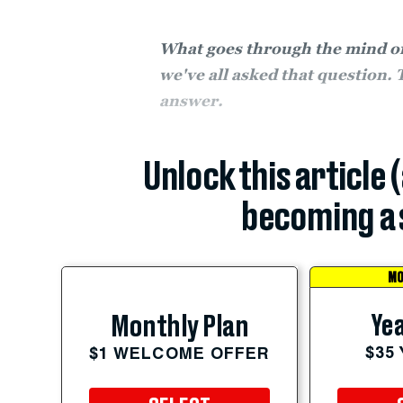
What goes through the mind of 
we've all asked that question. 
answer.
Unlock this article 
becoming a 
MO
Yea
Monthly Plan
$35
$1 WELCOME OFFER