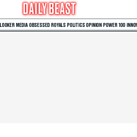
 LOOKER
MEDIA
OBSESSED
ROYALS
POLITICS
OPINION
POWER 100
INNO