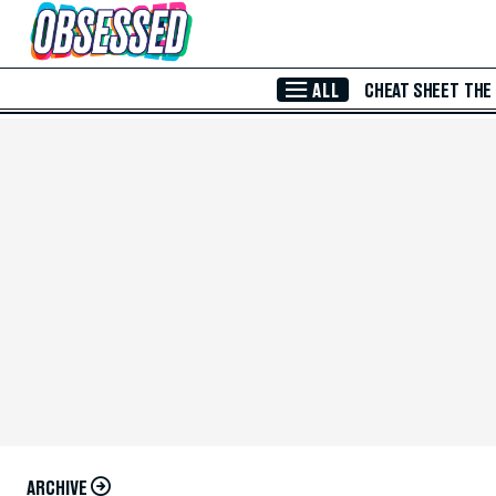
Skip to Main Content
ALL
CHEAT SHEET
THE
ARCHIVE