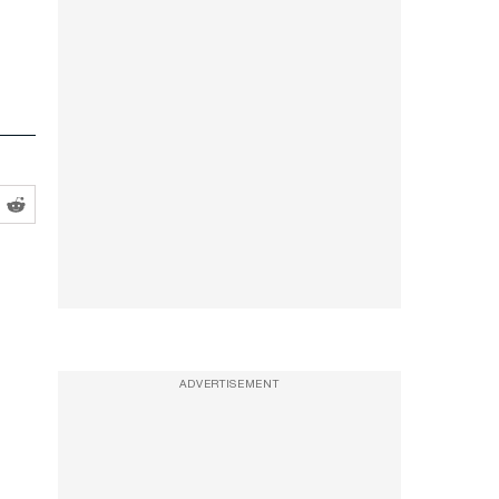
ADVERTISEMENT