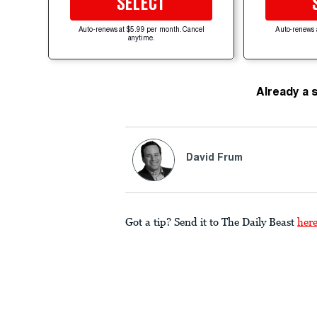
SELECT
Auto-renews at $5.99 per month. Cancel
Auto-renews 
anytime.
Already a 
David Frum
Got a tip? Send it to The Daily Beast
her