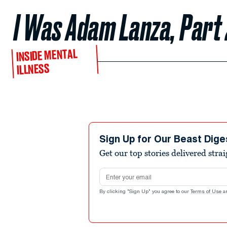
I Was Adam Lanza, Part
INSIDE MENTAL
ILLNESS
Sign Up for Our Beast Dige
Get our top stories delivered stra
Email address
By clicking "Sign Up" you agree to our
Terms of Use
a