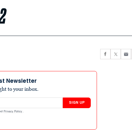
 2
st Newsletter
ight to your inbox.
SIGN UP
nd
Privacy Policy
.