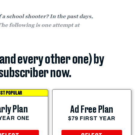
a school shooter? In the past days,
The following is one attempt at
(and every other one) by
subscriber now.
ST POPULAR
rly Plan
Ad Free Plan
 YEAR ONE
$79 FIRST YEAR