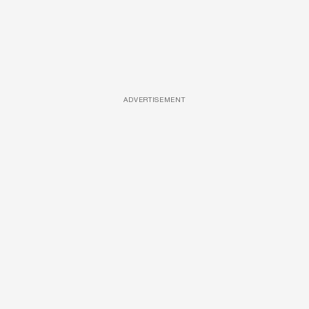
ADVERTISEMENT