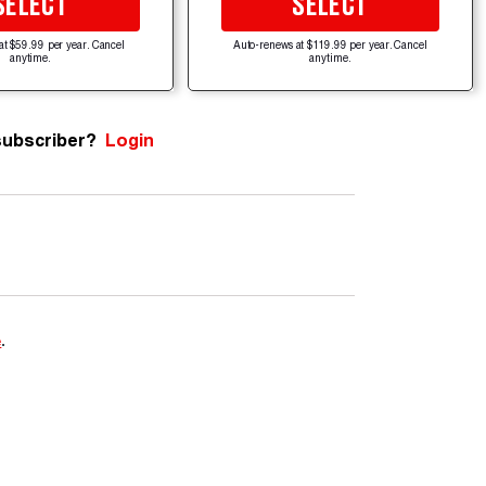
SELECT
SELECT
at $59.99 per year. Cancel
Auto-renews at $119.99 per year. Cancel
anytime.
anytime.
subscriber?
Login
e
.