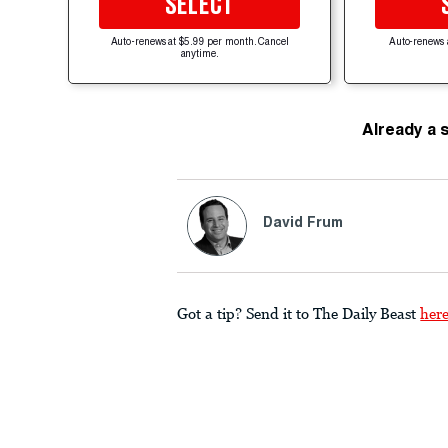
SELECT
Auto-renews at $5.99 per month. Cancel
Auto-renews 
anytime.
Already a 
David Frum
Got a tip? Send it to The Daily Beast
her