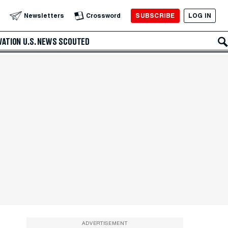
SUBSCRIBE
LOG IN
Newsletters
Crossword
VATION
U.S. NEWS
SCOUTED
ADVERTISEMENT