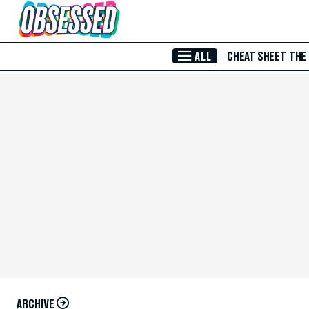
Skip to Main Content
ALL
CHEAT SHEET
THE
ARCHIVE