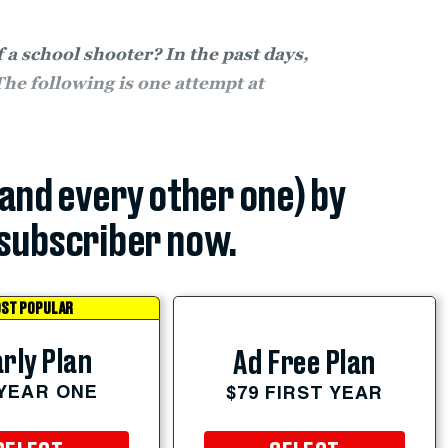
a school shooter? In the past days,
The following is one attempt at
(and every other one) by
subscriber now.
ST POPULAR
rly Plan
Ad Free Plan
 YEAR ONE
$79 FIRST YEAR