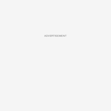
ADVERTISEMENT