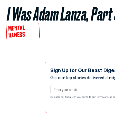
I Was Adam Lanza, Part
MENTAL
ILLNESS
Sign Up for Our Beast Dige
Get our top stories delivered stra
Email address
By clicking "Sign Up" you agree to our
Terms of Use
a