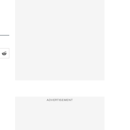
ADVERTISEMENT