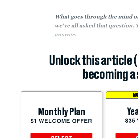
What goes through the mind of 
we've all asked that question. 
answer.
Unlock this article 
becoming a 
MO
Yea
Monthly Plan
$35
$1 WELCOME OFFER