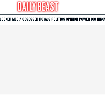
 LOOKER
MEDIA
OBSESSED
ROYALS
POLITICS
OPINION
POWER 100
INNO