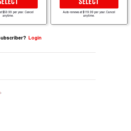
SELECT
SELECT
at $59.99 per year. Cancel
Auto-renews at $119.99 per year. Cancel
anytime.
anytime.
subscriber?
Login
e
.