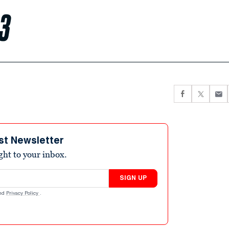
 3
st Newsletter
ight to your inbox.
SIGN UP
nd
Privacy Policy
.