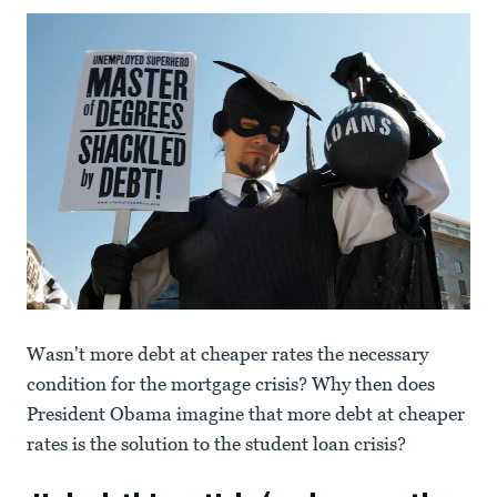
Wasn't more debt at cheaper rates the necessary
condition for the mortgage crisis? Why then does
President Obama imagine that more debt at cheaper
rates is the solution to the student loan crisis?