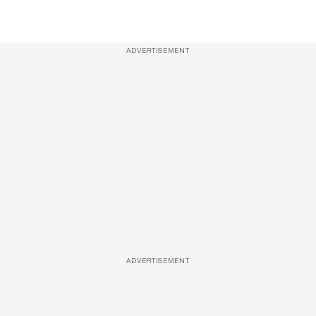
ADVERTISEMENT
ADVERTISEMENT