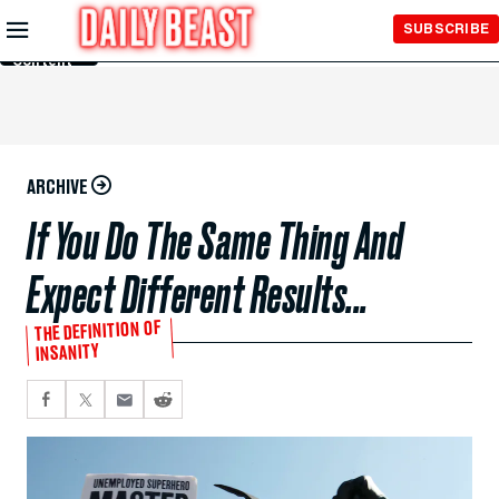
Skip to
SUBSCRIBE
Main
Content
ARCHIVE
If You Do The Same Thing And
Expect Different Results...
THE DEFINITION OF
INSANITY