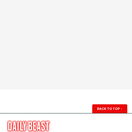
BACK TO TOP
↑