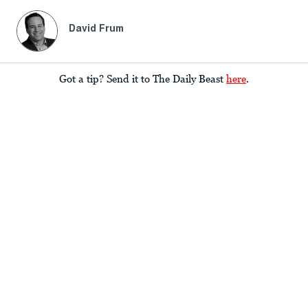
David Frum
Got a tip? Send it to The Daily Beast
here
.