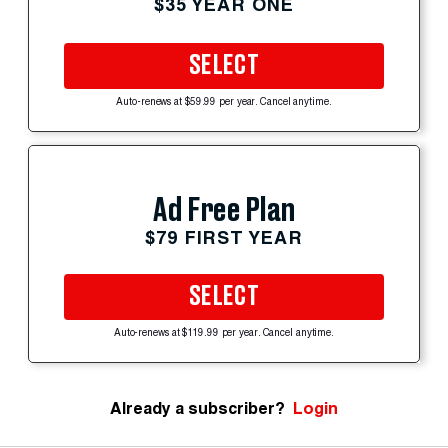
$35 YEAR ONE
SELECT
Auto-renews at $59.99 per year. Cancel anytime.
Ad Free Plan
$79 FIRST YEAR
SELECT
Auto-renews at $119.99 per year. Cancel anytime.
Already a subscriber?
Login