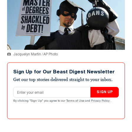
Jacquelyn Martin / AP Photo
Sign Up for Our Beast Digest Newsletter
Get our top stories delivered straight to your inbox.
Email address
SIGN UP
By clicking "Sign Up" you agree to our
Terms of Use
and
Privacy Policy
.