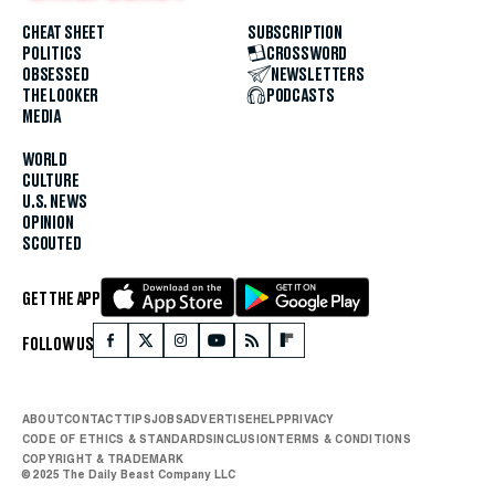
CHEAT SHEET
SUBSCRIPTION
POLITICS
CROSSWORD
OBSESSED
NEWSLETTERS
THE LOOKER
PODCASTS
MEDIA
WORLD
CULTURE
U.S. NEWS
OPINION
SCOUTED
GET THE APP
FOLLOW US
ABOUT
CONTACT
TIPS
JOBS
ADVERTISE
HELP
PRIVACY
CODE OF ETHICS & STANDARDS
INCLUSION
TERMS & CONDITIONS
COPYRIGHT & TRADEMARK
© 2025 The Daily Beast Company LLC