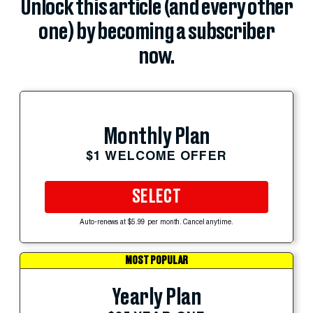
Unlock this article (and every other
one) by becoming a subscriber
now.
Monthly Plan
$1 WELCOME OFFER
SELECT
Auto-renews at $5.99 per month. Cancel anytime.
MOST POPULAR
Yearly Plan