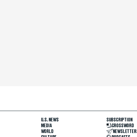
U.S. NEWS
SUBSCRIPTION
MEDIA
CROSSWORD
WORLD
NEWSLETTER