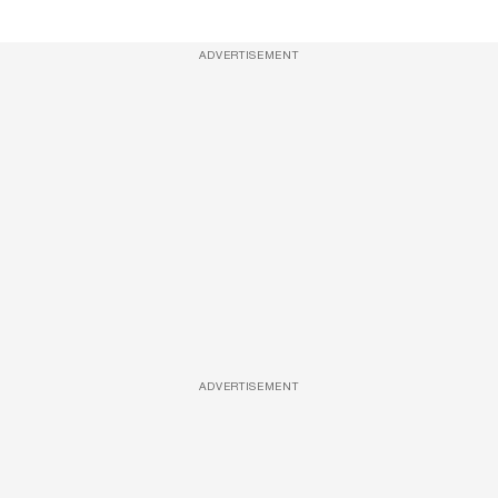
ADVERTISEMENT
ADVERTISEMENT