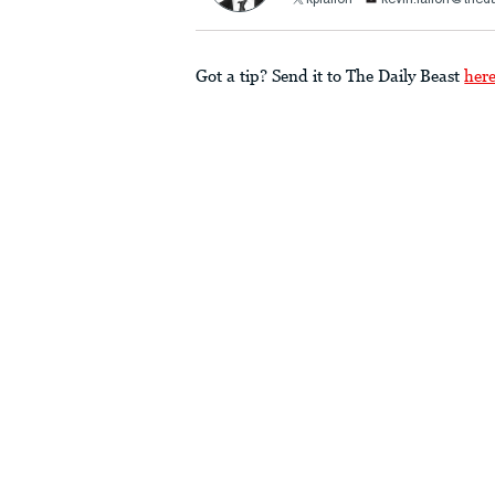
kpfallon
kevin.fallon@thed
Got a tip? Send it to The Daily Beast
her