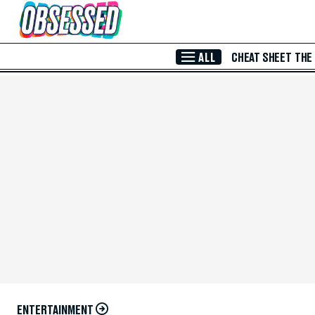
Skip to Main Content
ALL
CHEAT SHEET
THE
ENTERTAINMENT