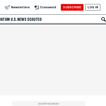
SUBSCRIBE
LOG IN
Newsletters
Crossword
VATION
U.S. NEWS
SCOUTED
ADVERTISEMENT