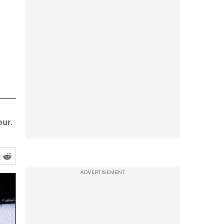
ur.
ADVERTISEMENT