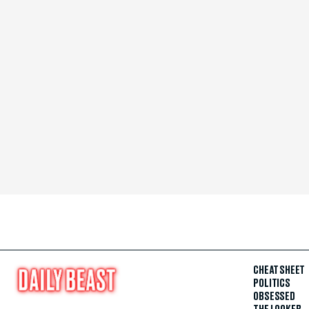
CHEAT SHEET
POLITICS
OBSESSED