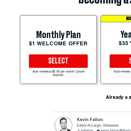
MO
Yea
Monthly Plan
$35
$1 WELCOME OFFER
SELECT
Auto-renews at $5.99 per month. Cancel
Auto-renews 
anytime.
Already a 
Kevin Fallon
Editor-At-Large, Obsessed