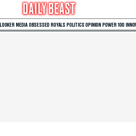
 LOOKER
MEDIA
OBSESSED
ROYALS
POLITICS
OPINION
POWER 100
INNO