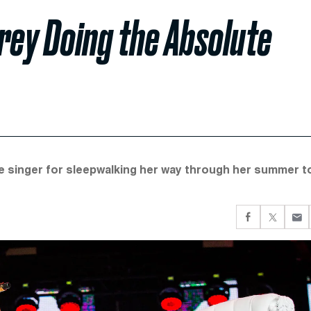
rey Doing the Absolute
he singer for sleepwalking her way through her summer to