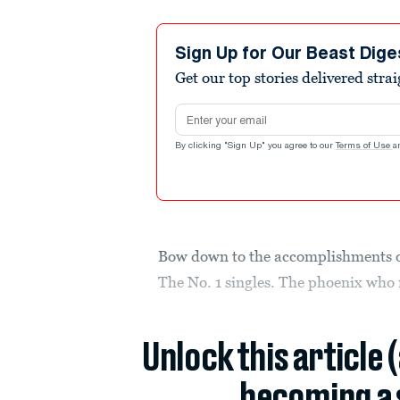
Sign Up for Our Beast Dige
Get our top stories delivered stra
Email address
By clicking "Sign Up" you agree to our
Terms of Use
a
Bow down to the accomplishments o
The No. 1 singles. The phoenix who 
Unlock this article 
becoming a 