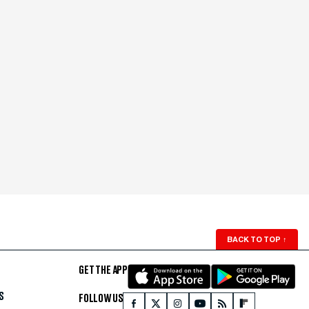
BACK TO TOP
↑
GET THE APP
S
FOLLOW US