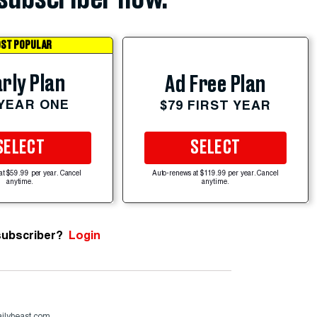
ST POPULAR
rly Plan
Ad Free Plan
 YEAR ONE
$79 FIRST YEAR
SELECT
SELECT
at $59.99 per year. Cancel
Auto-renews at $119.99 per year. Cancel
anytime.
anytime.
subscriber?
Login