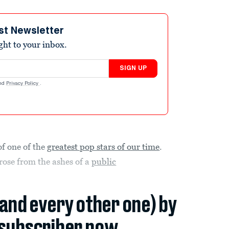
st Newsletter
ight to your inbox.
SIGN UP
nd
Privacy Policy
.
f one of the
greatest pop stars of our time
.
rose from the ashes of a
public
(and every other one) by
subscriber now.