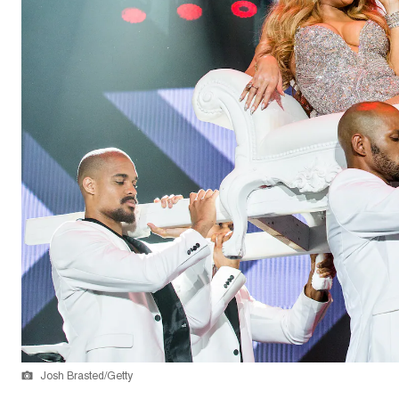
Josh Brasted/Getty