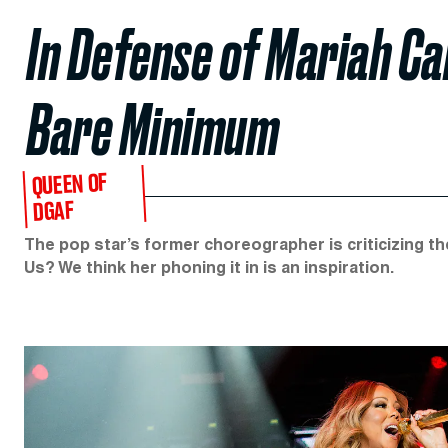
In Defense of Mariah Ca
Bare Minimum
QUEEN OF
DGAF
The pop star’s former choreographer is criticizing t
Us? We think her phoning it in is an inspiration.