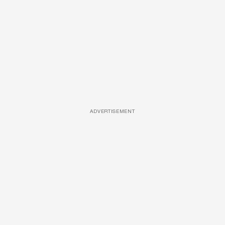
ADVERTISEMENT