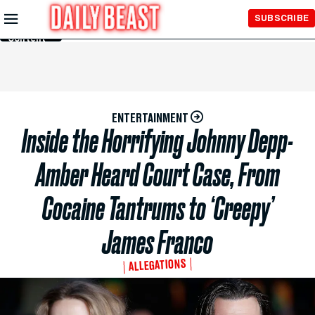
Skip to
SUBSCRIBE
Main
Content
ENTERTAINMENT
Inside the Horrifying Johnny Depp-
Amber Heard Court Case, From
Cocaine Tantrums to ‘Creepy’
James Franco
ALLEGATIONS