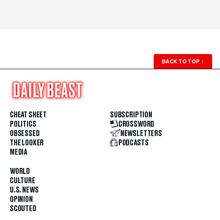
BACK TO TOP
↑
CHEAT SHEET
SUBSCRIPTION
POLITICS
CROSSWORD
OBSESSED
NEWSLETTERS
THE LOOKER
PODCASTS
MEDIA
WORLD
CULTURE
U.S. NEWS
OPINION
SCOUTED