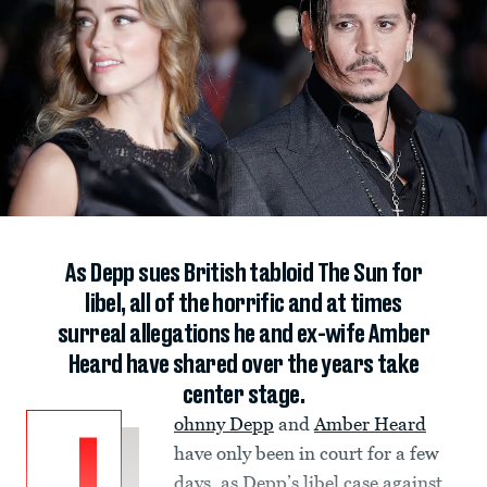
As Depp sues British tabloid The Sun for
libel, all of the horrific and at times
surreal allegations he and ex-wife Amber
Heard have shared over the years take
center stage.
ohnny Depp
and
Amber Heard
have only been in court for a few
days, as Depp’s libel case against