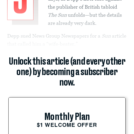
J
the publisher of British tabloid
The Sun
unfolds—but the details
are already very dark.
Depp sued News Group Newspapers for a
Sun
article
that called him a “wife-beater.”
Unlock this article (and every other
one) by becoming a subscriber
now.
Monthly Plan
$1 WELCOME OFFER