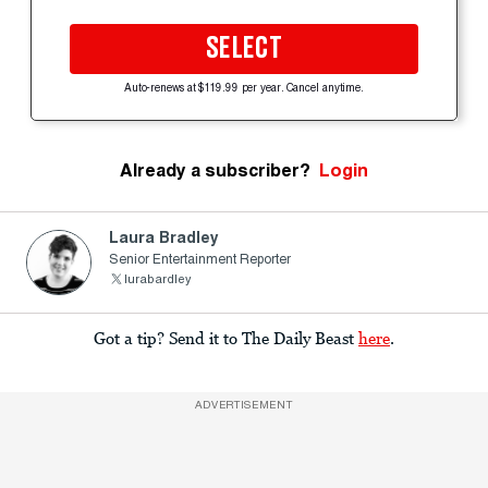
SELECT
Auto-renews at $119.99 per year. Cancel anytime.
Already a subscriber?
Login
Laura Bradley
Senior Entertainment Reporter
lurabardley
Got a tip? Send it to The Daily Beast
here
.
ADVERTISEMENT