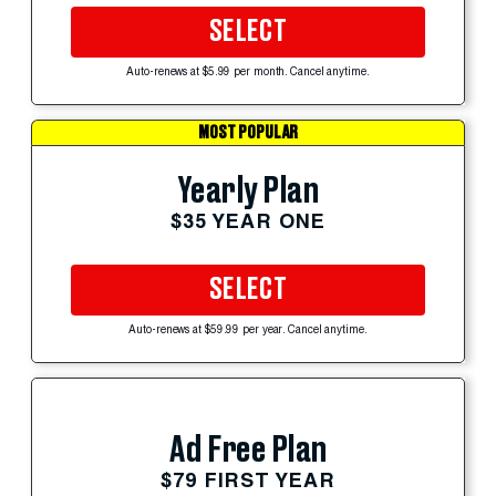
SELECT
Auto-renews at $5.99 per month. Cancel anytime.
MOST POPULAR
Yearly Plan
$35 YEAR ONE
SELECT
Auto-renews at $59.99 per year. Cancel anytime.
Ad Free Plan
$79 FIRST YEAR