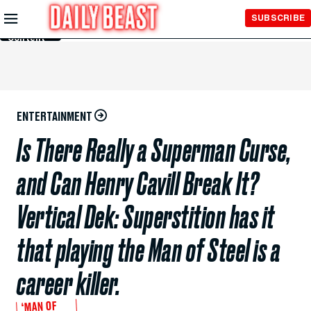
Skip to
SUBSCRIBE
Main
Content
ENTERTAINMENT
Is There Really a Superman Curse,
and Can Henry Cavill Break It?
Vertical Dek: Superstition has it
that playing the Man of Steel is a
career killer.
‘MAN OF