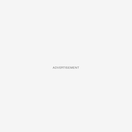
ADVERTISEMENT