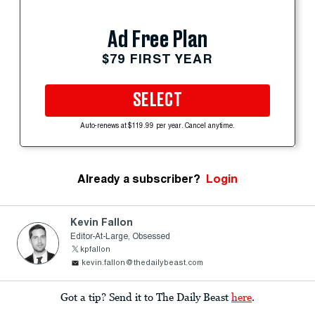
Ad Free Plan
$79 FIRST YEAR
SELECT
Auto-renews at $119.99 per year. Cancel anytime.
Already a subscriber?
Login
Kevin Fallon
Editor-At-Large, Obsessed
kpfallon
kevin.fallon@thedailybeast.com
Got a tip? Send it to The Daily Beast
here
.