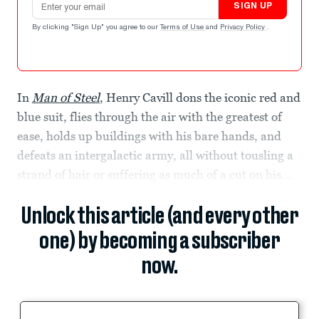
SIGN UP
By clicking "Sign Up" you agree to our
Terms of Use
and
Privacy Policy
.
In
Man of Steel
, Henry Cavill dons the iconic red and
blue suit, flies through the air with the greatest of
ease, holds up buildings with his bare hands, and
defeats an intergalactic army, all without tousling a
strand of hair or suffering as much of a cut on his...
Unlock this article (and every other
one) by becoming a subscriber
now.