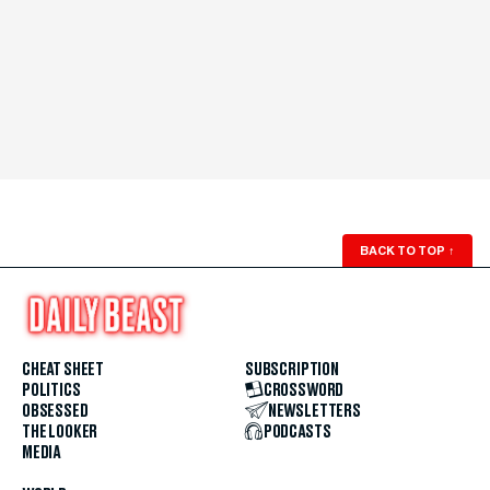
BACK TO TOP
↑
CHEAT SHEET
SUBSCRIPTION
POLITICS
CROSSWORD
OBSESSED
NEWSLETTERS
THE LOOKER
PODCASTS
MEDIA