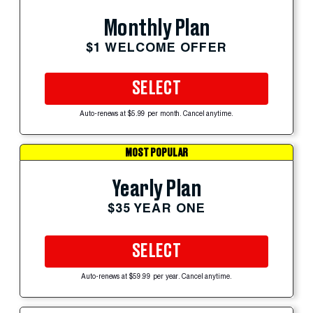
Monthly Plan
$1 WELCOME OFFER
SELECT
Auto-renews at $5.99 per month. Cancel anytime.
MOST POPULAR
Yearly Plan
$35 YEAR ONE
SELECT
Auto-renews at $59.99 per year. Cancel anytime.