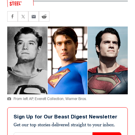
STEEL’
From left: AP, Everett Collection, Warner Bros.
Sign Up for Our Beast Digest Newsletter
Get our top stories delivered straight to your inbox.
Email address