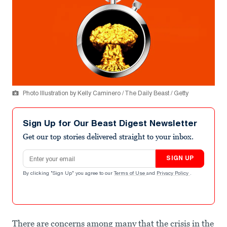
Photo Illustration by Kelly Caminero / The Daily Beast / Getty
Sign Up for Our Beast Digest Newsletter
Get our top stories delivered straight to your inbox.
Email address
SIGN UP
By clicking "Sign Up" you agree to our
Terms of Use
and
Privacy Policy
.
There are concerns among many that the crisis in the