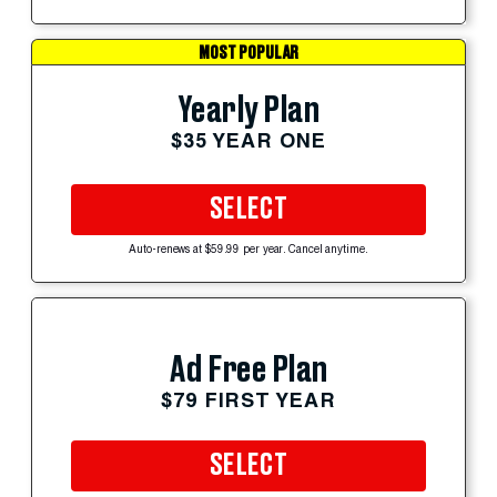
MOST POPULAR
Yearly Plan
$35 YEAR ONE
SELECT
Auto-renews at $59.99 per year. Cancel anytime.
Ad Free Plan
$79 FIRST YEAR
SELECT