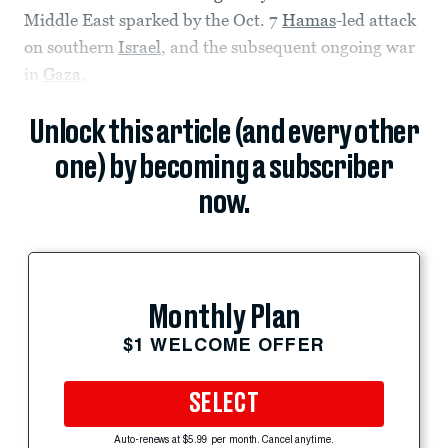
Middle East sparked by the Oct. 7
Hamas
-led attack
on southern
Israel
, and the subsequent ongoing war
in
Gaza
,
Unlock this article (and every other
one) by becoming a subscriber
now.
Monthly Plan
$1 WELCOME OFFER
SELECT
Auto-renews at $5.99 per month. Cancel anytime.