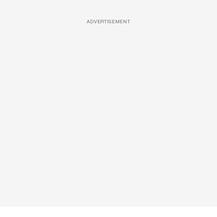
ADVERTISEMENT