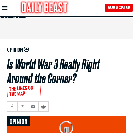
Skip to
SUBSCRIBE
Main
Content
OPINION
Is World War 3 Really Right
Around the Corner?
THE LINES ON
THE MAP
OPINION