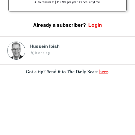
Auto-renews at $119.99 per year. Cancel anytime.
Already a subscriber?
Login
Hussein Ibish
ibishblog
Got a tip? Send it to The Daily Beast
here
.