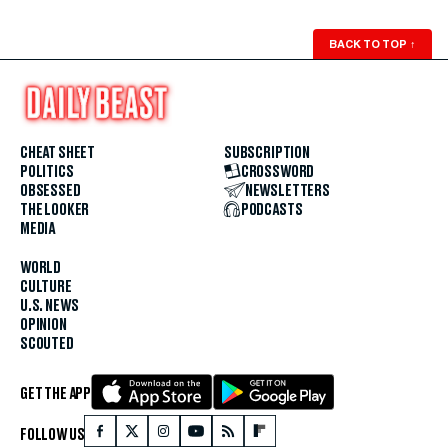
BACK TO TOP
↑
CHEAT SHEET
SUBSCRIPTION
POLITICS
CROSSWORD
OBSESSED
NEWSLETTERS
THE LOOKER
PODCASTS
MEDIA
WORLD
CULTURE
U.S. NEWS
OPINION
SCOUTED
GET THE APP
FOLLOW US