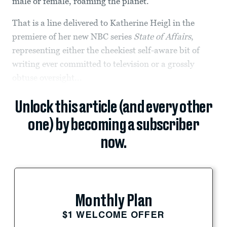
male or female, roaming the planet.”
That is a line delivered to Katherine Heigl in the
premiere of her new NBC series
State of Affairs
,
representing either the cheekiest self-aware bit of
writing ever committed to television or a grossly
obtuse oversight...
Unlock this article (and every other
one) by becoming a subscriber
now.
Monthly Plan
$1 WELCOME OFFER