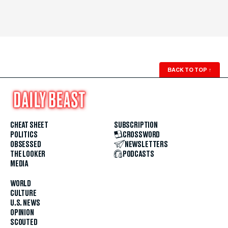
BACK TO TOP
↑
CHEAT SHEET
SUBSCRIPTION
POLITICS
CROSSWORD
OBSESSED
NEWSLETTERS
THE LOOKER
PODCASTS
MEDIA
WORLD
CULTURE
U.S. NEWS
OPINION
SCOUTED