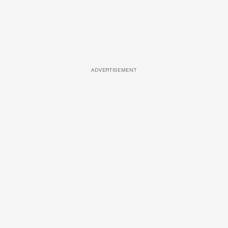
ADVERTISEMENT