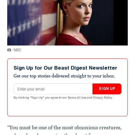
NBC
Sign Up for Our Beast Digest Newsletter
Get our top stories delivered straight to your inbox.
Email address
SIGN UP
By clicking "Sign Up" you agree to our
Terms of Use
and
Privacy Policy
.
“You must be one of the most obnoxious creatures,