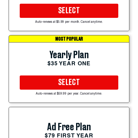
SELECT
Auto-renews at $5.99 per month. Cancel anytime.
MOST POPULAR
Yearly Plan
$35 YEAR ONE
SELECT
Auto-renews at $59.99 per year. Cancel anytime.
Ad Free Plan
$79 FIRST YEAR