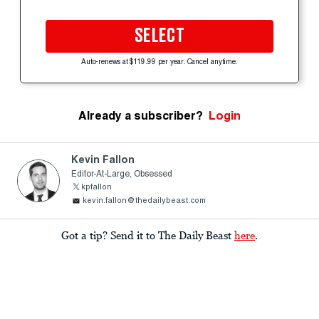
SELECT
Auto-renews at $119.99 per year. Cancel anytime.
Already a subscriber?
Login
Kevin Fallon
Editor-At-Large, Obsessed
kpfallon
kevin.fallon@thedailybeast.com
Got a tip? Send it to The Daily Beast
here
.