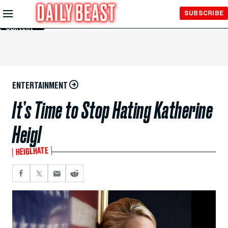
Skip to
SUBSCRIBE
Main
Content
ENTERTAINMENT
It’s Time to Stop Hating Katherine
Heigl
HEIGLHATE