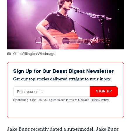
Ollie Millington/WireImage
Sign Up for Our Beast Digest Newsletter
Get our top stories delivered straight to your inbox.
Email address
SIGN UP
By clicking "Sign Up" you agree to our
Terms of Use
and
Privacy Policy
.
Jake Bugg recently dated a
supermodel
. Jake Bugg