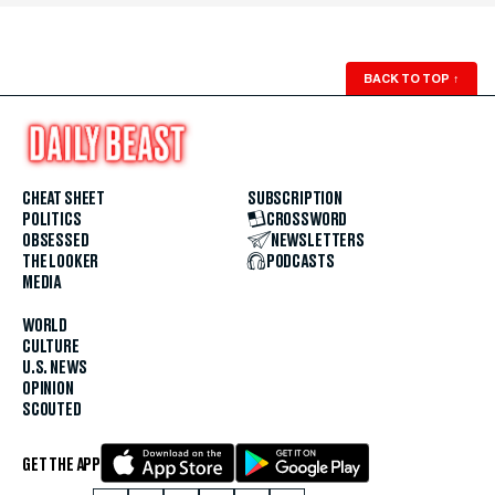
BACK TO TOP
↑
CHEAT SHEET
SUBSCRIPTION
POLITICS
CROSSWORD
OBSESSED
NEWSLETTERS
THE LOOKER
PODCASTS
MEDIA
WORLD
CULTURE
U.S. NEWS
OPINION
SCOUTED
GET THE APP