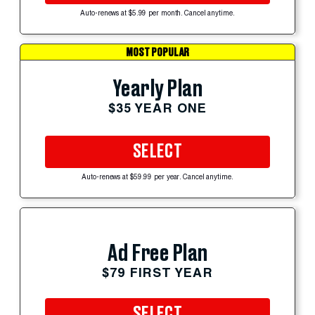
Auto-renews at $5.99 per month. Cancel anytime.
MOST POPULAR
Yearly Plan
$35 YEAR ONE
SELECT
Auto-renews at $59.99 per year. Cancel anytime.
Ad Free Plan
$79 FIRST YEAR
SELECT