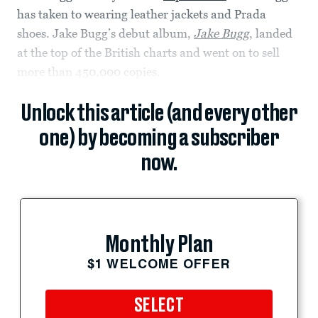
has taken to wearing leather jackets and Prada
shoes. Jake Bugg’s debut album,
Jake Bugg
, landed
at the top of the British charts and went on to sell
more than 450,000 copies.
Unlock this article (and every other
one) by becoming a subscriber
now.
Monthly Plan
$1 WELCOME OFFER
SELECT