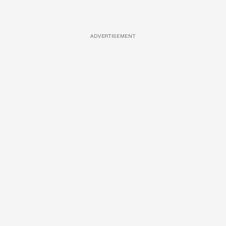
ADVERTISEMENT