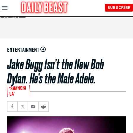
Skip to
SUBSCRIBE
Main
Content
ENTERTAINMENT
Jake Bugg Isn’t the New Bob
Dylan. He’s the Male Adele.
‘SHANGRI
LA’