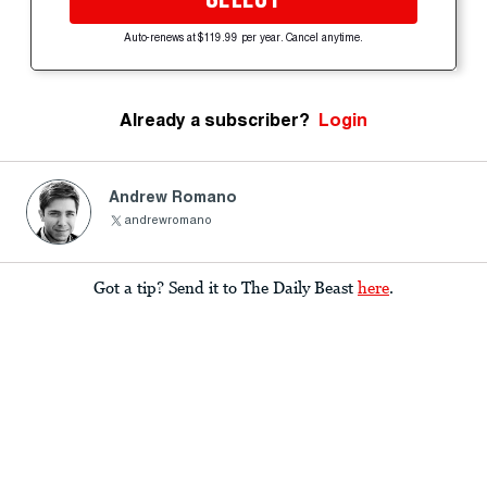
Auto-renews at $119.99 per year. Cancel anytime.
Already a subscriber?
Login
Andrew Romano
andrewromano
Got a tip? Send it to The Daily Beast
here
.