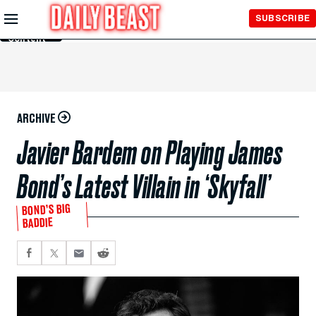
Skip to
SUBSCRIBE
Main
Content
ARCHIVE
Javier Bardem on Playing James
Bond’s Latest Villain in ‘Skyfall’
BOND’S BIG
BADDIE