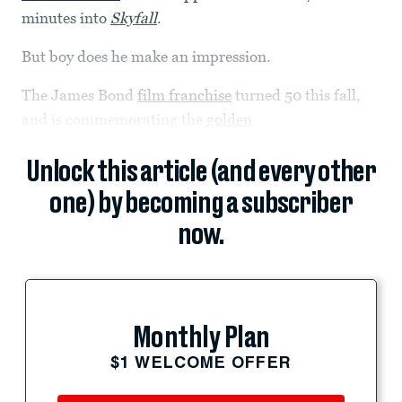
minutes into
Skyfall
.
But boy does he make an impression.
The James Bond
film franchise
turned 50 this fall,
and is commemorating the
golden
Unlock this article (and every other
one) by becoming a subscriber
now.
Monthly Plan
$1 WELCOME OFFER