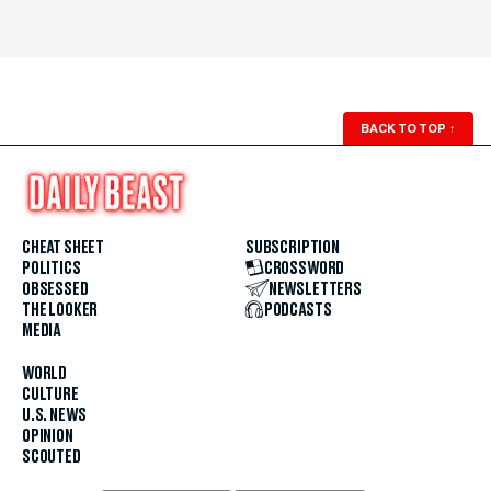
BACK TO TOP
↑
CHEAT SHEET
SUBSCRIPTION
POLITICS
CROSSWORD
OBSESSED
NEWSLETTERS
THE LOOKER
PODCASTS
MEDIA
WORLD
CULTURE
U.S. NEWS
OPINION
SCOUTED