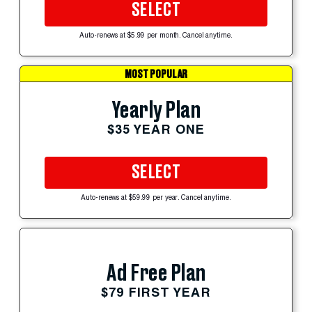
SELECT
Auto-renews at $5.99 per month. Cancel anytime.
MOST POPULAR
Yearly Plan
$35 YEAR ONE
SELECT
Auto-renews at $59.99 per year. Cancel anytime.
Ad Free Plan
$79 FIRST YEAR