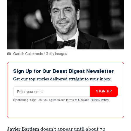
Gareth Cattermole / Getty Images
Sign Up for Our Beast Digest Newsletter
Get our top stories delivered straight to your inbox.
Email address
SIGN UP
By clicking "Sign Up" you agree to our
Terms of Use
and
Privacy Policy
.
Javier Bardem
doesn’t appear until about 70