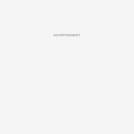
ADVERTISEMENT