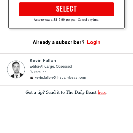
SELECT
Auto-renews at $119.99 per year. Cancel anytime.
Already a subscriber?
Login
Kevin Fallon
Editor-At-Large, Obsessed
kpfallon
kevin.fallon@thedailybeast.com
Got a tip? Send it to The Daily Beast
here
.