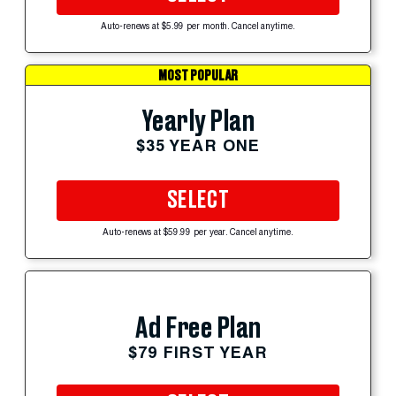
Auto-renews at $5.99 per month. Cancel anytime.
MOST POPULAR
Yearly Plan
$35 YEAR ONE
SELECT
Auto-renews at $59.99 per year. Cancel anytime.
Ad Free Plan
$79 FIRST YEAR