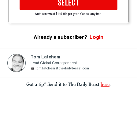
SELECT
Auto-renews at $119.99 per year. Cancel anytime.
Already a subscriber?
Login
Tom Latchem
Lead Global Correspondent
tom.latchem@thedailybeast.com
Got a tip? Send it to The Daily Beast
here
.