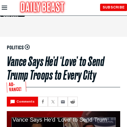
Skip to
SUBSCRIBE
Main
Content
POLITICS
Vance Says He’d ‘Love’ to Send
Trump Troops to Every City
AD-
VANCE!
Comments
Vance Says He‘d ‘Love’ to Send Trump’s Shock Troops to Every Big American City