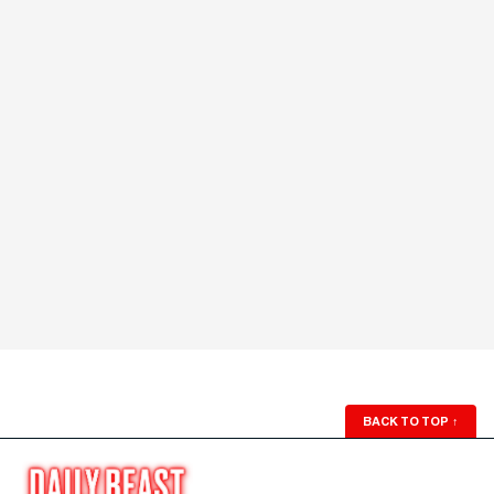
BACK TO TOP
↑