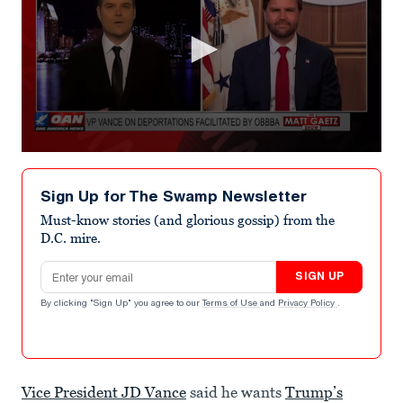
0
seconds
of
Sign Up for The Swamp Newsletter
3
minutes,
Must-know stories (and glorious gossip) from the
22
D.C. mire.
seconds
Email address
SIGN UP
By clicking "Sign Up" you agree to our
Terms of Use
and
Privacy Policy
.
Vice President JD Vance
said he wants
Trump’s