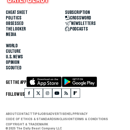
CHEAT SHEET
SUBSCRIPTION
POLITICS
CROSSWORD
OBSESSED
NEWSLETTERS
THE LOOKER
PODCASTS
MEDIA
WORLD
CULTURE
U.S. NEWS
OPINION
SCOUTED
GET THE APP
FOLLOW US
ABOUT
CONTACT
TIPS
JOBS
ADVERTISE
HELP
PRIVACY
CODE OF ETHICS & STANDARDS
INCLUSION
TERMS & CONDITIONS
COPYRIGHT & TRADEMARK
© 2025 The Daily Beast Company LLC