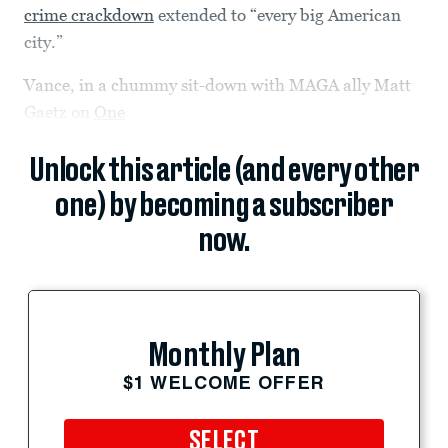
crime crackdown
extended to “every big American
city.”
Vance, in a chummy sit-down with MAGA ally Matt
Gaetz on
One
Unlock this article (and every other
one) by becoming a subscriber
now.
Monthly Plan
$1 WELCOME OFFER
SELECT