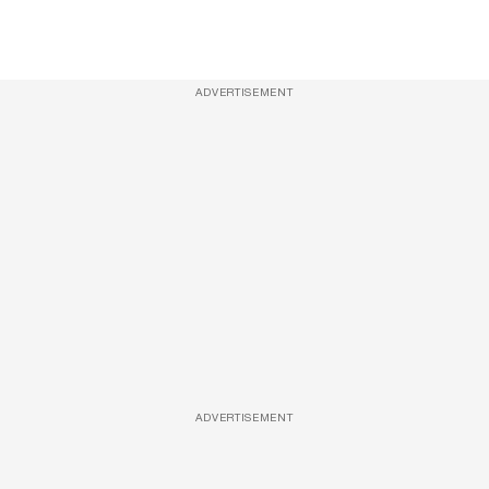
ADVERTISEMENT
ADVERTISEMENT