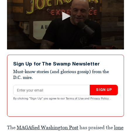
0
seconds
of
Sign Up for The Swamp Newsletter
1
minute,
Must-know stories (and glorious gossip) from the
9
D.C. mire.
seconds
Email address
SIGN UP
By clicking "Sign Up" you agree to our
Terms of Use
and
Privacy Policy
.
The
MAGAfied Washington Post
has praised the
lone