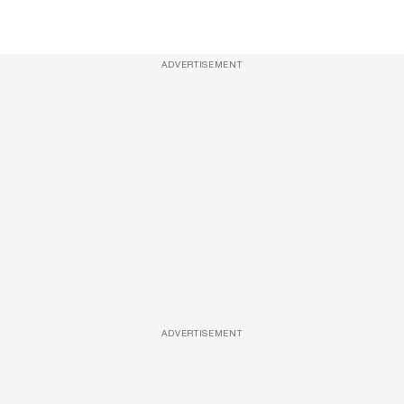
ADVERTISEMENT
ADVERTISEMENT