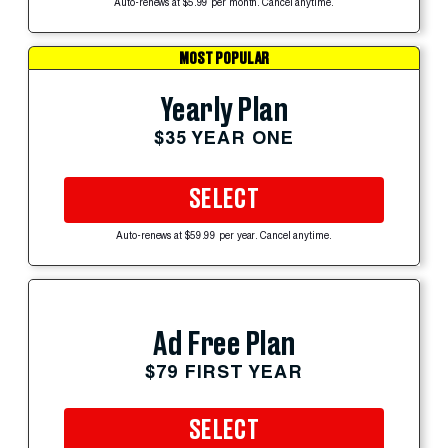
Auto-renews at $5.99 per month. Cancel anytime.
MOST POPULAR
Yearly Plan
$35 YEAR ONE
SELECT
Auto-renews at $59.99 per year. Cancel anytime.
Ad Free Plan
$79 FIRST YEAR
SELECT