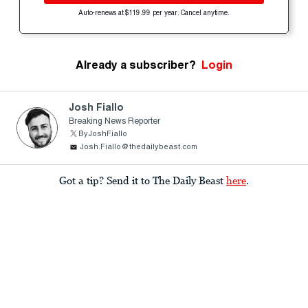
Auto-renews at $119.99 per year. Cancel anytime.
Already a subscriber?
Login
Josh Fiallo
Breaking News Reporter
ByJoshFiallo
Josh.Fiallo@thedailybeast.com
Got a tip? Send it to The Daily Beast
here
.