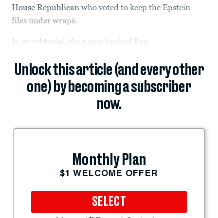
House Republican
who voted to keep the Epstein
files under wraps.
In an
editorial
, the paper backed Rep.
Unlock this article (and every other
one) by becoming a subscriber
now.
Monthly Plan
$1 WELCOME OFFER
SELECT