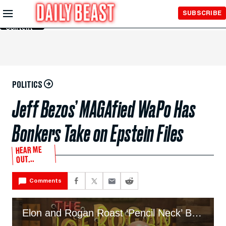
Skip to
SUBSCRIBE
Main
Content
POLITICS
Jeff Bezos’ MAGAfied WaPo Has
Bonkers Take on Epstein Files
HEAR ME
OUT...
Comments
Elon and Rogan Roast ‘Pencil Neck’ Bezos for Getting ‘Jacked’