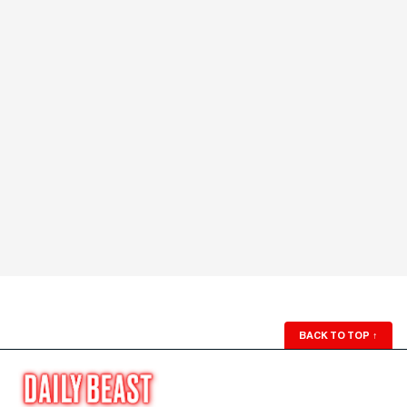
BACK TO TOP
↑