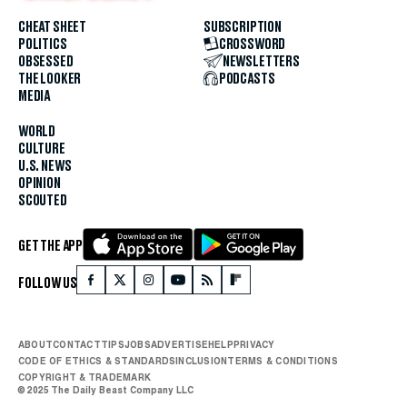
CHEAT SHEET
SUBSCRIPTION
POLITICS
CROSSWORD
OBSESSED
NEWSLETTERS
THE LOOKER
PODCASTS
MEDIA
WORLD
CULTURE
U.S. NEWS
OPINION
SCOUTED
GET THE APP
FOLLOW US
ABOUT
CONTACT
TIPS
JOBS
ADVERTISE
HELP
PRIVACY
CODE OF ETHICS & STANDARDS
INCLUSION
TERMS & CONDITIONS
COPYRIGHT & TRADEMARK
© 2025 The Daily Beast Company LLC