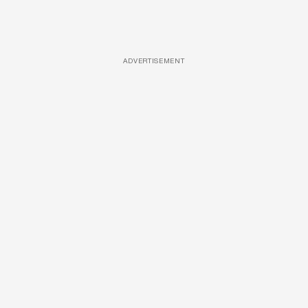
ADVERTISEMENT