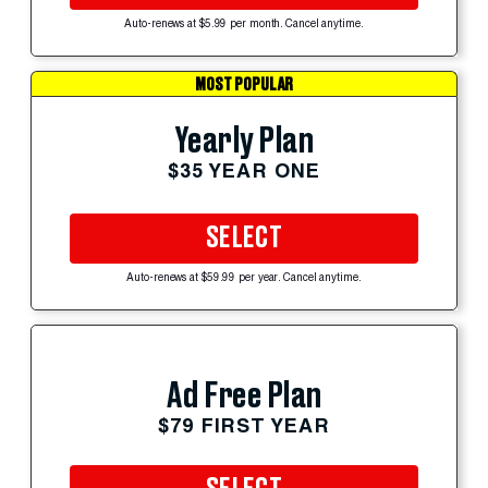
Auto-renews at $5.99 per month. Cancel anytime.
MOST POPULAR
Yearly Plan
$35 YEAR ONE
SELECT
Auto-renews at $59.99 per year. Cancel anytime.
Ad Free Plan
$79 FIRST YEAR