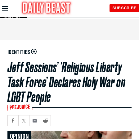
Skip to
SUBSCRIBE
Main
Content
IDENTITIES
Jeff Sessions’ ‘Religious Liberty
Task Force’ Declares Holy War on
LGBT People
PREJUDICE
OPINION