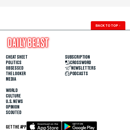
BACK TO TOP
↑
CHEAT SHEET
SUBSCRIPTION
POLITICS
CROSSWORD
OBSESSED
NEWSLETTERS
THE LOOKER
PODCASTS
MEDIA
WORLD
CULTURE
U.S. NEWS
OPINION
SCOUTED
GET THE APP