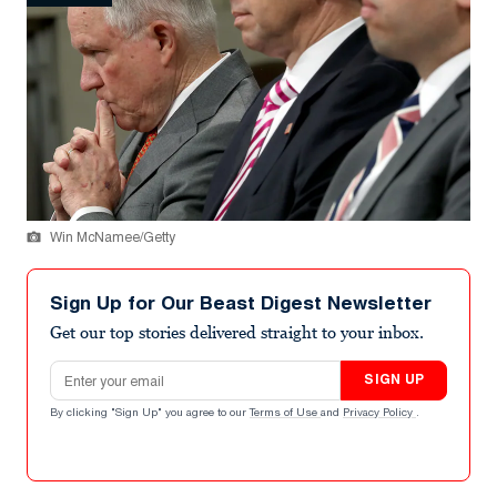
Win McNamee/Getty
Sign Up for Our Beast Digest Newsletter
Get our top stories delivered straight to your inbox.
Email address
SIGN UP
By clicking "Sign Up" you agree to our
Terms of Use
and
Privacy Policy
.