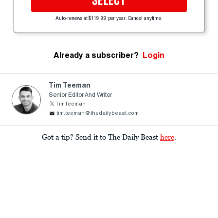
SELECT
Auto-renews at $119.99 per year. Cancel anytime.
Already a subscriber?
Login
Tim Teeman
Senior Editor And Writer
TimTeeman
tim.teeman@thedailybeast.com
Got a tip? Send it to The Daily Beast
here
.