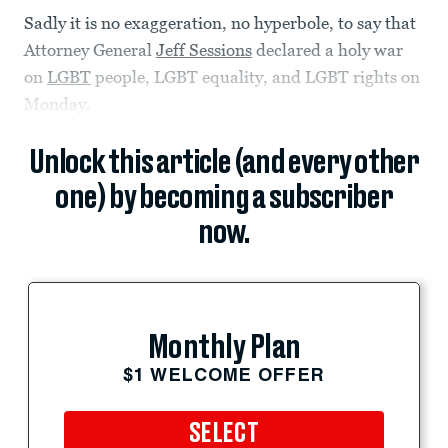
Sadly it is no exaggeration, no hyperbole, to say that
Attorney General
Jeff Sessions
declared a holy war
on
LGBT
people, LGBT equality, and LGBT rights on
Monday.
Unlock this article (and every other
one) by becoming a subscriber
now.
Monthly Plan
$1 WELCOME OFFER
SELECT