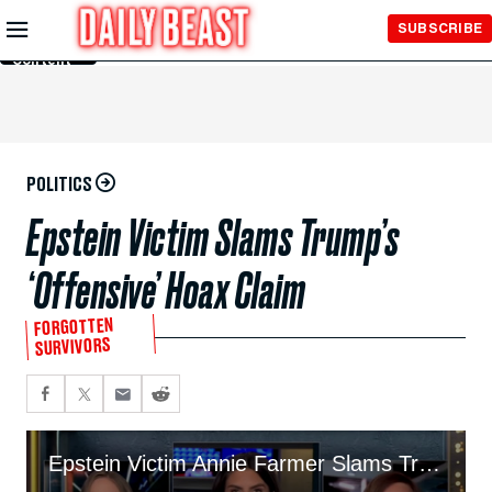
Skip to
SUBSCRIBE
Main
Content
POLITICS
Epstein Victim Slams Trump’s
‘Offensive’ Hoax Claim
FORGOTTEN
SURVIVORS
Epstein Victim Annie Farmer Slams Trump’s ‘Offensive’ Hoax Claim