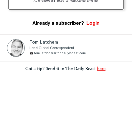
Auto-renews at $119.99 per year. Cancel anytime.
Already a subscriber?
Login
Tom Latchem
Lead Global Correspondent
tom.latchem@thedailybeast.com
Got a tip? Send it to The Daily Beast
here
.