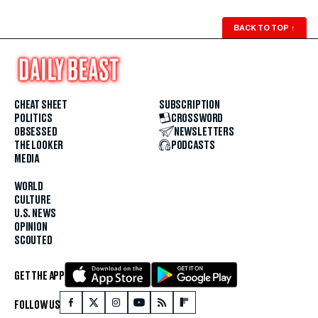
BACK TO TOP
↑
CHEAT SHEET
SUBSCRIPTION
POLITICS
CROSSWORD
OBSESSED
NEWSLETTERS
THE LOOKER
PODCASTS
MEDIA
WORLD
CULTURE
U.S. NEWS
OPINION
SCOUTED
GET THE APP
FOLLOW US