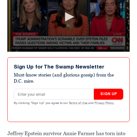
0
seconds
of
Sign Up for The Swamp Newsletter
1
minute,
Must-know stories (and glorious gossip) from the
4
D.C. mire.
seconds
Email address
SIGN UP
By clicking "Sign Up" you agree to our
Terms of Use
and
Privacy Policy
.
Jeffrey Epstein survivor Annie Farmer has torn into