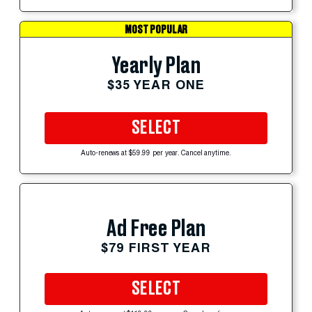
MOST POPULAR
Yearly Plan
$35 YEAR ONE
SELECT
Auto-renews at $59.99 per year. Cancel anytime.
Ad Free Plan
$79 FIRST YEAR
SELECT