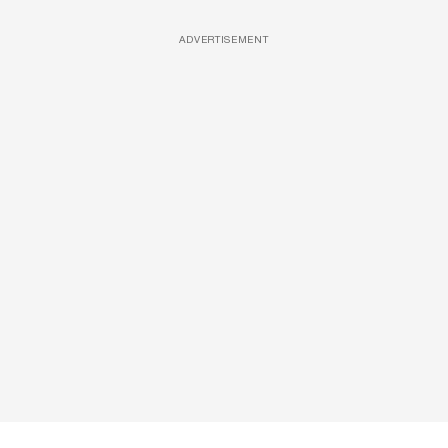
ADVERTISEMENT