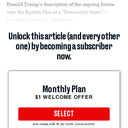
Donald Trump’s description of the ongoing furore
over the Epstein files as a “Democratic hoax”—
branding his words “offensive.”
Unlock this article (and every other
one) by becoming a subscriber
now.
Monthly Plan
$1 WELCOME OFFER
SELECT
Auto-renews at $5.99 per month. Cancel anytime.