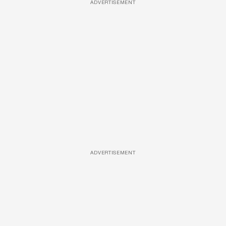
ADVERTISEMENT
ADVERTISEMENT