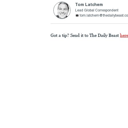
Tom Latchem
Lead Global Correspondent
tom.latchem@thedailybeast.c
Got a tip? Send it to The Daily Beast
her