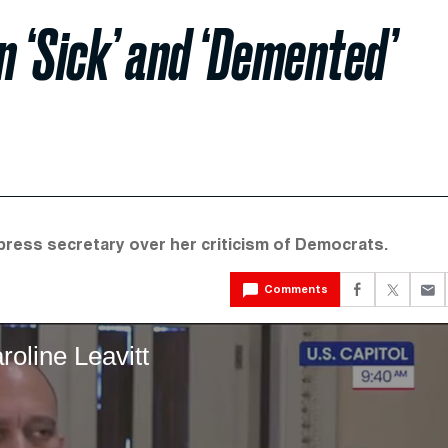
n ‘Sick’ and ‘Demented’
ress secretary over her criticism of Democrats.
Comments
roline Leavitt