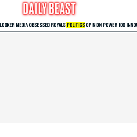
 LOOKER
MEDIA
OBSESSED
ROYALS
POLITICS
OPINION
POWER 100
INNO