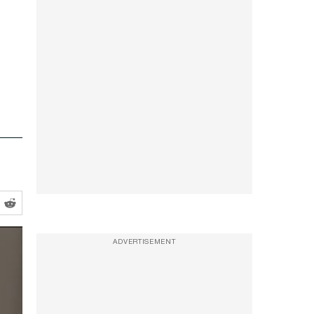
ADVERTISEMENT