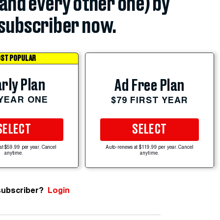
(and every other one) by
subscriber now.
ST POPULAR
rly Plan
Ad Free Plan
 YEAR ONE
$79 FIRST YEAR
SELECT
SELECT
at $59.99 per year. Cancel
Auto-renews at $119.99 per year. Cancel
anytime.
anytime.
subscriber?
Login