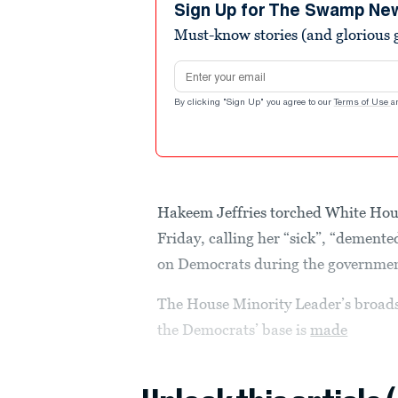
minute,
Sign Up for The Swamp Ne
24
Must-know stories (and glorious g
seconds
Volume
90%
Email address
By clicking "Sign Up" you agree to our
Terms of Use
a
Hakeem Jeffries torched White Hous
Friday, calling her “sick”, “demented
on Democrats during the governme
The House Minority Leader’s broadsi
the Democrats’ base is
made