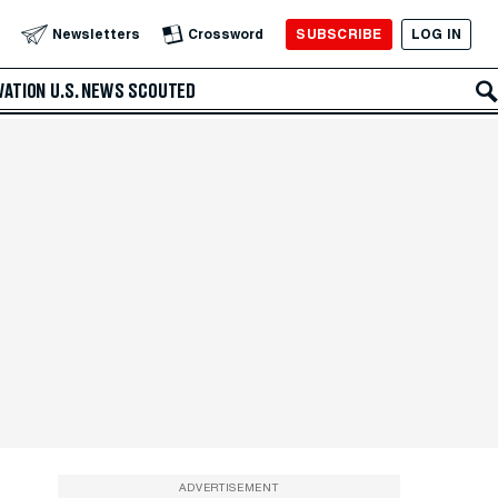
SUBSCRIBE
LOG IN
Newsletters
Crossword
VATION
U.S. NEWS
SCOUTED
ADVERTISEMENT