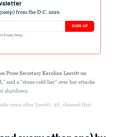
wsletter
ossip) from the D.C. mire.
SIGN UP
nd
Privacy Policy
.
e Press Secretary Karoline Leavitt on
,” and a “stone cold liar” over her attacks
nt shutdown.
de came after Leavitt, 28, claimed that