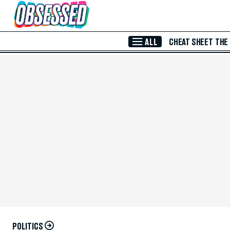
Skip to Main Content
ALL
CHEAT SHEET
THE
POLITICS