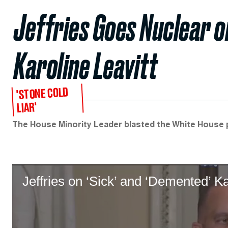
Jeffries Goes Nuclear o
Karoline Leavitt
'STONE COLD
LIAR'
The House Minority Leader blasted the White House p
Jeffries on ‘Sick’ and ‘Demented’ Ka