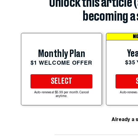
Unlock this article 
becoming a 
MO
Yea
Monthly Plan
$35
$1 WELCOME OFFER
SELECT
Auto-renews at $5.99 per month. Cancel
Auto-renews 
anytime.
Already a 