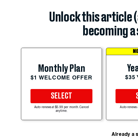
Unlock this article 
becoming a 
MO
Yea
Monthly Plan
$35
$1 WELCOME OFFER
SELECT
Auto-renews at $5.99 per month. Cancel
Auto-renews 
anytime.
Already a 