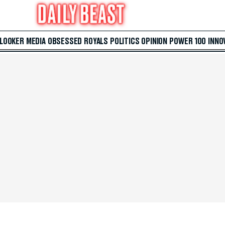
 LOOKER
MEDIA
OBSESSED
ROYALS
POLITICS
OPINION
POWER 100
INNO