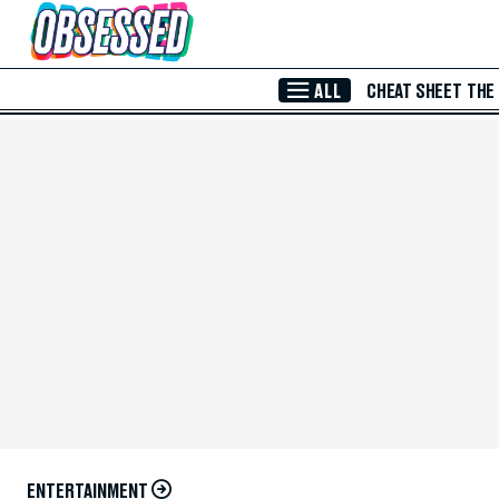
Skip to Main Content
ALL
CHEAT SHEET
THE
ENTERTAINMENT