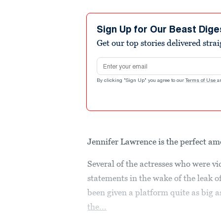
Sign Up for Our Beast Dige
Get our top stories delivered stra
Email address
By clicking "Sign Up" you agree to our
Terms of Use
a
Jennifer Lawrence is the perfect am
Several of the actresses who were v
statements in the wake of the leak o
been given a platform quite as big a
the...