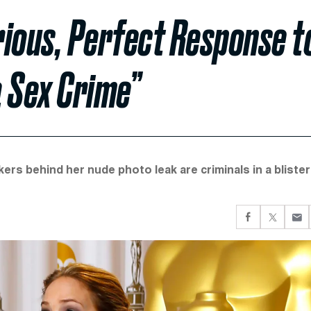
rious, Perfect Response t
a Sex Crime”
kers behind her nude photo leak are criminals in a blister