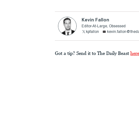
Kevin Fallon
Editor-At-Large, Obsessed
kpfallon
kevin.fallon@thed
Got a tip? Send it to The Daily Beast
her