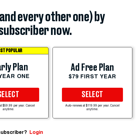
(and every other one) by
subscriber now.
ST POPULAR
rly Plan
Ad Free Plan
 YEAR ONE
$79 FIRST YEAR
SELECT
SELECT
at $59.99 per year. Cancel
Auto-renews at $119.99 per year. Cancel
anytime.
anytime.
subscriber?
Login