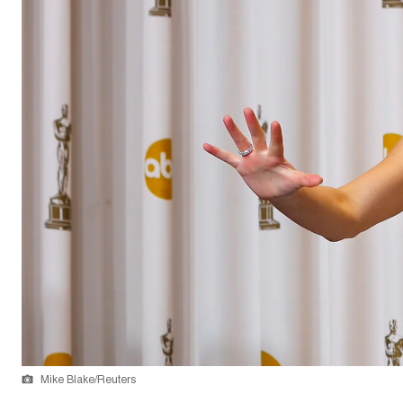
Mike Blake/Reuters