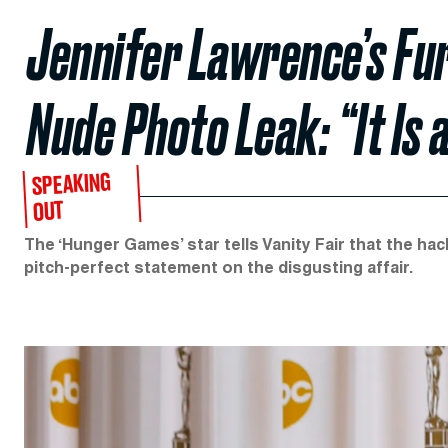
Jennifer Lawrence’s Fu
Nude Photo Leak: “It Is 
SPEAKING
OUT
The ‘Hunger Games’ star tells Vanity Fair that the hac
pitch-perfect statement on the disgusting affair.