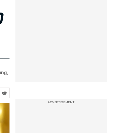
o
ing,
ADVERTISEMENT