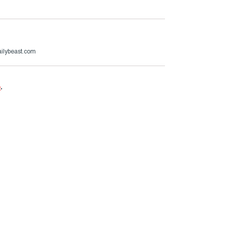
ailybeast.com
e
.