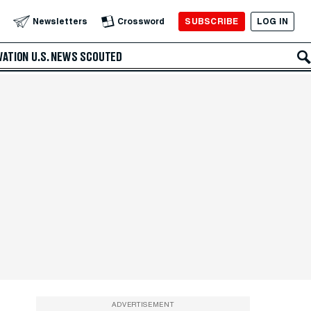
SUBSCRIBE
LOG IN
Newsletters
Crossword
VATION
U.S. NEWS
SCOUTED
ADVERTISEMENT