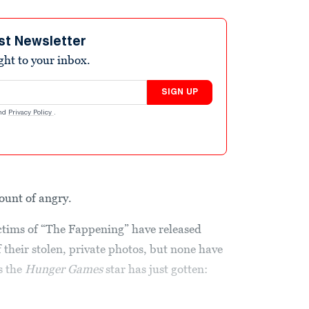
st Newsletter
ight to your inbox.
SIGN UP
nd
Privacy Policy
.
ount of angry.
ictims of “The Fappening” have released
f their stolen, private photos, but none have
s the
Hunger Games
star has just gotten: