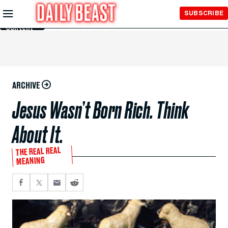
Skip to
SUBSCRIBE
Main
Content
ARCHIVE
Jesus Wasn’t Born Rich. Think
About It.
THE REAL REAL
MEANING