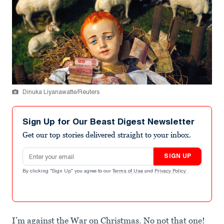
Dinuka Liyanawatte/Reuters
Sign Up for Our Beast Digest Newsletter
Get our top stories delivered straight to your inbox.
Email address
SIGN UP
By clicking "Sign Up" you agree to our
Terms of Use
and
Privacy Policy
.
I’m against the War on Christmas. No not that one!