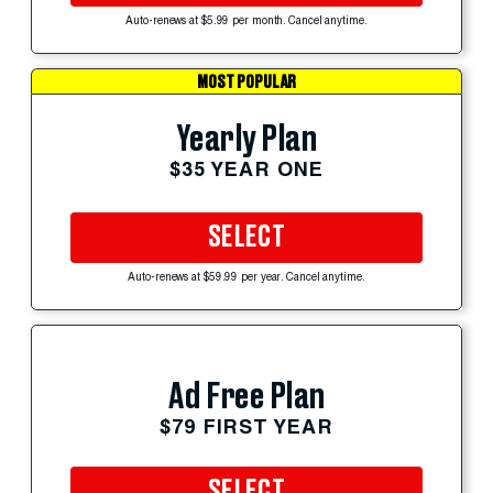
Auto-renews at $5.99 per month. Cancel anytime.
MOST POPULAR
Yearly Plan
$35 YEAR ONE
SELECT
Auto-renews at $59.99 per year. Cancel anytime.
Ad Free Plan
$79 FIRST YEAR
SELECT