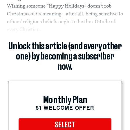
Wishing someone “Happy Holidays” doesn’t rob
Christmas of its meaning—after all, being sensitive to
others’ religious beliefs ought to be the attitude of
every Christian.
Unlock this article (and every other
one) by becoming a subscriber
now.
Monthly Plan
$1 WELCOME OFFER
SELECT