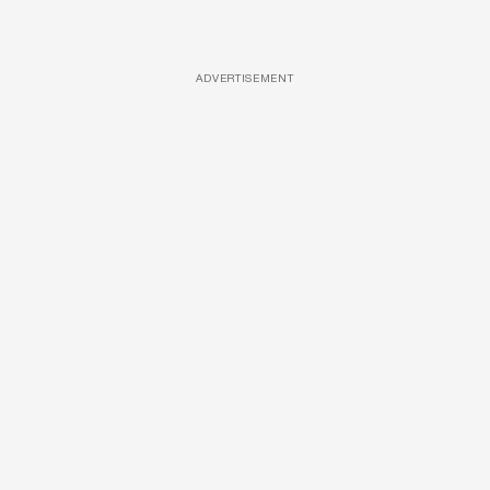
ADVERTISEMENT