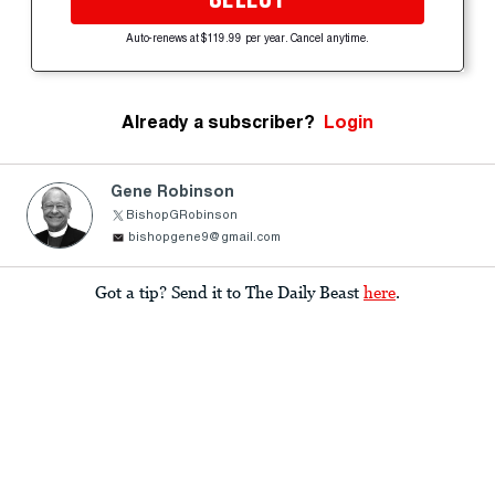
Auto-renews at $119.99 per year. Cancel anytime.
Already a subscriber?
Login
Gene Robinson
BishopGRobinson
bishopgene9@gmail.com
Got a tip? Send it to The Daily Beast
here
.