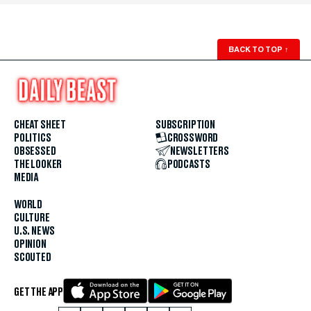
BACK TO TOP
↑
CHEAT SHEET
SUBSCRIPTION
POLITICS
CROSSWORD
OBSESSED
NEWSLETTERS
THE LOOKER
PODCASTS
MEDIA
WORLD
CULTURE
U.S. NEWS
OPINION
SCOUTED
GET THE APP