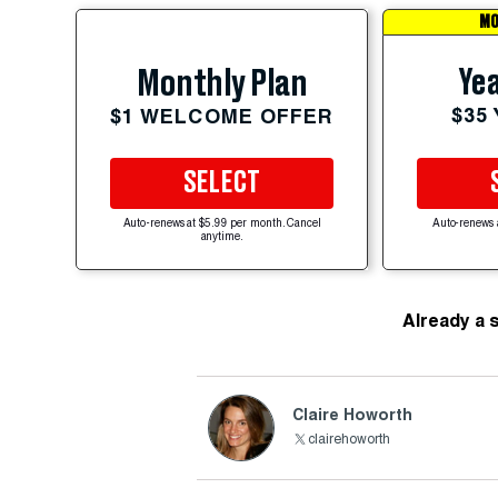
MO
Yea
Monthly Plan
$35
$1 WELCOME OFFER
SELECT
Auto-renews at $5.99 per month. Cancel
Auto-renews 
anytime.
Already a 
Claire Howorth
clairehoworth