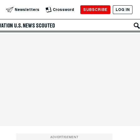
SUBSCRIBE
LOG IN
Newsletters
Crossword
VATION
U.S. NEWS
SCOUTED
ADVERTISEMENT