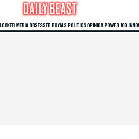
 LOOKER
MEDIA
OBSESSED
ROYALS
POLITICS
OPINION
POWER 100
INNO