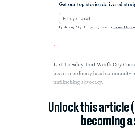
Get our top stories delivered stra
Email address
By clicking "Sign Up" you agree to our
Terms of Use
a
Last Tuesday, Fort Worth City Cou
been an ordinary local community b
unflinching advocacy.
Unlock this article 
becoming a 