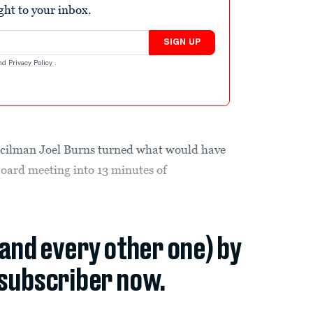
ight to your inbox.
SIGN UP
nd
Privacy Policy
.
ncilman Joel Burns turned what would have
oard meeting into 13 minutes of
(and every other one) by
subscriber now.