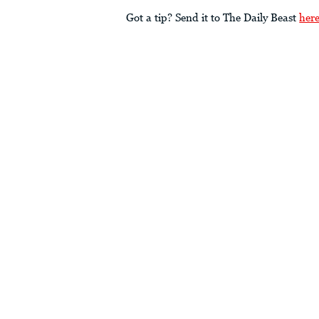
Got a tip? Send it to The Daily Beast
her