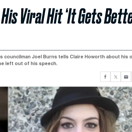
is Viral Hit ‘It Gets Bette
s councilman Joel Burns tells Claire Howorth about his 
e left out of his speech.