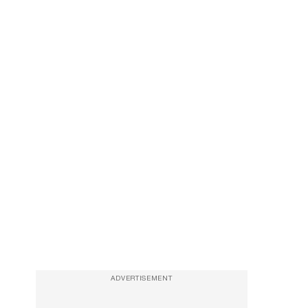
ADVERTISEMENT