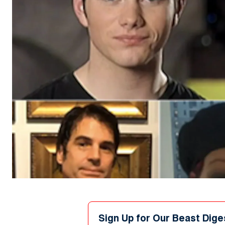
Sign Up for Our Beast Dige