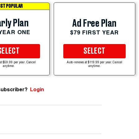
ST POPULAR
rly Plan
Ad Free Plan
 YEAR ONE
$79 FIRST YEAR
SELECT
SELECT
at $59.99 per year. Cancel
Auto-renews at $119.99 per year. Cancel
anytime.
anytime.
subscriber?
Login