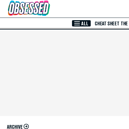
Skip to Main Content
ALL
CHEAT SHEET
THE
ARCHIVE