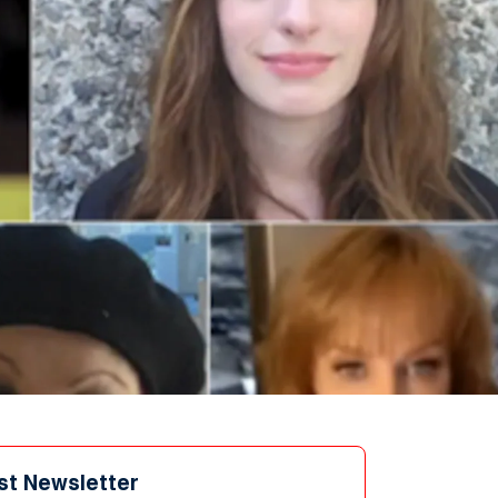
st Newsletter