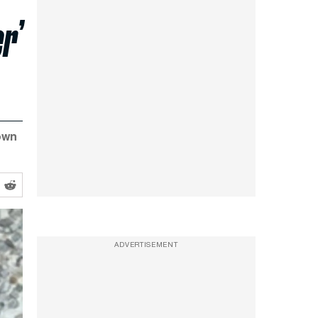
r’
own
ADVERTISEMENT