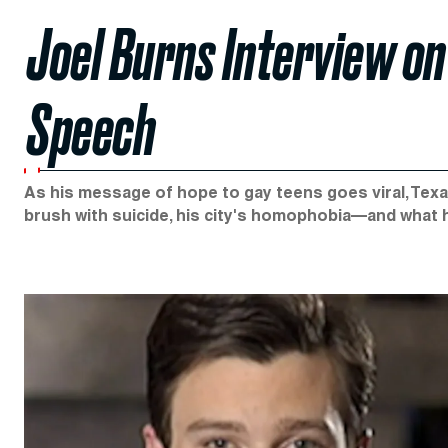
Joel Burns Interview on H
Speech
As his message of hope to gay teens goes viral, Texa
brush with suicide, his city's homophobia—and what h