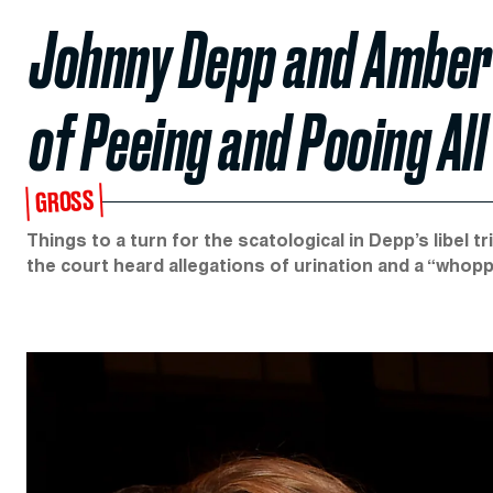
Johnny Depp and Amber
of Peeing and Pooing Al
GROSS
Things to a turn for the scatological in Depp’s libel 
the court heard allegations of urination and a “whop