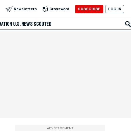
SUBSCRIBE
LOG IN
Newsletters
Crossword
VATION
U.S. NEWS
SCOUTED
ADVERTISEMENT