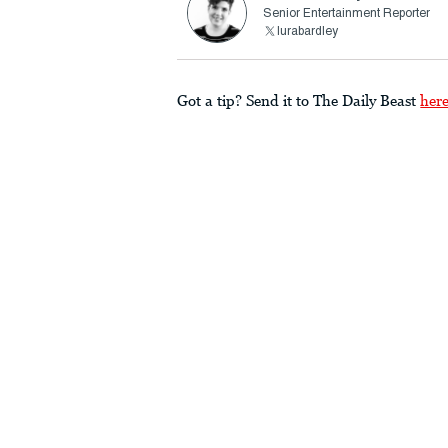
Senior Entertainment Reporter
lurabardley
Got a tip? Send it to The Daily Beast
her