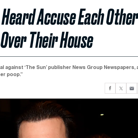
 Heard Accuse Each Othe
l Over Their House
trial against ‘The Sun’ publisher News Group Newspapers, 
per poop.”