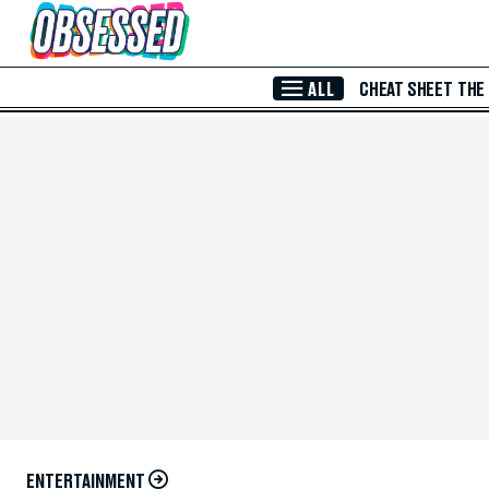
Skip to Main Content
ALL
CHEAT SHEET
THE
ENTERTAINMENT