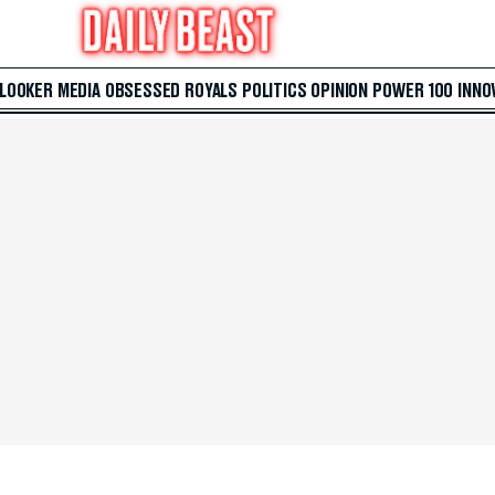
 LOOKER
MEDIA
OBSESSED
ROYALS
POLITICS
OPINION
POWER 100
INNO