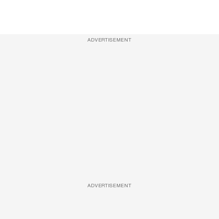
ADVERTISEMENT
ADVERTISEMENT