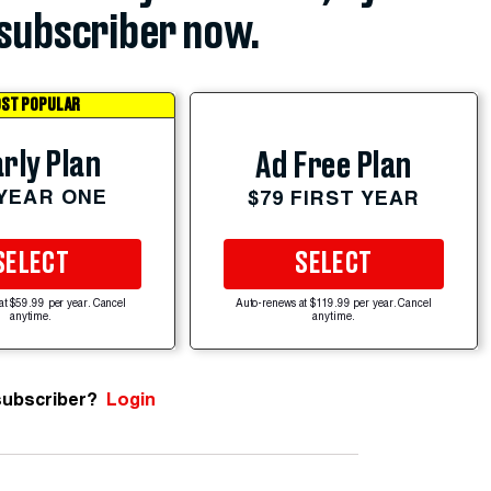
subscriber now.
ST POPULAR
rly Plan
Ad Free Plan
 YEAR ONE
$79 FIRST YEAR
SELECT
SELECT
at $59.99 per year. Cancel
Auto-renews at $119.99 per year. Cancel
anytime.
anytime.
subscriber?
Login