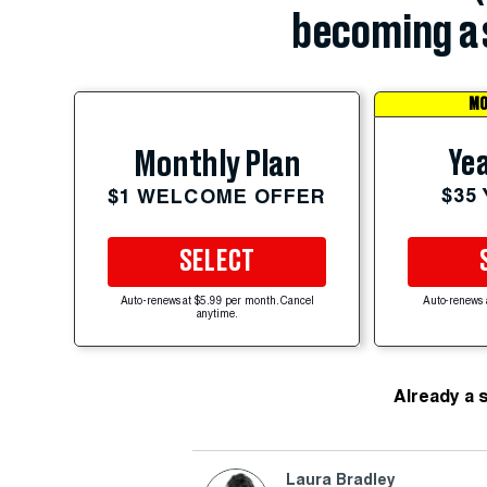
becoming a 
MO
Yea
Monthly Plan
$35
$1 WELCOME OFFER
SELECT
Auto-renews at $5.99 per month. Cancel
Auto-renews 
anytime.
Already a 
Laura Bradley