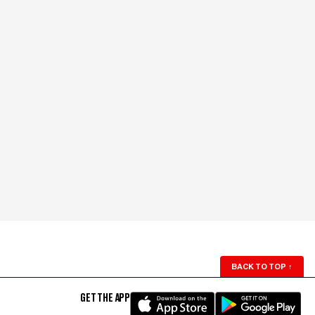
BACK TO TOP
↑
GET THE APP