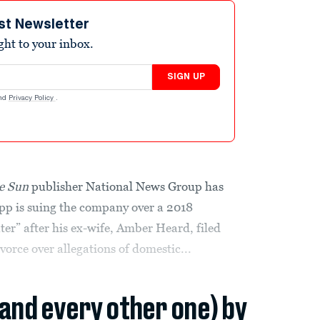
st Newsletter
ight to your inbox.
SIGN UP
nd
Privacy Policy
.
e Sun
publisher National News Group has
epp is suing the company over a 2018
ter” after his ex-wife, Amber Heard, filed
vorce over allegations of domestic...
(and every other one) by