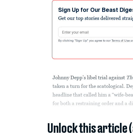
Sign Up for Our Beast Dige
Get our top stories delivered stra
Email address
By clicking "Sign Up" you agree to our
Terms of Use
a
Johnny Depp’s libel trial against
Th
taken a turn for the scatological. D
headline that called him a “wife-bea
for both a restraining order and a di
Unlock this article 