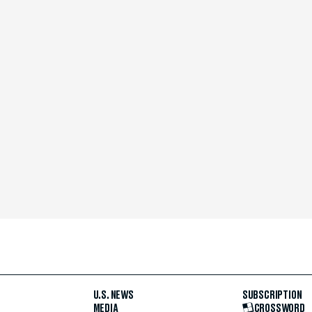
U.S. NEWS
SUBSCRIPTION
MEDIA
CROSSWORD