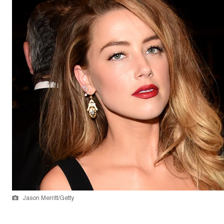
Jason Merritt/Getty