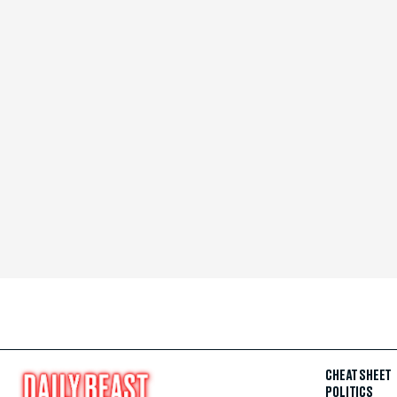
CHEAT SHEET
POLITICS