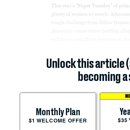
This year’s “Super Tuesday” of prim
plenty of women to watch: Arkansas
tough challenge from fellow Democra
American conservative battling alle
will face a runoff for governor in So
Unlock this article 
becoming a 
MO
Yea
Monthly Plan
$35
$1 WELCOME OFFER