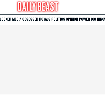
 LOOKER
MEDIA
OBSESSED
ROYALS
POLITICS
OPINION
POWER 100
INNO