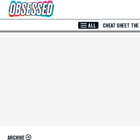
Skip to Main Content
ALL
CHEAT SHEET
THE
ARCHIVE