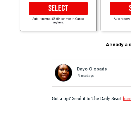
SELECT
Auto-renews at $5.99 per month. Cancel
Auto-renews 
anytime.
Already a 
Dayo Olopade
madayo
Got a tip? Send it to The Daily Beast
her