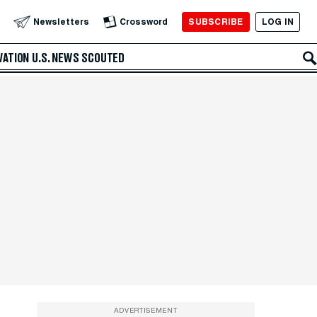
SUBSCRIBE
LOG IN
Newsletters
Crossword
VATION
U.S. NEWS
SCOUTED
ADVERTISEMENT