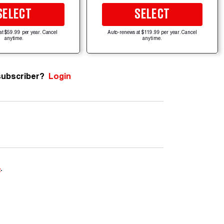
SELECT
SELECT
at $59.99 per year. Cancel
Auto-renews at $119.99 per year. Cancel
anytime.
anytime.
subscriber?
Login
e
.