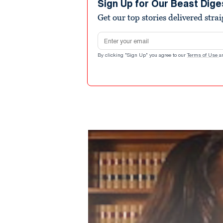
Sign Up for Our Beast Dige
Get our top stories delivered stra
Email address
By clicking "Sign Up" you agree to our
Terms of Use
a