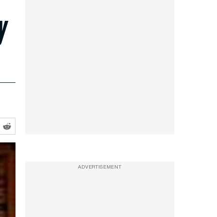
y
ADVERTISEMENT