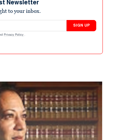
st Newsletter
ight to your inbox.
SIGN UP
nd
Privacy Policy
.