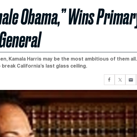
male Obama,” Wins Primar
 General
, Kamala Harris may be the most ambitious of them all.
reak California’s last glass ceiling.