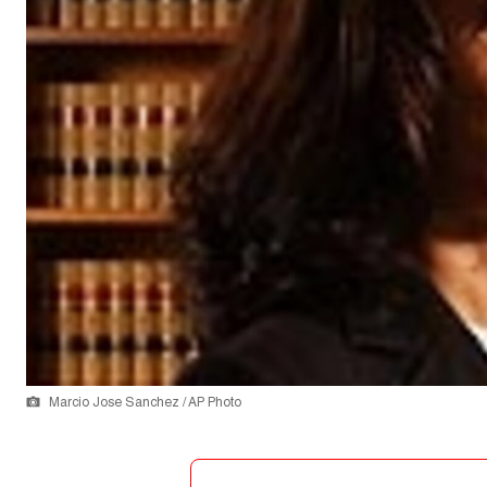
Marcio Jose Sanchez / AP Photo