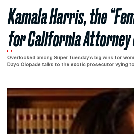
Kamala Harris, the “Fe
for California Attorney
Overlooked among Super Tuesday’s big wins for women
Dayo Olopade talks to the exotic prosecutor vying to b