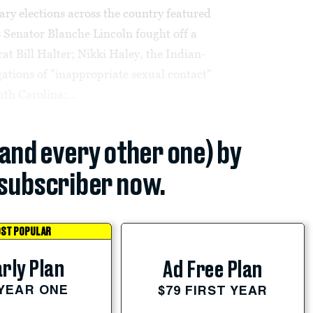
ary elections across the country featured
 Senator Blanche Lincoln fought off a
t Bill Halter; Nikki Haley, the Indian-
gations of "inappropriate sexual contact"
uth Carolina;...
(and every other one) by
subscriber now.
ST POPULAR
rly Plan
Ad Free Plan
 YEAR ONE
$79 FIRST YEAR