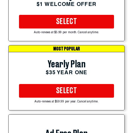
$1 WELCOME OFFER
SELECT
Auto-renews at $5.99 per month. Cancel anytime.
MOST POPULAR
Yearly Plan
$35 YEAR ONE
SELECT
Auto-renews at $59.99 per year. Cancel anytime.