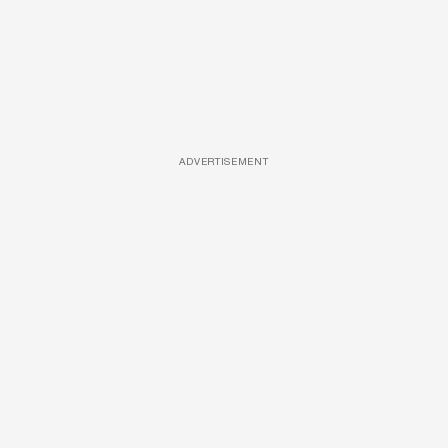
ADVERTISEMENT