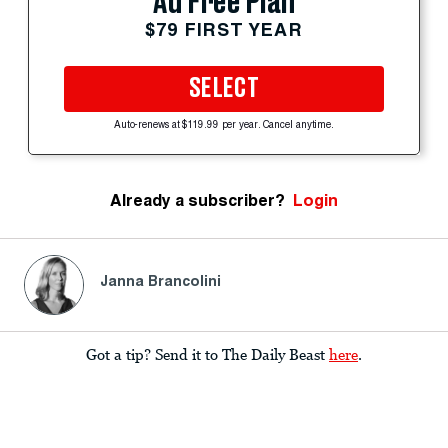
Ad Free Plan
$79 FIRST YEAR
SELECT
Auto-renews at $119.99 per year. Cancel anytime.
Already a subscriber?
Login
Janna Brancolini
Got a tip? Send it to The Daily Beast
here
.