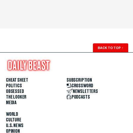
BACK TO TOP
↑
CHEAT SHEET
SUBSCRIPTION
POLITICS
CROSSWORD
OBSESSED
NEWSLETTERS
THE LOOKER
PODCASTS
MEDIA
WORLD
CULTURE
U.S. NEWS
OPINION