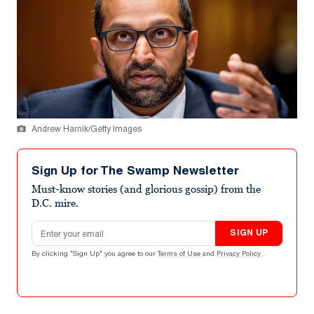
Andrew Harnik/Getty Images
Sign Up for The Swamp Newsletter
Must-know stories (and glorious gossip) from the
D.C. mire.
Email address
SIGN UP
By clicking "Sign Up" you agree to our
Terms of Use
and
Privacy Policy
.