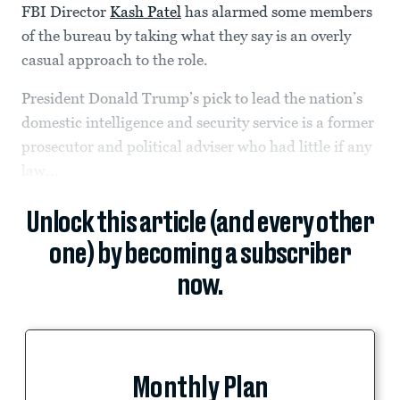
FBI Director
Kash Patel
has alarmed some members
of the bureau by taking what they say is an overly
casual approach to the role.
President Donald Trump’s pick to lead the nation’s
domestic intelligence and security service is a former
prosecutor and political adviser who had little if any
law...
Unlock this article (and every other
one) by becoming a subscriber
now.
Monthly Plan