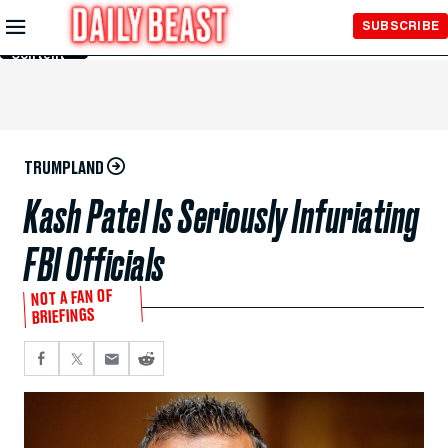
Skip to
SUBSCRIBE
Main
Content
TRUMPLAND
Kash Patel Is Seriously Infuriating
FBI Officials
NOT A FAN OF
BRIEFINGS