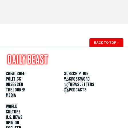
BACK TO TOP
↑
CHEAT SHEET
SUBSCRIPTION
POLITICS
CROSSWORD
OBSESSED
NEWSLETTERS
THE LOOKER
PODCASTS
MEDIA
WORLD
CULTURE
U.S. NEWS
OPINION