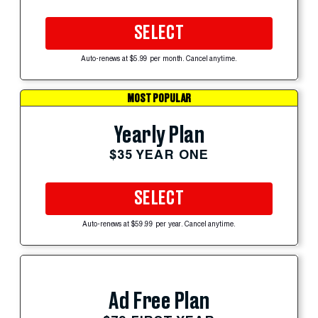
SELECT
Auto-renews at $5.99 per month. Cancel anytime.
MOST POPULAR
Yearly Plan
$35 YEAR ONE
SELECT
Auto-renews at $59.99 per year. Cancel anytime.
Ad Free Plan