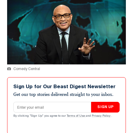
Comedy Central
Sign Up for Our Beast Digest Newsletter
Get our top stories delivered straight to your inbox.
Email address
SIGN UP
By clicking "Sign Up" you agree to our
Terms of Use
and
Privacy Policy
.