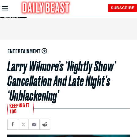
Skip to
SUBSCRIBE
Main
Content
ENTERTAINMENT
Larry Wilmore’s ‘Nightly Show’
Cancellation And Late Night’s
‘Unblackening’
KEEPING IT
100