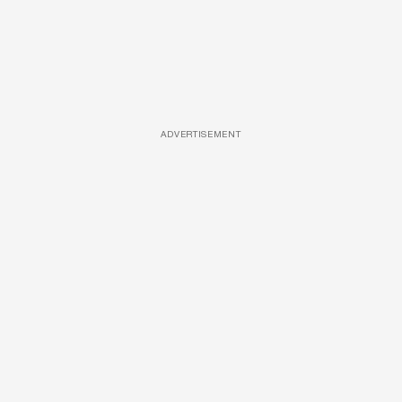
ADVERTISEMENT