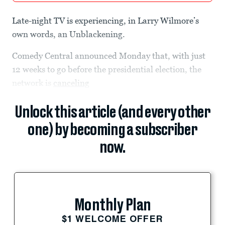
Late-night TV is experiencing, in Larry Wilmore’s
own words, an Unblackening.
Comedy Central announced Monday that, with just
12 weeks to go before the presidential election, the
network is
canceling
Unlock this article (and every other
one) by becoming a subscriber
now.
Monthly Plan
$1 WELCOME OFFER