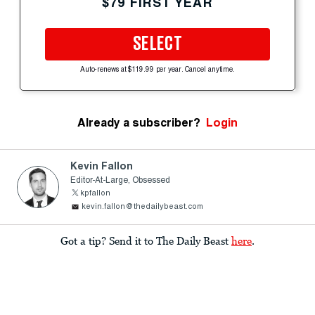
$79 FIRST YEAR
SELECT
Auto-renews at $119.99 per year. Cancel anytime.
Already a subscriber?
Login
Kevin Fallon
Editor-At-Large, Obsessed
kpfallon
kevin.fallon@thedailybeast.com
Got a tip? Send it to The Daily Beast
here
.