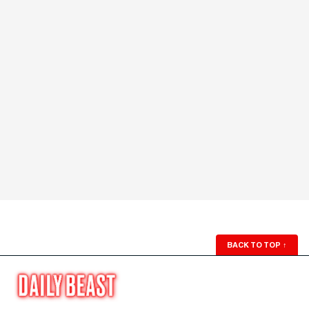
BACK TO TOP
↑