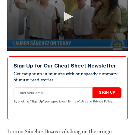
0
seconds
of
Sign Up for Our Cheat Sheet Newsletter
6
minutes,
Get caught up in minutes with our speedy summary
49
of must-read stories.
seconds
Email address
SIGN UP
By clicking "Sign Up" you agree to our
Terms of Use
and
Privacy Policy
.
Lauren Sánchez Bezos is dishing on the cringe-