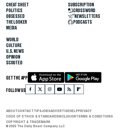
CHEAT SHEET
SUBSCRIPTION
POLITICS
CROSSWORD
OBSESSED
NEWSLETTERS
THE LOOKER
PODCASTS
MEDIA
WORLD
CULTURE
U.S. NEWS
OPINION
SCOUTED
GET THE APP
FOLLOW US
ABOUT
CONTACT
TIPS
JOBS
ADVERTISE
HELP
PRIVACY
CODE OF ETHICS & STANDARDS
INCLUSION
TERMS & CONDITIONS
COPYRIGHT & TRADEMARK
© 2025 The Daily Beast Company LLC