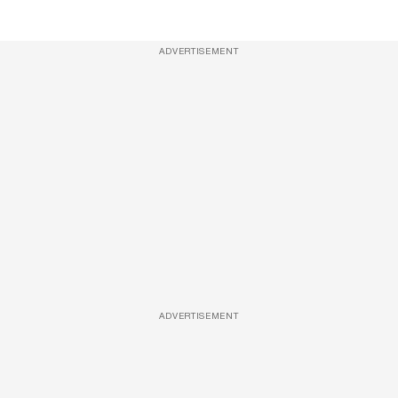
ADVERTISEMENT
ADVERTISEMENT