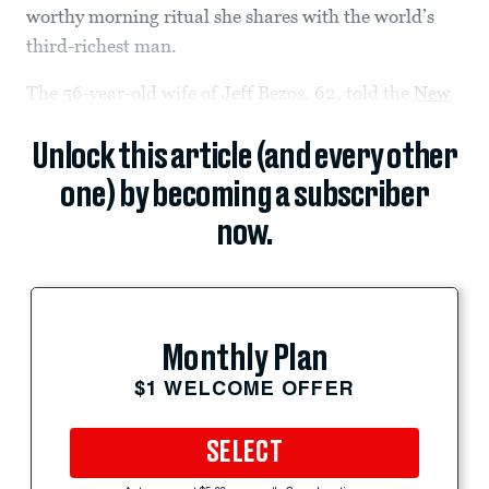
worthy morning ritual she shares with the world’s
third-richest man.
The 56-year-old wife of Jeff Bezos, 62, told the
New
Unlock this article (and every other
one) by becoming a subscriber
now.
Monthly Plan
$1 WELCOME OFFER
SELECT