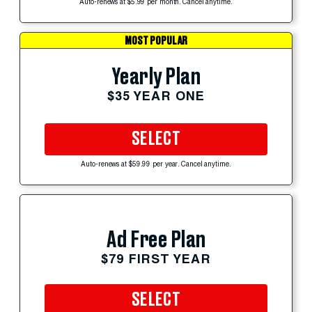
Auto-renews at $5.99 per month. Cancel anytime.
MOST POPULAR
Yearly Plan
$35 YEAR ONE
SELECT
Auto-renews at $59.99 per year. Cancel anytime.
Ad Free Plan
$79 FIRST YEAR
SELECT