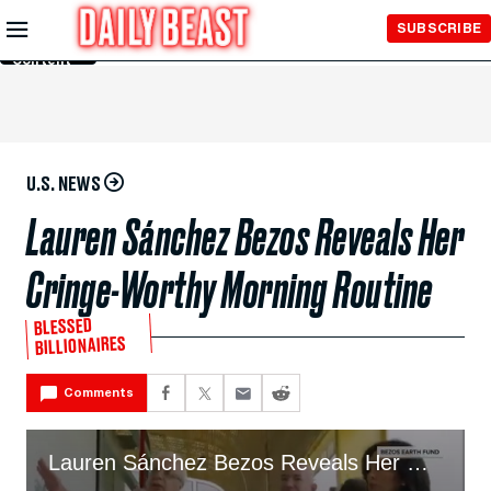
Skip to
SUBSCRIBE
Main
Content
U.S. NEWS
Lauren Sánchez Bezos Reveals Her
Cringe-Worthy Morning Routine
BLESSED
BILLIONAIRES
Comments
Lauren Sánchez Bezos Reveals Her Cringe Morning Routine