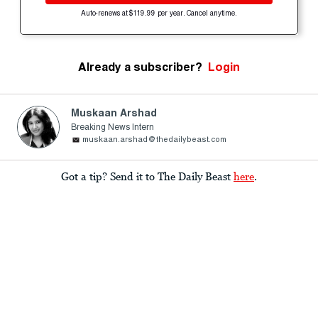
Auto-renews at $119.99 per year. Cancel anytime.
Already a subscriber?
Login
Muskaan Arshad
Breaking News Intern
muskaan.arshad@thedailybeast.com
Got a tip? Send it to The Daily Beast
here
.