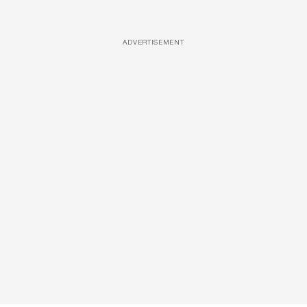
ADVERTISEMENT