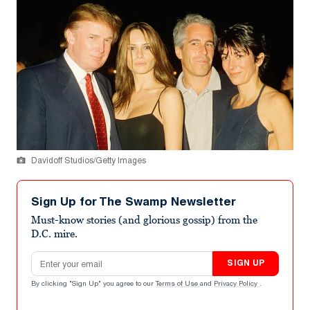
Davidoff Studios/Getty Images
Sign Up for The Swamp Newsletter
Must-know stories (and glorious gossip) from the
D.C. mire.
Email address
SIGN UP
By clicking "Sign Up" you agree to our
Terms of Use
and
Privacy Policy
.