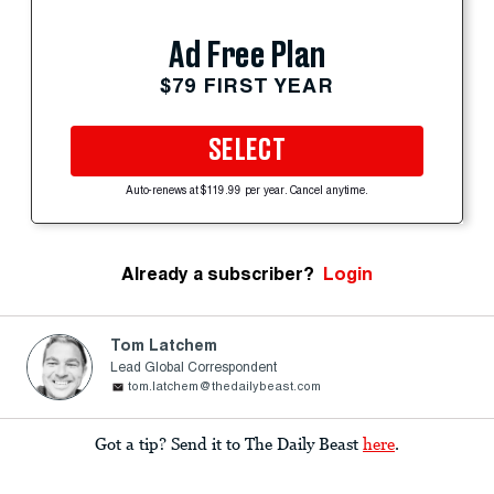
Ad Free Plan
$79 FIRST YEAR
SELECT
Auto-renews at $119.99 per year. Cancel anytime.
Already a subscriber?
Login
Tom Latchem
Lead Global Correspondent
tom.latchem@thedailybeast.com
Got a tip? Send it to The Daily Beast
here
.