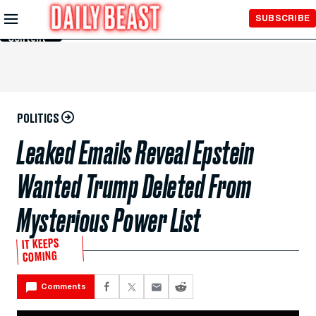
Skip to
SUBSCRIBE
Main
Content
POLITICS
Leaked Emails Reveal Epstein
Wanted Trump Deleted From
Mysterious Power List
IT KEEPS
COMING
Comments