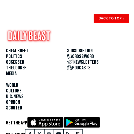
BACK TO TOP
↑
CHEAT SHEET
SUBSCRIPTION
POLITICS
CROSSWORD
OBSESSED
NEWSLETTERS
THE LOOKER
PODCASTS
MEDIA
WORLD
CULTURE
U.S. NEWS
OPINION
SCOUTED
GET THE APP