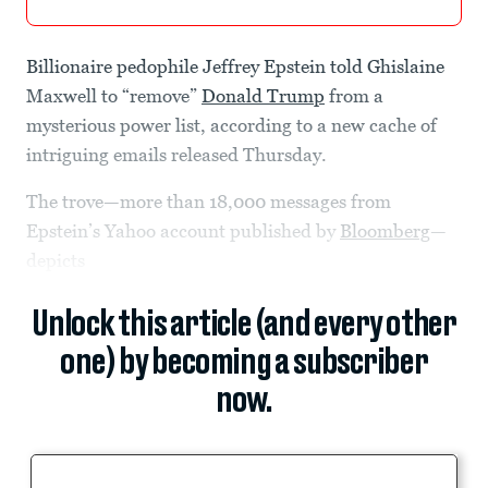
Billionaire pedophile Jeffrey Epstein told Ghislaine
Maxwell to “remove”
Donald Trump
from a
mysterious power list, according to a new cache of
intriguing emails released Thursday.
The trove—more than 18,000 messages from
Epstein’s Yahoo account published by
Bloomberg
—
depicts
Unlock this article (and every other
one) by becoming a subscriber
now.