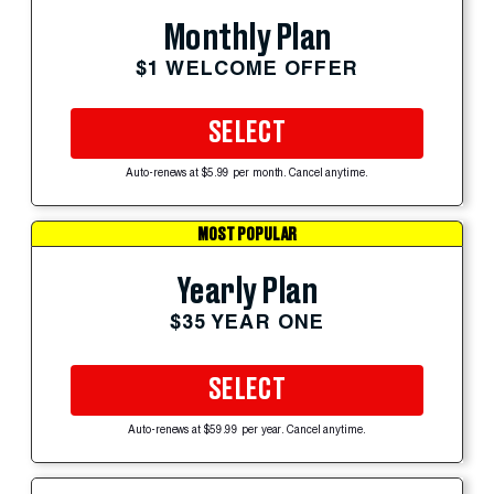
Monthly Plan
$1 WELCOME OFFER
SELECT
Auto-renews at $5.99 per month. Cancel anytime.
MOST POPULAR
Yearly Plan
$35 YEAR ONE
SELECT
Auto-renews at $59.99 per year. Cancel anytime.