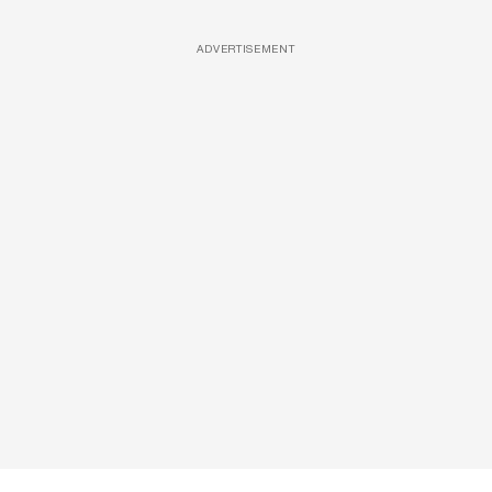
ADVERTISEMENT