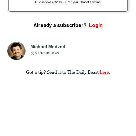
Auto-renews at $119.99 per year. Cancel anytime.
Already a subscriber?
Login
Michael Medved
MedvedSHOW
Got a tip? Send it to The Daily Beast
here
.