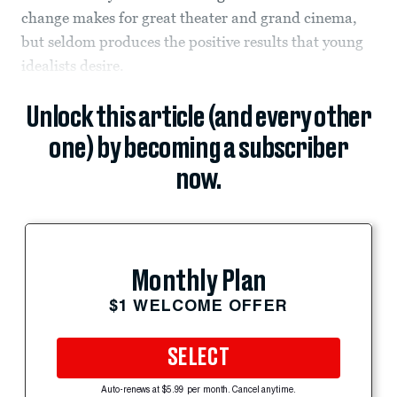
change makes for great theater and grand cinema,
but seldom produces the positive results that young
idealists desire.
Unlock this article (and every other
one) by becoming a subscriber
now.
Monthly Plan
$1 WELCOME OFFER
SELECT
Auto-renews at $5.99 per month. Cancel anytime.