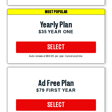
MOST POPULAR
Yearly Plan
$35 YEAR ONE
SELECT
Auto-renews at $59.99 per year. Cancel anytime.
Ad Free Plan
$79 FIRST YEAR
SELECT