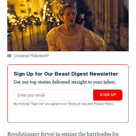
Universal Pictures/AP
Sign Up for Our Beast Digest Newsletter
Get our top stories delivered straight to your inbox.
Email address
SIGN UP
By clicking "Sign Up" you agree to our
Terms of Use
and
Privacy Policy
.
Revolutionary fervor in seizing the barricades for