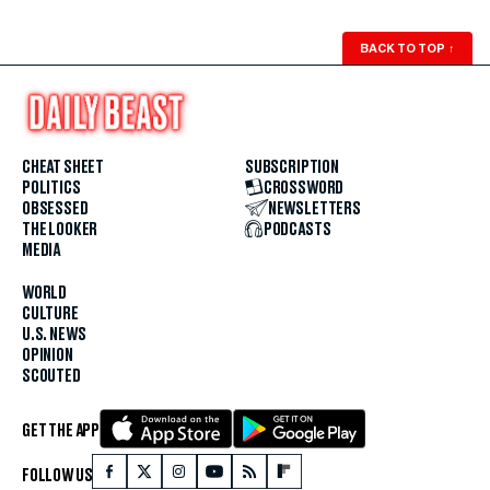
BACK TO TOP
↑
CHEAT SHEET
SUBSCRIPTION
POLITICS
CROSSWORD
OBSESSED
NEWSLETTERS
THE LOOKER
PODCASTS
MEDIA
WORLD
CULTURE
U.S. NEWS
OPINION
SCOUTED
GET THE APP
FOLLOW US