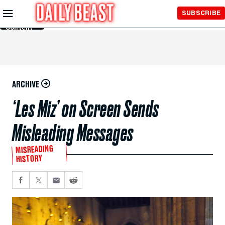
Skip to
SUBSCRIBE
Main
Content
ARCHIVE
‘Les Miz’ on Screen Sends
Misleading Messages
MISREADING
HISTORY