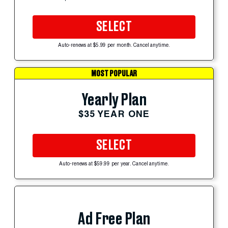
SELECT
Auto-renews at $5.99 per month. Cancel anytime.
MOST POPULAR
Yearly Plan
$35 YEAR ONE
SELECT
Auto-renews at $59.99 per year. Cancel anytime.
Ad Free Plan