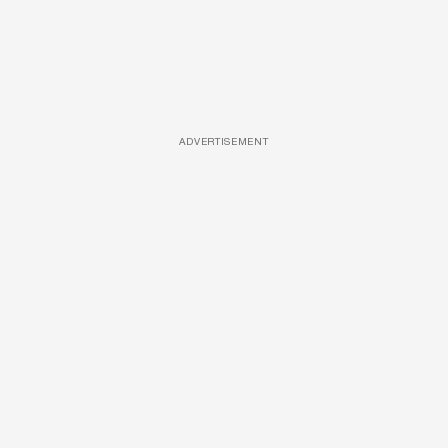
ADVERTISEMENT