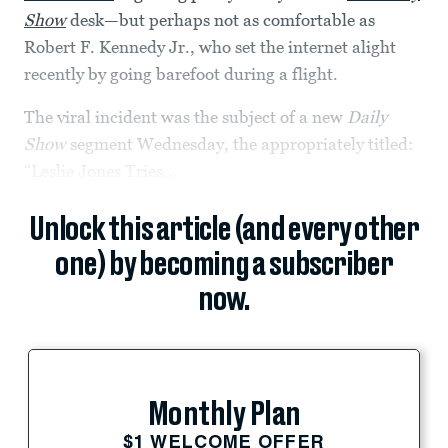
Show
desk—but perhaps not as comfortable as
Robert F. Kennedy Jr., who set the internet alight
recently by going barefoot during a flight.
The viral incident was the subject of a new
Daily
Show
segment Wednesday, the appropriately titled:
“Leslie Jones Tries...
Unlock this article (and every other
one) by becoming a subscriber
now.
Monthly Plan
$1 WELCOME OFFER