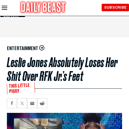
Skip to
SUBSCRIBE
Main
Content
ENTERTAINMENT
Leslie Jones Absolutely Loses Her
Shit Over RFK Jr.’s Feet
THIS LITTLE
PIGGY