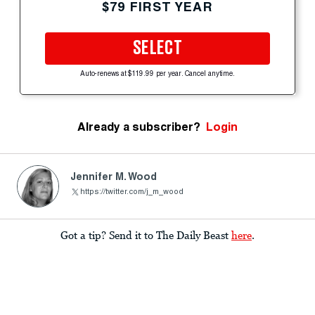
$79 FIRST YEAR
SELECT
Auto-renews at $119.99 per year. Cancel anytime.
Already a subscriber?
Login
Jennifer M. Wood
https://twitter.com/j_m_wood
Got a tip? Send it to The Daily Beast
here
.