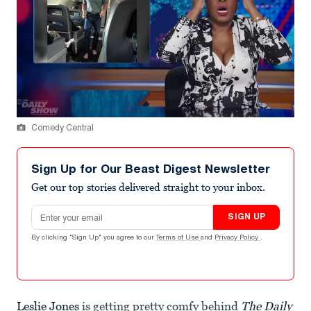
Comedy Central
Sign Up for Our Beast Digest Newsletter
Get our top stories delivered straight to your inbox.
Email address
SIGN UP
By clicking "Sign Up" you agree to our
Terms of Use
and
Privacy Policy
.
Leslie Jones
is getting pretty comfy behind
The Daily