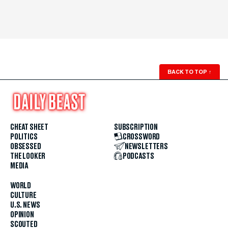
BACK TO TOP
↑
CHEAT SHEET
SUBSCRIPTION
POLITICS
CROSSWORD
OBSESSED
NEWSLETTERS
THE LOOKER
PODCASTS
MEDIA
WORLD
CULTURE
U.S. NEWS
OPINION
SCOUTED