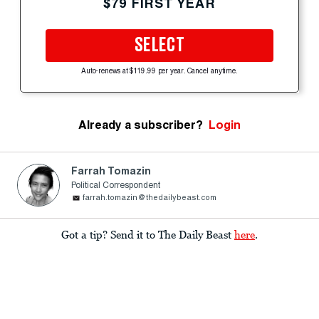
$79 FIRST YEAR
SELECT
Auto-renews at $119.99 per year. Cancel anytime.
Already a subscriber?
Login
Farrah Tomazin
Political Correspondent
farrah.tomazin@thedailybeast.com
Got a tip? Send it to The Daily Beast
here
.