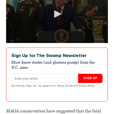
0
seconds
of
Sign Up for The Swamp Newsletter
59
seconds
Must-know stories (and glorious gossip) from the
D.C. mire.
Email address
SIGN UP
By clicking "Sign Up" you agree to our
Terms of Use
and
Privacy Policy
.
MAGA conservatives have suggested that the fatal