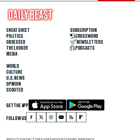
CHEAT SHEET
SUBSCRIPTION
POLITICS
CROSSWORD
OBSESSED
NEWSLETTERS
THE LOOKER
PODCASTS
MEDIA
WORLD
CULTURE
U.S. NEWS
OPINION
SCOUTED
GET THE APP
FOLLOW US
ABOUT
CONTACT
TIPS
JOBS
ADVERTISE
HELP
PRIVACY