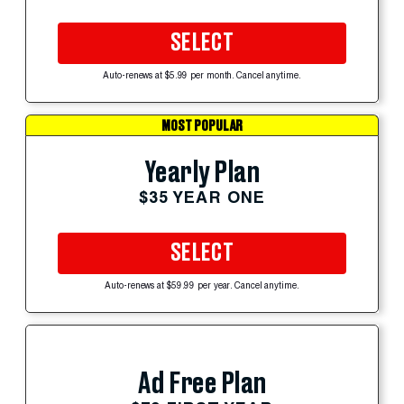
SELECT
Auto-renews at $5.99 per month. Cancel anytime.
MOST POPULAR
Yearly Plan
$35 YEAR ONE
SELECT
Auto-renews at $59.99 per year. Cancel anytime.
Ad Free Plan