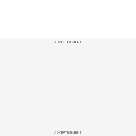
ADVERTISEMENT
ADVERTISEMENT