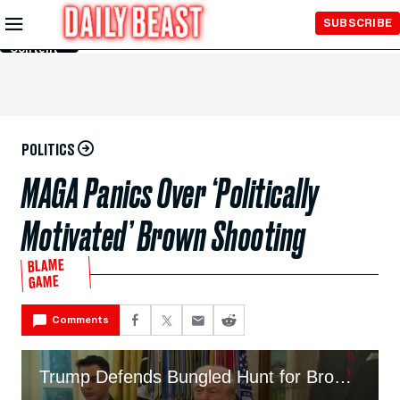
Skip to
SUBSCRIBE
Main
Content
POLITICS
MAGA Panics Over ‘Politically
Motivated’ Brown Shooting
BLAME
GAME
Comments
Trump Defends Bungled Hunt for Brown University Shooter