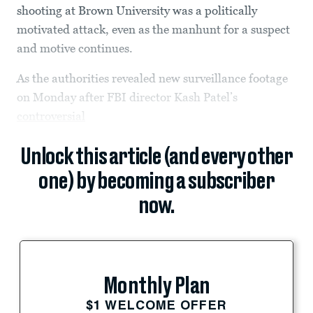
shooting at Brown University was a politically
motivated attack, even as the manhunt for a suspect
and motive continues.
As the authorities revealed new surveillance footage
on Monday after FBI director Kash Patel’s
controversial
Unlock this article (and every other
one) by becoming a subscriber
now.
Monthly Plan
$1 WELCOME OFFER