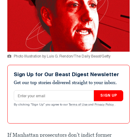
Photo Illustration by Luis G. Rendon/The Daily Beast/Getty
Sign Up for Our Beast Digest Newsletter
Get our top stories delivered straight to your inbox.
Email address
SIGN UP
By clicking "Sign Up" you agree to our
Terms of Use
and
Privacy Policy
.
If Manhattan prosecutors don’t indict former