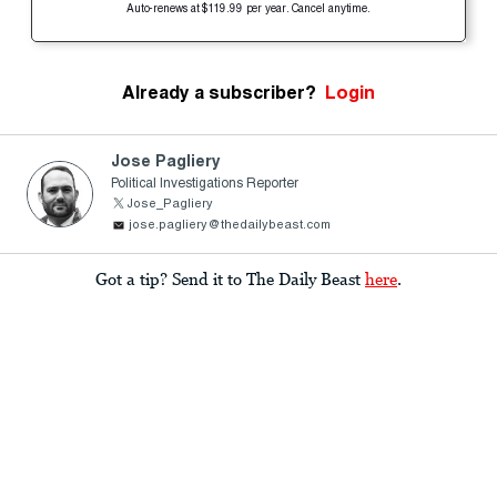
Auto-renews at $119.99 per year. Cancel anytime.
Already a subscriber?
Login
Jose Pagliery
Political Investigations Reporter
Jose_Pagliery
jose.pagliery@thedailybeast.com
Got a tip? Send it to The Daily Beast
here
.