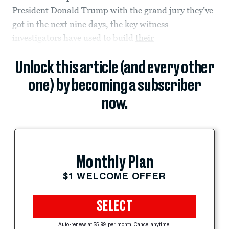
President Donald Trump with the grand jury they’ve
got in the next nine days, the key witness
investigators have used to build
their
Unlock this article (and every other
one) by becoming a subscriber
now.
Monthly Plan
$1 WELCOME OFFER
SELECT
Auto-renews at $5.99 per month. Cancel anytime.