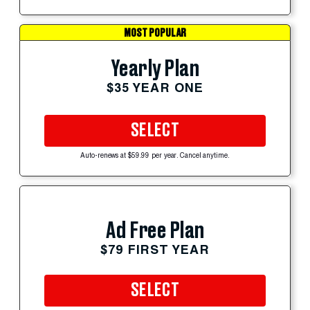
MOST POPULAR
Yearly Plan
$35 YEAR ONE
SELECT
Auto-renews at $59.99 per year. Cancel anytime.
Ad Free Plan
$79 FIRST YEAR
SELECT