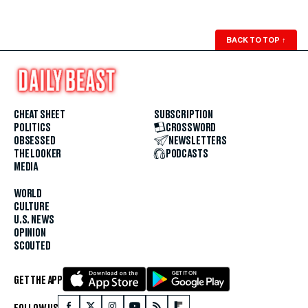
BACK TO TOP
↑
CHEAT SHEET
SUBSCRIPTION
POLITICS
CROSSWORD
OBSESSED
NEWSLETTERS
THE LOOKER
PODCASTS
MEDIA
WORLD
CULTURE
U.S. NEWS
OPINION
SCOUTED
GET THE APP