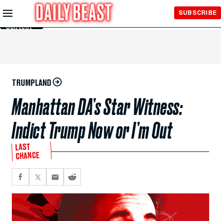
Skip to
SUBSCRIBE
Main
Content
TRUMPLAND
Manhattan DA’s Star Witness:
Indict Trump Now or I’m Out
LAST
CHANCE