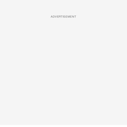
ADVERTISEMENT