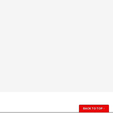
BACK TO TOP
↑