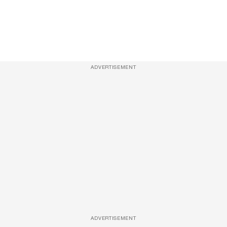
ADVERTISEMENT
ADVERTISEMENT