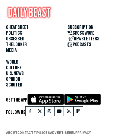
CHEAT SHEET
SUBSCRIPTION
POLITICS
CROSSWORD
OBSESSED
NEWSLETTERS
THE LOOKER
PODCASTS
MEDIA
WORLD
CULTURE
U.S. NEWS
OPINION
SCOUTED
GET THE APP
FOLLOW US
ABOUT
CONTACT
TIPS
JOBS
ADVERTISE
HELP
PRIVACY