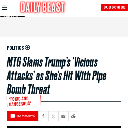
Skip to
SUBSCRIBE
Main
Content
POLITICS
MTG Slams Trump’s ‘Vicious
Attacks’ as She’s Hit With Pipe
Bomb Threat
‘TOXIC AND
DANGEROUS’
Comments