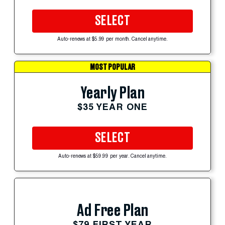
SELECT
Auto-renews at $5.99 per month. Cancel anytime.
MOST POPULAR
Yearly Plan
$35 YEAR ONE
SELECT
Auto-renews at $59.99 per year. Cancel anytime.
Ad Free Plan
$79 FIRST YEAR