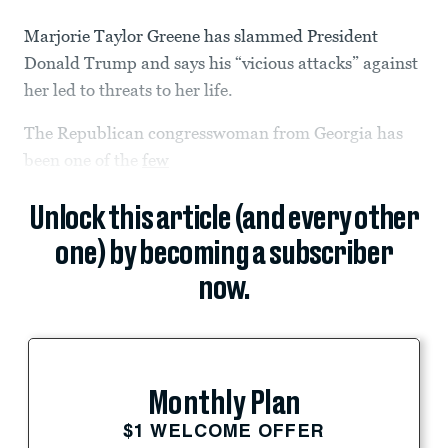
Marjorie Taylor Greene has slammed President
Donald Trump and says his “vicious attacks” against
her led to threats to her life.
The Republican congresswoman from Georgia has
been one of the
few
Unlock this article (and every other
one) by becoming a subscriber
now.
Monthly Plan
$1 WELCOME OFFER