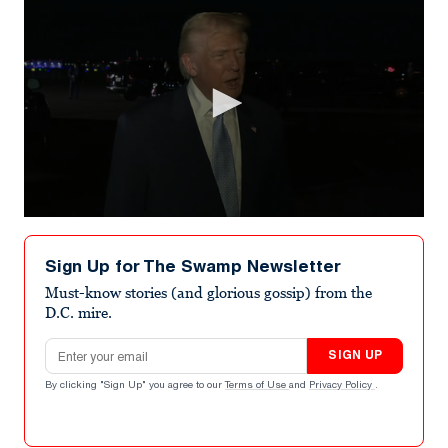
0
seconds
of
Sign Up for The Swamp Newsletter
23
seconds
Must-know stories (and glorious gossip) from the
D.C. mire.
Email address
SIGN UP
By clicking "Sign Up" you agree to our
Terms of Use
and
Privacy Policy
.