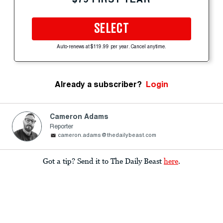
SELECT
Auto-renews at $119.99 per year. Cancel anytime.
Already a subscriber?
Login
Cameron Adams
Reporter
cameron.adams@thedailybeast.com
Got a tip? Send it to The Daily Beast
here
.