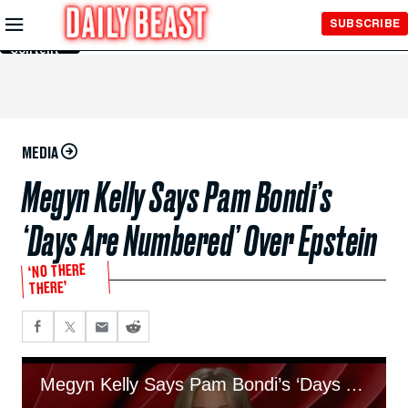
Skip to
SUBSCRIBE
Main
Content
MEDIA
Megyn Kelly Says Pam Bondi’s
‘Days Are Numbered’ Over Epstein
‘NO THERE
THERE’
Megyn Kelly Says Pam Bondi’s ‘Days Are Numbered’