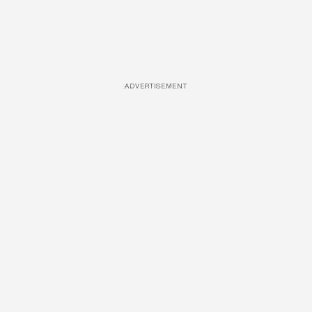
ADVERTISEMENT