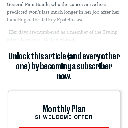
General Pam Bondi, who the conservative host
predicted won’t last much longer in her job after her
handling of the Jeffrey Epstein case.
“Her days are numbered as a member of the Trump
administration,” Kelly
declared
Unlock this article (and every other
one) by becoming a subscriber
now.
Monthly Plan
$1 WELCOME OFFER