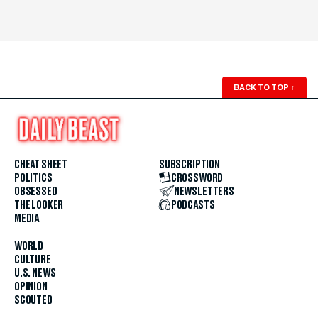
BACK TO TOP
↑
CHEAT SHEET
SUBSCRIPTION
POLITICS
CROSSWORD
OBSESSED
NEWSLETTERS
THE LOOKER
PODCASTS
MEDIA
WORLD
CULTURE
U.S. NEWS
OPINION
SCOUTED