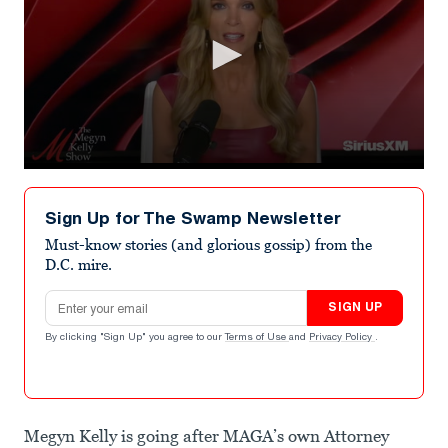
0
seconds
of
Sign Up for The Swamp Newsletter
52
seconds
Must-know stories (and glorious gossip) from the
D.C. mire.
Email address
SIGN UP
By clicking "Sign Up" you agree to our
Terms of Use
and
Privacy Policy
.
Megyn Kelly is going after MAGA’s own Attorney