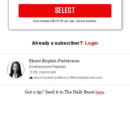
SELECT
Auto-renews at $119.99 per year. Cancel anytime.
Already a subscriber?
Login
Eboni Boykin-Patterson
Entertainment Reporter
EB_hyphenate
eboni.boykin-patterson@thedailybeast.com
Got a tip? Send it to The Daily Beast
here
.