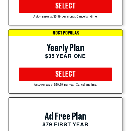
SELECT
Auto-renews at $5.99 per month. Cancel anytime.
MOST POPULAR
Yearly Plan
$35 YEAR ONE
SELECT
Auto-renews at $59.99 per year. Cancel anytime.
Ad Free Plan
$79 FIRST YEAR