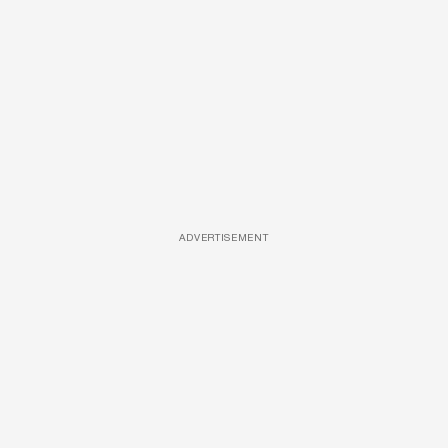
ADVERTISEMENT