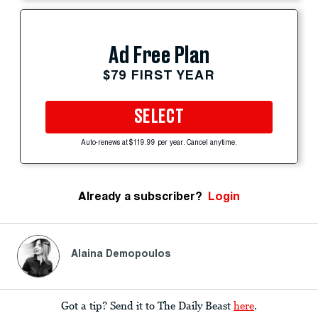
Ad Free Plan
$79 FIRST YEAR
SELECT
Auto-renews at $119.99 per year. Cancel anytime.
Already a subscriber?
Login
Alaina Demopoulos
Got a tip? Send it to The Daily Beast
here
.