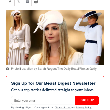
Photo Illustration by Sarah Rogers/The Daily Beast/Photos Getty
Sign Up for Our Beast Digest Newsletter
Get our top stories delivered straight to your inbox.
Email address
SIGN UP
By clicking "Sign Up" you agree to our
Terms of Use
and
Privacy Policy
.