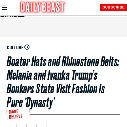
Skip to
SUBSCRIBE
Main
Content
CULTURE
Boater Hats and Rhinestone Belts:
Melania and Ivanka Trump’s
Bonkers State Visit Fashion Is
Pure ‘Dynasty’
MAKE
BELIEVE