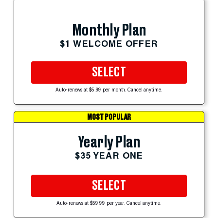
Monthly Plan
$1 WELCOME OFFER
SELECT
Auto-renews at $5.99 per month. Cancel anytime.
MOST POPULAR
Yearly Plan
$35 YEAR ONE
SELECT
Auto-renews at $59.99 per year. Cancel anytime.