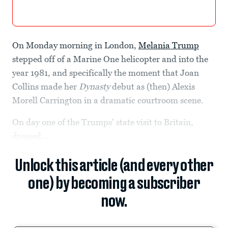
On Monday morning in London,
Melania Trump
stepped off of a Marine One helicopter and into the
year 1981, and specifically the moment that Joan
Collins made her
Dynasty
debut as (then) Alexis
Morell Carrington in a dramatic courtroom scene.
On day one of the Trumps' state visit to Britain,
dressed...
Unlock this article (and every other
one) by becoming a subscriber
now.