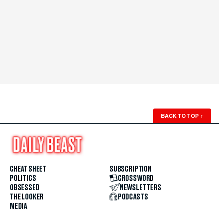
BACK TO TOP
↑
CHEAT SHEET
SUBSCRIPTION
POLITICS
CROSSWORD
OBSESSED
NEWSLETTERS
THE LOOKER
PODCASTS
MEDIA