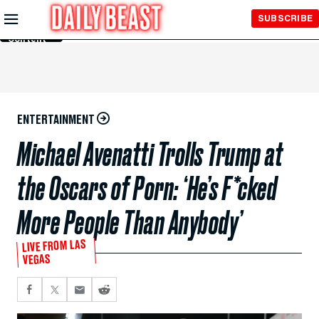
Skip to
SUBSCRIBE
Main
Content
ENTERTAINMENT
Michael Avenatti Trolls Trump at
the Oscars of Porn: ‘He’s F*cked
More People Than Anybody’
LIVE FROM LAS
VEGAS