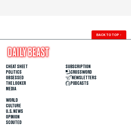
BACK TO TOP
↑
CHEAT SHEET
SUBSCRIPTION
POLITICS
CROSSWORD
OBSESSED
NEWSLETTERS
THE LOOKER
PODCASTS
MEDIA
WORLD
CULTURE
U.S. NEWS
OPINION
SCOUTED