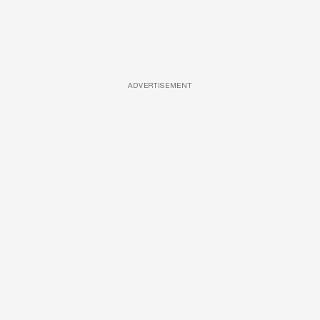
ADVERTISEMENT