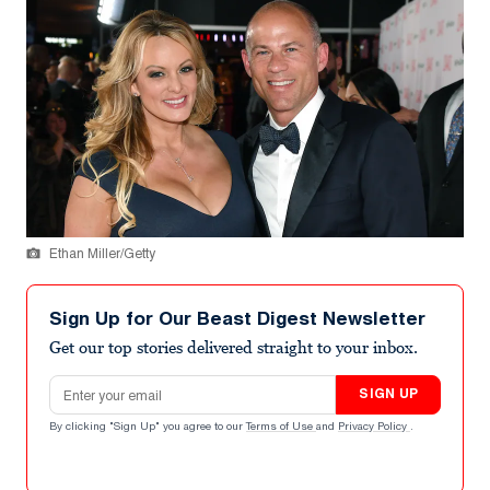
Ethan Miller/Getty
Sign Up for Our Beast Digest Newsletter
Get our top stories delivered straight to your inbox.
Email address
SIGN UP
By clicking "Sign Up" you agree to our
Terms of Use
and
Privacy Policy
.