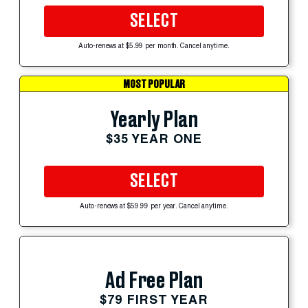
SELECT
Auto-renews at $5.99 per month. Cancel anytime.
MOST POPULAR
Yearly Plan
$35 YEAR ONE
SELECT
Auto-renews at $59.99 per year. Cancel anytime.
Ad Free Plan
$79 FIRST YEAR