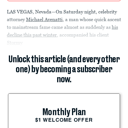
LAS VEGAS, Nevada—On Saturday night, celebrity
attorney
Michael Avenatti
, a man whose quick ascent
to mainstream fame came almost as suddenly as
his
decline this past winter
, accompanied his client
Stormy
Unlock this article (and every other
one) by becoming a subscriber
now.
Monthly Plan
$1 WELCOME OFFER