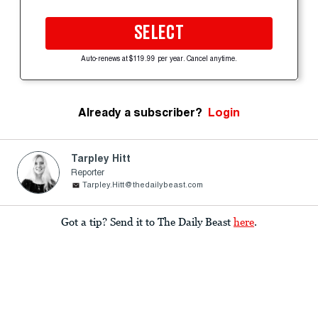
SELECT
Auto-renews at $119.99 per year. Cancel anytime.
Already a subscriber?
Login
Tarpley Hitt
Reporter
Tarpley.Hitt@thedailybeast.com
Got a tip? Send it to The Daily Beast
here
.