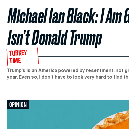
Michael Ian Black: I Am
Isn’t Donald Trump
TURKEY
TIME
Trump’s is an America powered by resentment, not gra
year. Even so, I don’t have to look very hard to find th
OPINION