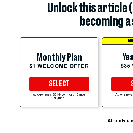
Unlock this article 
becoming a 
MO
Yea
Monthly Plan
$35
$1 WELCOME OFFER
SELECT
Auto-renews at $5.99 per month. Cancel
Auto-renews 
anytime.
Already a 