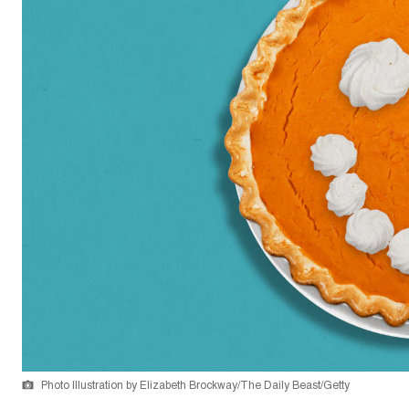
Photo Illustration by Elizabeth Brockway/The Daily Beast/Getty