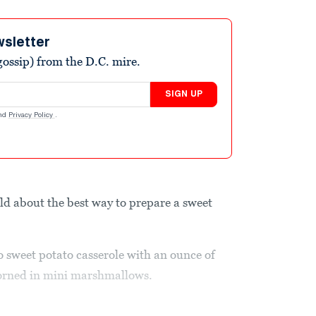
wsletter
ossip) from the D.C. mire.
SIGN UP
nd
Privacy Policy
.
d about the best way to prepare a sweet
 sweet potato casserole with an ounce of
dorned in mini marshmallows.