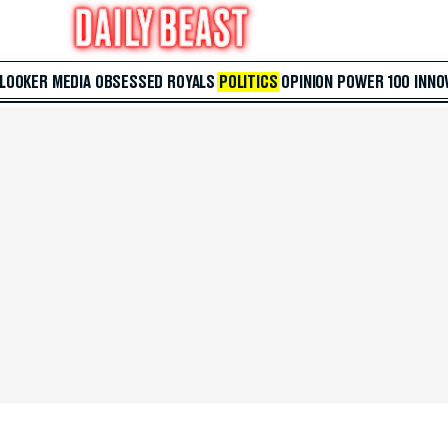
 LOOKER
MEDIA
OBSESSED
ROYALS
POLITICS
OPINION
POWER 100
INNO