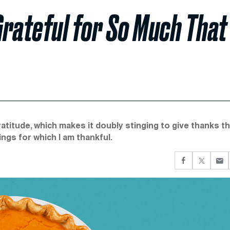
 Grateful for So Much That
titude, which makes it doubly stinging to give thanks th
ings for which I am thankful.