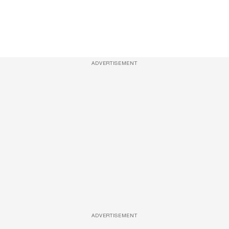
ADVERTISEMENT
ADVERTISEMENT