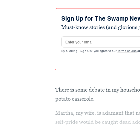
Sign Up for The Swamp Ne
Must-know stories (and glorious g
Email address
By clicking "Sign Up" you agree to our
Terms of Use
a
There is some debate in my househol
potato casserole.
Martha, my wife, is adamant that no
self-pride would be caught dead a