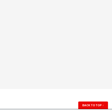
BACK TO TOP
↑