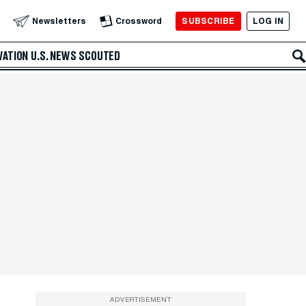
SUBSCRIBE
LOG IN
Newsletters
Crossword
VATION
U.S. NEWS
SCOUTED
ADVERTISEMENT