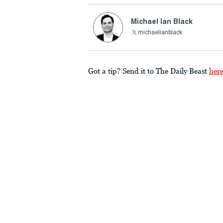
Michael Ian Black
michaelianblack
Got a tip? Send it to The Daily Beast
her