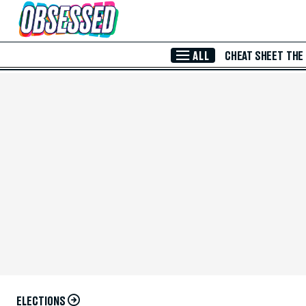
Skip to Main Content
ALL
CHEAT SHEET
THE
ELECTIONS