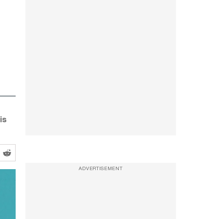
is
ADVERTISEMENT