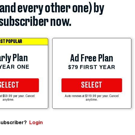
(and every other one) by
subscriber now.
ST POPULAR
rly Plan
Ad Free Plan
 YEAR ONE
$79 FIRST YEAR
SELECT
SELECT
at $59.99 per year. Cancel
Auto-renews at $119.99 per year. Cancel
anytime.
anytime.
subscriber?
Login