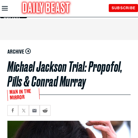
Skip to
SUBSCRIBE
Main
Content
ARCHIVE
Michael Jackson Trial: Propofol,
Pills & Conrad Murray
MAN IN THE
MIRROR