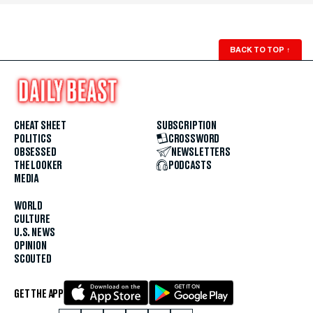
BACK TO TOP
↑
CHEAT SHEET
SUBSCRIPTION
POLITICS
CROSSWORD
OBSESSED
NEWSLETTERS
THE LOOKER
PODCASTS
MEDIA
WORLD
CULTURE
U.S. NEWS
OPINION
SCOUTED
GET THE APP