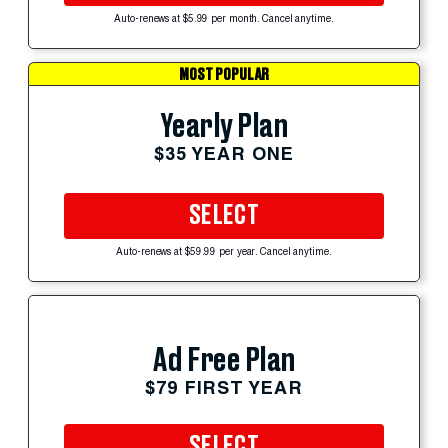
Auto-renews at $5.99 per month. Cancel anytime.
MOST POPULAR
Yearly Plan
$35 YEAR ONE
SELECT
Auto-renews at $59.99 per year. Cancel anytime.
Ad Free Plan
$79 FIRST YEAR
SELECT