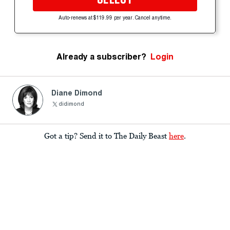
Auto-renews at $119.99 per year. Cancel anytime.
Already a subscriber?
Login
Diane Dimond
didimond
Got a tip? Send it to The Daily Beast
here
.