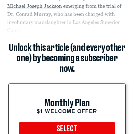
Michael Joseph Jackson
emerging from the trial of
Dr. Conrad Murray, who has been charged with
involuntary manslaughter in Los Angeles Superior
Court.
Unlock this article (and every other
one) by becoming a subscriber
now.
Monthly Plan
$1 WELCOME OFFER
SELECT