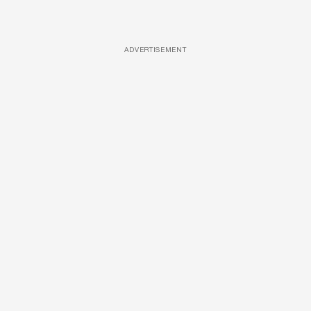
ADVERTISEMENT