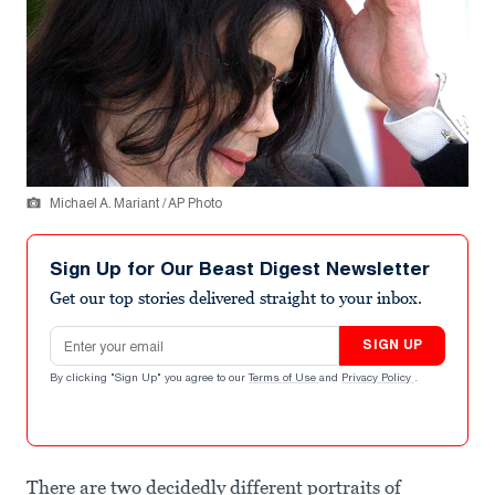
Michael A. Mariant / AP Photo
Sign Up for Our Beast Digest Newsletter
Get our top stories delivered straight to your inbox.
Email address
SIGN UP
By clicking "Sign Up" you agree to our
Terms of Use
and
Privacy Policy
.
There are two decidedly different portraits of