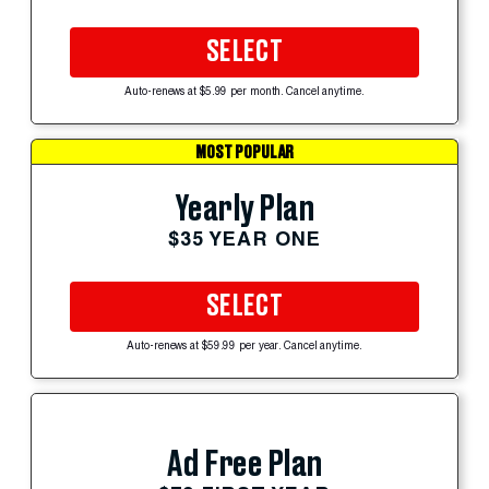
SELECT
Auto-renews at $5.99 per month. Cancel anytime.
MOST POPULAR
Yearly Plan
$35 YEAR ONE
SELECT
Auto-renews at $59.99 per year. Cancel anytime.
Ad Free Plan