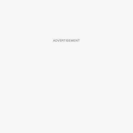
ADVERTISEMENT