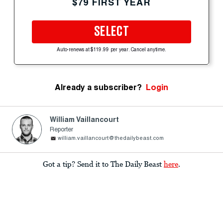
$79 FIRST YEAR
SELECT
Auto-renews at $119.99 per year. Cancel anytime.
Already a subscriber?
Login
William Vaillancourt
Reporter
william.vaillancourt@thedailybeast.com
Got a tip? Send it to The Daily Beast
here
.