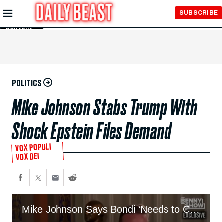
Skip to
SUBSCRIBE
Main
Content
POLITICS
Mike Johnson Stabs Trump With
Shock Epstein Files Demand
VOX POPULI
VOX DEI
Mike Johnson Says Bondi ‘Needs to Come Forward’ And Explain Epstein Drama