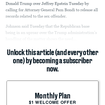
Donald Trump over Jeffrey Epstein Tuesday by
calling for Attorney General Pam Bondi to release all
records related to the sex offender.
Johnson said Tuesday that the Republican base
being in an uproar over the Trump administration’s
handling of the matter shows the need...
Unlock this article (and every other
one) by becoming a subscriber
now.
Monthly Plan
$1 WELCOME OFFER