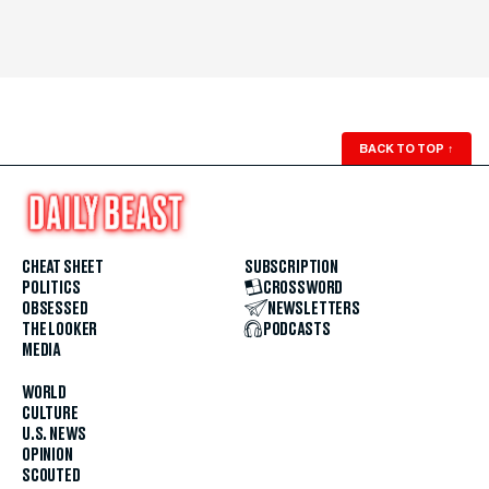
BACK TO TOP
↑
CHEAT SHEET
SUBSCRIPTION
POLITICS
CROSSWORD
OBSESSED
NEWSLETTERS
THE LOOKER
PODCASTS
MEDIA
WORLD
CULTURE
U.S. NEWS
OPINION
SCOUTED