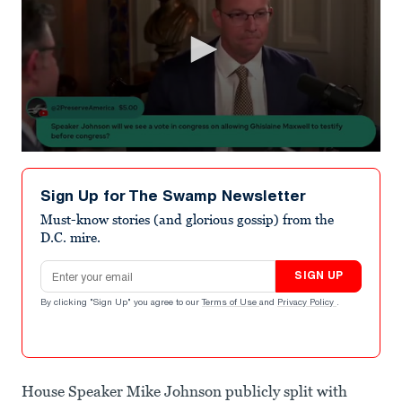
0
seconds
of
Sign Up for The Swamp Newsletter
1
minute,
Must-know stories (and glorious gossip) from the
45
D.C. mire.
seconds
Email address
SIGN UP
By clicking "Sign Up" you agree to our
Terms of Use
and
Privacy Policy
.
House Speaker Mike Johnson publicly split with