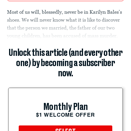
Most of us will, blessedly, never be in Karilyn Bales’s
shoes. We will never know what it is like to discover
that the person we married, the father of our two
young children, has been accused of mass murder.
Unlock this article (and every other
one) by becoming a subscriber
now.
Monthly Plan
$1 WELCOME OFFER