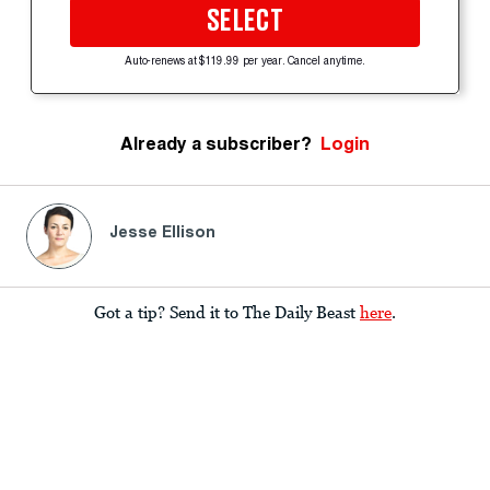
SELECT
Auto-renews at $119.99 per year. Cancel anytime.
Already a subscriber?
Login
Jesse Ellison
Got a tip? Send it to The Daily Beast
here
.