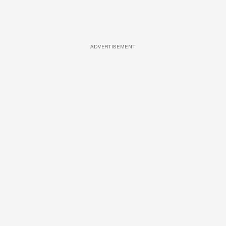
ADVERTISEMENT