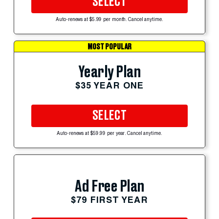
SELECT
Auto-renews at $5.99 per month. Cancel anytime.
MOST POPULAR
Yearly Plan
$35 YEAR ONE
SELECT
Auto-renews at $59.99 per year. Cancel anytime.
Ad Free Plan
$79 FIRST YEAR