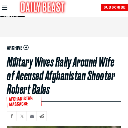
Skip to
SUBSCRIBE
Main
Content
ARCHIVE
Military Wives Rally Around Wife
of Accused Afghanistan Shooter
Robert Bales
AFGHANISTAN
MASSACRE