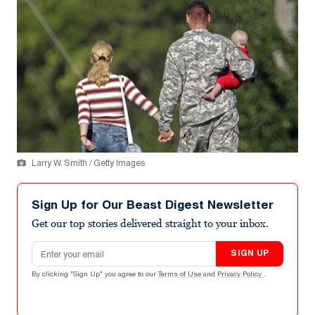
Larry W. Smith / Getty Images
Sign Up for Our Beast Digest Newsletter
Get our top stories delivered straight to your inbox.
Email address
SIGN UP
By clicking "Sign Up" you agree to our
Terms of Use
and
Privacy Policy
.