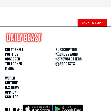
BACK TO TOP
↑
CHEAT SHEET
SUBSCRIPTION
POLITICS
CROSSWORD
OBSESSED
NEWSLETTERS
THE LOOKER
PODCASTS
MEDIA
WORLD
CULTURE
U.S. NEWS
OPINION
SCOUTED
GET THE APP