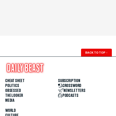
BACK TO TOP
↑
CHEAT SHEET
SUBSCRIPTION
POLITICS
CROSSWORD
OBSESSED
NEWSLETTERS
THE LOOKER
PODCASTS
MEDIA
WORLD
CULTURE