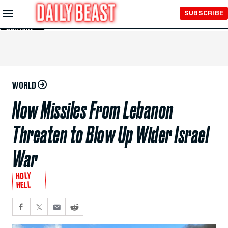
Skip to
SUBSCRIBE
Main
Content
WORLD
Now Missiles From Lebanon
Threaten to Blow Up Wider Israel
War
HOLY
HELL