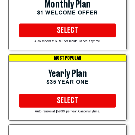
Monthly Plan
$1 WELCOME OFFER
SELECT
Auto-renews at $5.99 per month. Cancel anytime.
MOST POPULAR
Yearly Plan
$35 YEAR ONE
SELECT
Auto-renews at $59.99 per year. Cancel anytime.