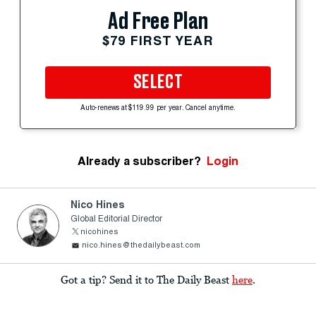
Ad Free Plan
$79 FIRST YEAR
SELECT
Auto-renews at $119.99 per year. Cancel anytime.
Already a subscriber?
Login
Nico Hines
Global Editorial Director
nicohines
nico.hines@thedailybeast.com
Got a tip? Send it to The Daily Beast
here
.