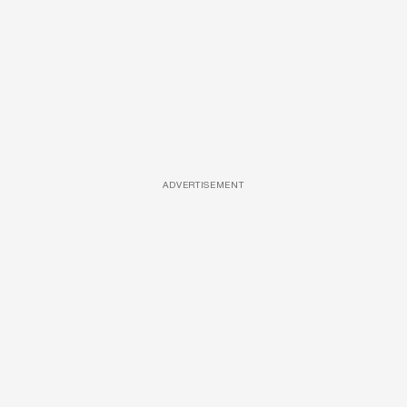
ADVERTISEMENT