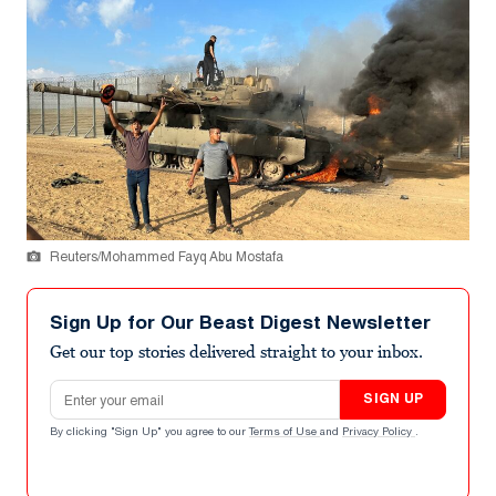
Reuters/Mohammed Fayq Abu Mostafa
Sign Up for Our Beast Digest Newsletter
Get our top stories delivered straight to your inbox.
Email address
SIGN UP
By clicking "Sign Up" you agree to our
Terms of Use
and
Privacy Policy
.