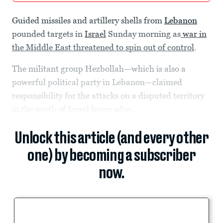
Guided missiles and artillery shells from
Lebanon
pounded targets in
Israel
Sunday morning as
war in
the Middle East threatened to spin out of control
.
The militant group Hezbollah—which is also a
powerful political party in Lebanon—claimed
responsibility for the attacks on a disputed territory
in the north of Israel hours after...
Unlock this article (and every other
one) by becoming a subscriber
now.