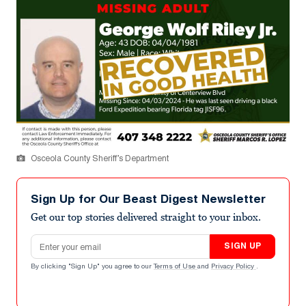
Osceola County Sheriff’s Department
Sign Up for Our Beast Digest Newsletter
Get our top stories delivered straight to your inbox.
Email address
SIGN UP
By clicking "Sign Up" you agree to our
Terms of Use
and
Privacy Policy
.