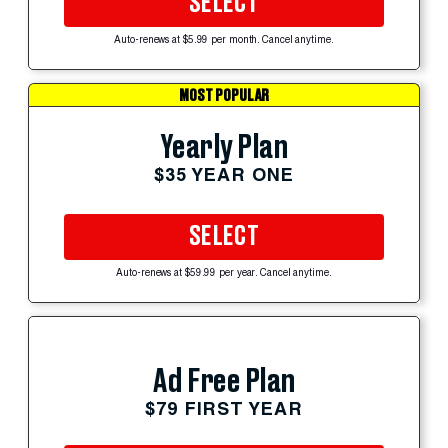
SELECT
Auto-renews at $5.99 per month. Cancel anytime.
MOST POPULAR
Yearly Plan
$35 YEAR ONE
SELECT
Auto-renews at $59.99 per year. Cancel anytime.
Ad Free Plan
$79 FIRST YEAR