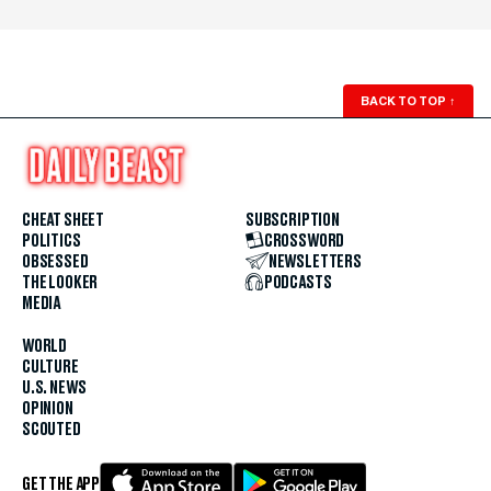
BACK TO TOP
↑
CHEAT SHEET
SUBSCRIPTION
POLITICS
CROSSWORD
OBSESSED
NEWSLETTERS
THE LOOKER
PODCASTS
MEDIA
WORLD
CULTURE
U.S. NEWS
OPINION
SCOUTED
GET THE APP