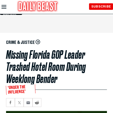
Skip to
SUBSCRIBE
Main
Content
CRIME & JUSTICE
Missing Florida GOP Leader
Trashed Hotel Room During
Weeklong Bender
‘UNDER THE
INFLUENCE’