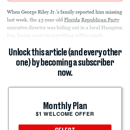
When George Riley
Jr.’s family reported him missing
last week, the 43-year-old
Florida
Republican Party
executive director was hiding out in a local Hampton
Inn, laying waste to everything within reach.
Unlock this article (and every other
one) by becoming a subscriber
now.
Monthly Plan
$1 WELCOME OFFER