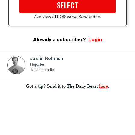
SELECT
Auto-renews at $119.99 per year. Cancel anytime.
Already a subscriber?
Login
Justin Rohrlich
Reporter
justinrohrlich
Got a tip? Send it to The Daily Beast
here
.