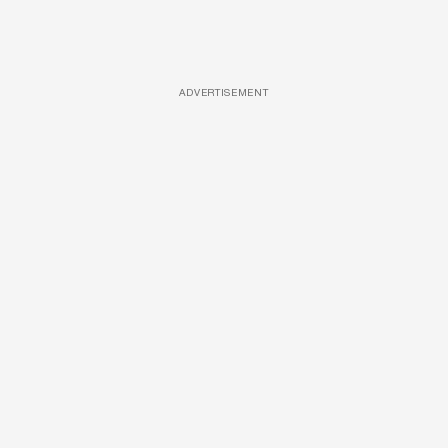
ADVERTISEMENT