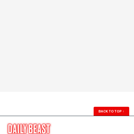
BACK TO TOP
↑