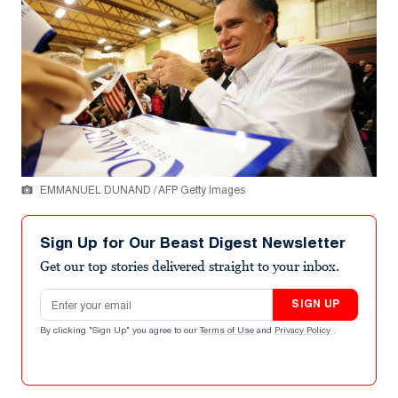
EMMANUEL DUNAND / AFP Getty Images
Sign Up for Our Beast Digest Newsletter
Get our top stories delivered straight to your inbox.
Email address
SIGN UP
By clicking "Sign Up" you agree to our
Terms of Use
and
Privacy Policy
.