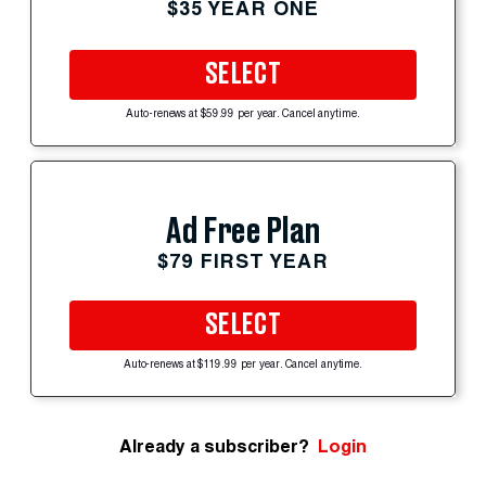
$35 YEAR ONE
SELECT
Auto-renews at $59.99 per year. Cancel anytime.
Ad Free Plan
$79 FIRST YEAR
SELECT
Auto-renews at $119.99 per year. Cancel anytime.
Already a subscriber?
Login