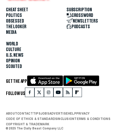
CHEAT SHEET
SUBSCRIPTION
POLITICS
CROSSWORD
OBSESSED
NEWSLETTERS
THE LOOKER
PODCASTS
MEDIA
WORLD
CULTURE
U.S. NEWS
OPINION
SCOUTED
GET THE APP
FOLLOW US
ABOUT
CONTACT
TIPS
JOBS
ADVERTISE
HELP
PRIVACY
CODE OF ETHICS & STANDARDS
INCLUSION
TERMS & CONDITIONS
COPYRIGHT & TRADEMARK
© 2025 The Daily Beast Company LLC