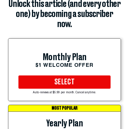
Unlock this article (and every other
one) by becoming a subscriber
now.
Monthly Plan
$1 WELCOME OFFER
SELECT
Auto-renews at $5.99 per month. Cancel anytime.
MOST POPULAR
Yearly Plan