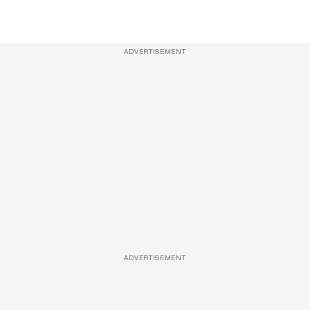
ADVERTISEMENT
ADVERTISEMENT