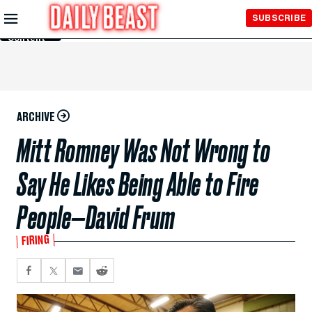
Skip to
SUBSCRIBE
Main
Content
ARCHIVE
Mitt Romney Was Not Wrong to
Say He Likes Being Able to Fire
People—David Frum
FIRING