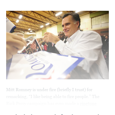
Mitt Romney is under fire (briefly I trust) for
remarking, “I like being able to fire people.” The
Rick Perry campaign has even made a
ringtone