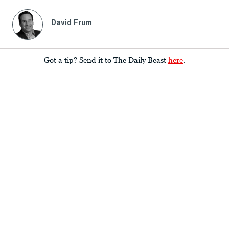
David Frum
Got a tip? Send it to The Daily Beast
here
.