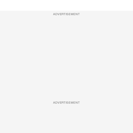
ADVERTISEMENT
ADVERTISEMENT