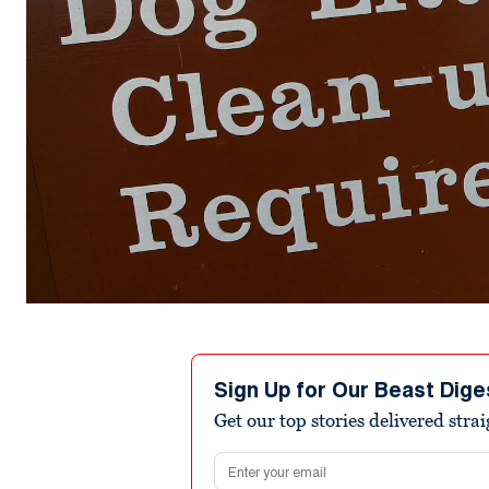
Sign Up for Our Beast Dige
Get our top stories delivered stra
Email address