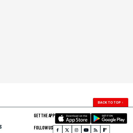
BACK TO TOP
↑
GET THE APP
S
FOLLOW US