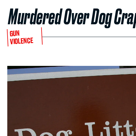
Murdered Over Dog Cra
GUN
VIOLENCE