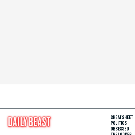
CHEAT SHEET
POLITICS
OBSESSED
THE LOOKER