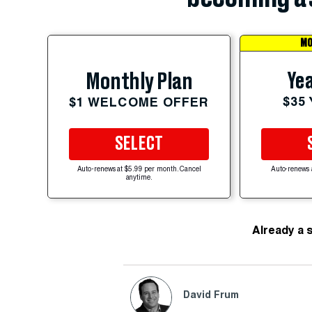
MO
Yea
Monthly Plan
$35
$1 WELCOME OFFER
SELECT
Auto-renews at $5.99 per month. Cancel
Auto-renews 
anytime.
Already a 
David Frum