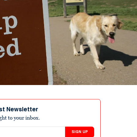
st Newsletter
ight to your inbox.
SIGN UP