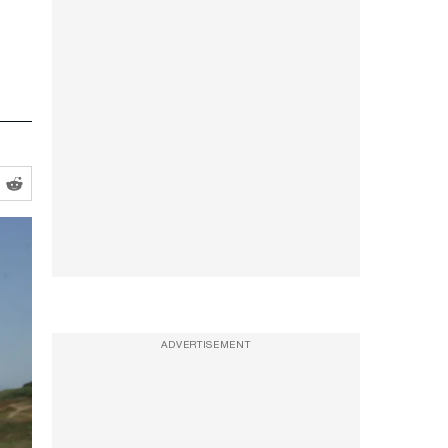
ADVERTISEMENT