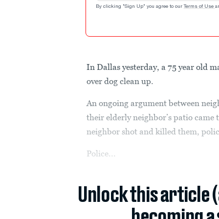
By clicking "Sign Up" you agree to our
Terms of Use
a
In Dallas yesterday, a 75 year old 
over dog clean up.
An ongoing argument between neigh
their elderly neighbor’s patio cam
neighbor shot and killed them, polic
Police...
Unlock this article 
becoming a 