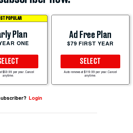
ST POPULAR
rly Plan
Ad Free Plan
 YEAR ONE
$79 FIRST YEAR
SELECT
SELECT
at $59.99 per year. Cancel
Auto-renews at $119.99 per year. Cancel
anytime.
anytime.
subscriber?
Login