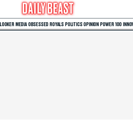
 LOOKER
MEDIA
OBSESSED
ROYALS
POLITICS
OPINION
POWER 100
INNO