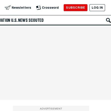
SUBSCRIBE
LOG IN
Newsletters
Crossword
VATION
U.S. NEWS
SCOUTED
ADVERTISEMENT