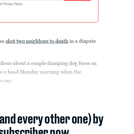
nd
Privacy Policy
.
man
shot two neighbors to death
in a dispute
bors about a couple dumping dog feces on
e to a head Monday morning when the
e say.
(and every other one) by
subscriber now.