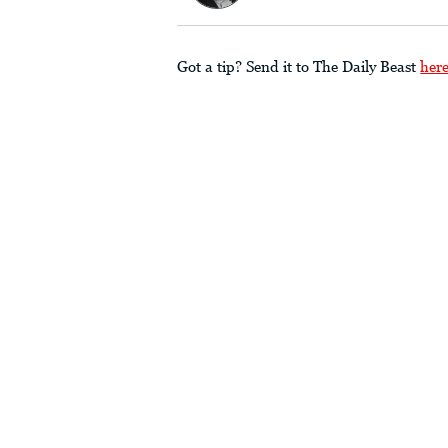
Got a tip? Send it to The Daily Beast
her