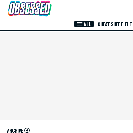
Skip to Main Content
ALL
CHEAT SHEET
THE
ARCHIVE