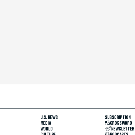
U.S. NEWS
SUBSCRIPTION
MEDIA
CROSSWORD
WORLD
NEWSLETTER
CULTURE
PODCASTS