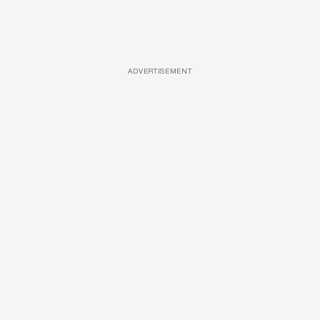
ADVERTISEMENT