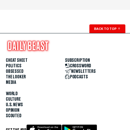
BACK TO TOP
↑
CHEAT SHEET
SUBSCRIPTION
POLITICS
CROSSWORD
OBSESSED
NEWSLETTERS
THE LOOKER
PODCASTS
MEDIA
WORLD
CULTURE
U.S. NEWS
OPINION
SCOUTED