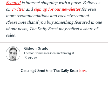
Scouted
is internet shopping with a pulse. Follow us
on
Twitter
and
sign up for our newsletter
for even
more recommendations and exclusive content.
Please note that if you buy something featured in one
of our posts, The Daily Beast may collect a share of
sales.
Gideon Grudo
Former Commerce Content Strategist
ggrudo
Got a tip? Send it to The Daily Beast
here
.