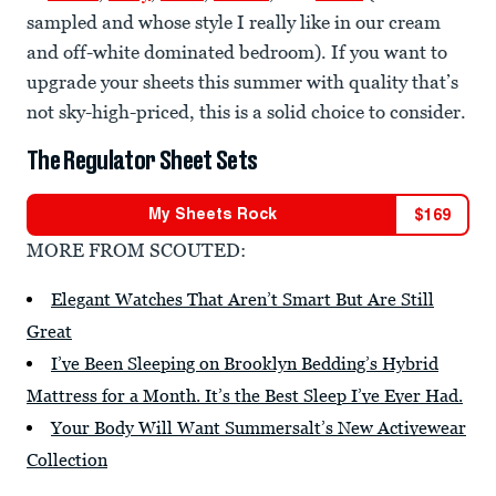
sampled and whose style I really like in our cream
and off-white dominated bedroom). If you want to
upgrade your sheets this summer with quality that’s
not sky-high-priced, this is a solid choice to consider.
The Regulator Sheet Sets
My Sheets Rock
$
169
MORE FROM SCOUTED:
Elegant Watches That Aren’t Smart But Are Still
Great
I’ve Been Sleeping on Brooklyn Bedding’s Hybrid
Mattress for a Month. It’s the Best Sleep I’ve Ever Had.
Your Body Will Want Summersalt’s New Activewear
Collection