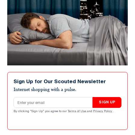
Sign Up for Our Scouted Newsletter
Internet shopping with a pulse.
Email address
SIGN UP
By clicking "Sign Up" you agree to our
Terms of Use
and
Privacy Policy
.