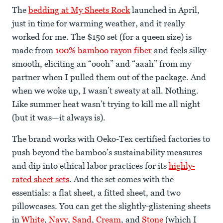
The
bedding at My Sheets Rock
launched in April,
just in time for warming weather, and it really
worked for me. The $150 set (for a queen size) is
made from
100% bamboo rayon fiber
and feels silky-
smooth, eliciting an “oooh” and “aaah” from my
partner when I pulled them out of the package. And
when we woke up, I wasn’t sweaty at all. Nothing.
Like summer heat wasn’t trying to kill me all night
(but it was—it always is).
The brand works with Oeko-Tex certified factories to
push beyond the bamboo’s sustainability measures
and dip into ethical labor practices for its
highly-
rated sheet sets
. And the set comes with the
essentials: a flat sheet, a fitted sheet, and two
pillowcases. You can get the slightly-glistening sheets
in
White
,
Navy
,
Sand
,
Cream
, and
Stone
(which I