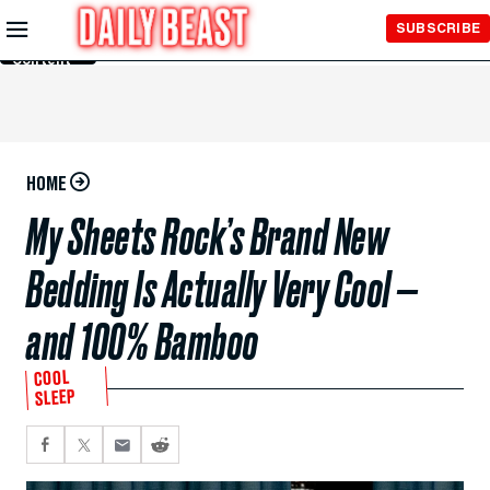
Skip to
SUBSCRIBE
Main
Content
HOME
My Sheets Rock’s Brand New
Bedding Is Actually Very Cool —
and 100% Bamboo
COOL
SLEEP