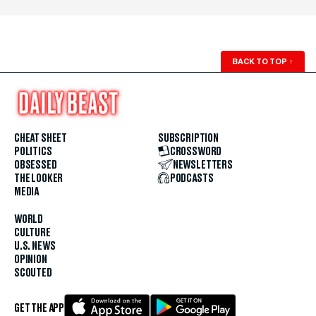
BACK TO TOP
↑
CHEAT SHEET
SUBSCRIPTION
POLITICS
CROSSWORD
OBSESSED
NEWSLETTERS
THE LOOKER
PODCASTS
MEDIA
WORLD
CULTURE
U.S. NEWS
OPINION
SCOUTED
GET THE APP