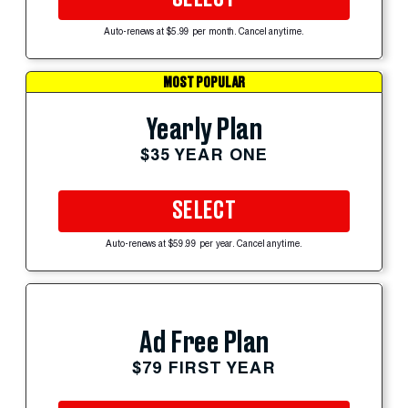
Auto-renews at $5.99 per month. Cancel anytime.
MOST POPULAR
Yearly Plan
$35 YEAR ONE
SELECT
Auto-renews at $59.99 per year. Cancel anytime.
Ad Free Plan
$79 FIRST YEAR