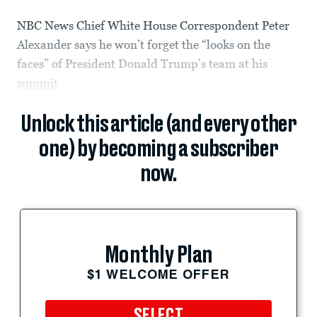
NBC News Chief White House Correspondent Peter
Alexander says he won’t forget the “looks on the
faces” of President Donald Trump’s team at his
summit
Unlock this article (and every other
one) by becoming a subscriber
now.
Monthly Plan
$1 WELCOME OFFER
SELECT