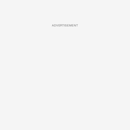
ADVERTISEMENT