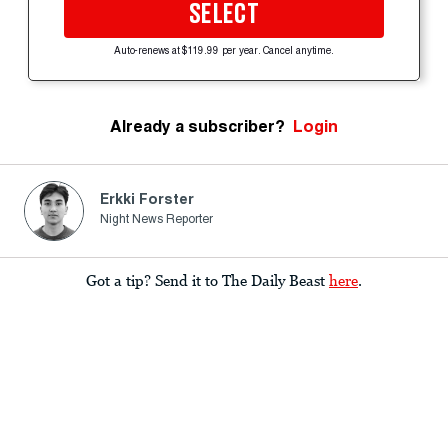
SELECT
Auto-renews at $119.99 per year. Cancel anytime.
Already a subscriber?
Login
Erkki Forster
Night News Reporter
Got a tip? Send it to The Daily Beast
here
.