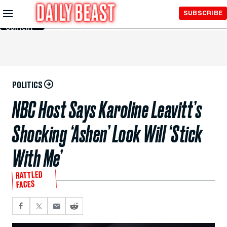
Skip to
SUBSCRIBE
Main
Content
POLITICS
NBC Host Says Karoline Leavitt’s
Shocking ‘Ashen’ Look Will ‘Stick
With Me’
RATTLED
FACES