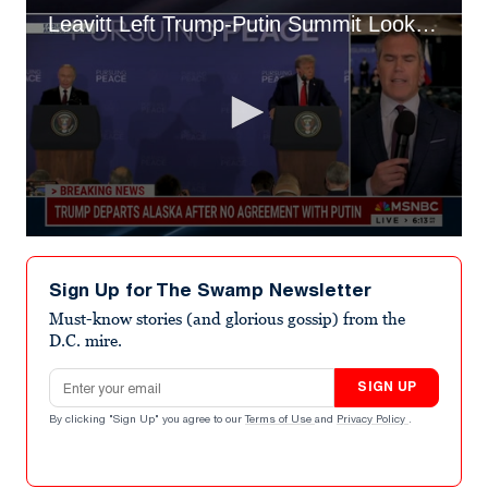
Leavitt Left Trump-Putin Summit Looking "Anxious": Peter Alexander
0
seconds
of
Sign Up for The Swamp Newsletter
2
minutes,
Must-know stories (and glorious gossip) from the
26
D.C. mire.
seconds
Email address
SIGN UP
By clicking "Sign Up" you agree to our
Terms of Use
and
Privacy Policy
.