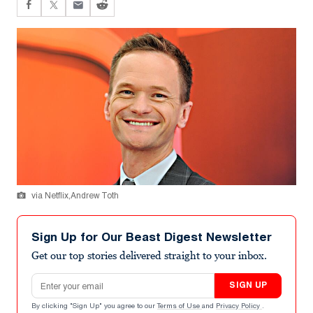
via Netflix,Andrew Toth
Sign Up for Our Beast Digest Newsletter
Get our top stories delivered straight to your inbox.
Email address
SIGN UP
By clicking "Sign Up" you agree to our
Terms of Use
and
Privacy Policy
.