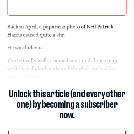
Back in April, a paparazzi photo of
Neil Patrick
Harris
caused quite a stir.
He was
hideous
.
The typically well-groomed song-and-dance man
with the celluloid smile and chiseled jaw had lost
nearly all his hair.
Unlock this article (and every other
one) by becoming a subscriber
now.