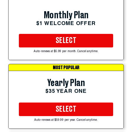
Monthly Plan
$1 WELCOME OFFER
SELECT
Auto-renews at $5.99 per month. Cancel anytime.
MOST POPULAR
Yearly Plan
$35 YEAR ONE
SELECT
Auto-renews at $59.99 per year. Cancel anytime.