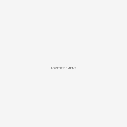
ADVERTISEMENT