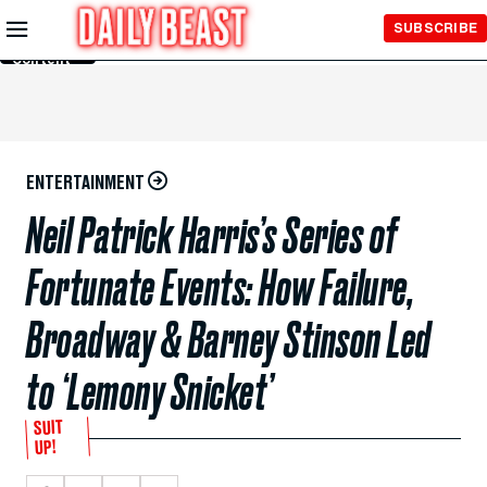
Skip to
SUBSCRIBE
Main
Content
ENTERTAINMENT
Neil Patrick Harris’s Series of
Fortunate Events: How Failure,
Broadway & Barney Stinson Led
to ‘Lemony Snicket’
SUIT
UP!