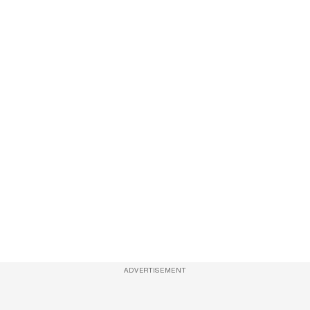
ADVERTISEMENT