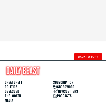
BACK TO TOP
↑
CHEAT SHEET
SUBSCRIPTION
POLITICS
CROSSWORD
OBSESSED
NEWSLETTERS
THE LOOKER
PODCASTS
MEDIA