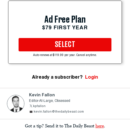
Ad Free Plan
$79 FIRST YEAR
SELECT
Auto-renews at $119.99 per year. Cancel anytime.
Already a subscriber?
Login
Kevin Fallon
Editor-At-Large, Obsessed
kpfallon
kevin.fallon@thedailybeast.com
Got a tip? Send it to The Daily Beast
here
.