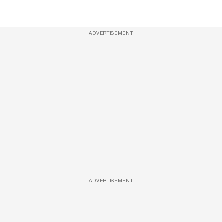
ADVERTISEMENT
ADVERTISEMENT