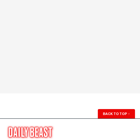
BACK TO TOP
↑