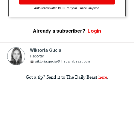
Auto-renews at $119.99 per year. Cancel anytime.
Already a subscriber?
Login
Wiktoria Gucia
Reporter
wiktoria.gucia@thedailybeast.com
Got a tip? Send it to The Daily Beast
here
.