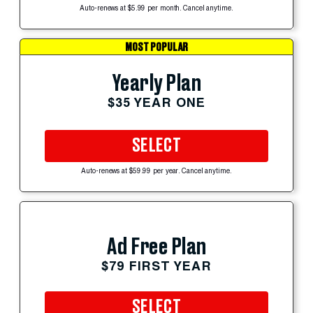
Auto-renews at $5.99 per month. Cancel anytime.
MOST POPULAR
Yearly Plan
$35 YEAR ONE
SELECT
Auto-renews at $59.99 per year. Cancel anytime.
Ad Free Plan
$79 FIRST YEAR
SELECT