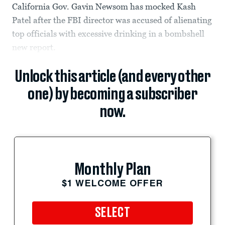
California Gov. Gavin Newsom has mocked Kash
Patel after the FBI director was accused of alienating
top officials with excessive drinking in a bombshell
new report.
Unlock this article (and every other
one) by becoming a subscriber
now.
Monthly Plan
$1 WELCOME OFFER
SELECT