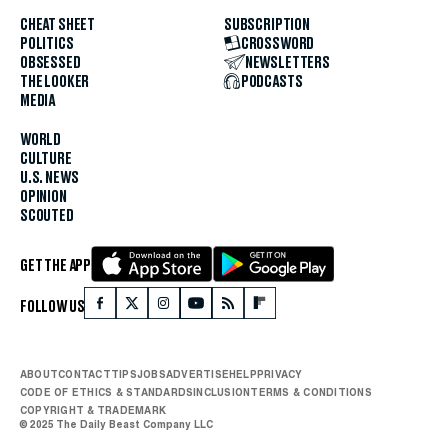
CHEAT SHEET
SUBSCRIPTION
POLITICS
CROSSWORD
OBSESSED
NEWSLETTERS
THE LOOKER
PODCASTS
MEDIA
WORLD
CULTURE
U.S. NEWS
OPINION
SCOUTED
GET THE APP
FOLLOW US
ABOUT
CONTACT
TIPS
JOBS
ADVERTISE
HELP
PRIVACY
CODE OF ETHICS & STANDARDS
INCLUSION
TERMS & CONDITIONS
COPYRIGHT & TRADEMARK
© 2025 The Daily Beast Company LLC