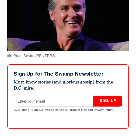
Brian Snyder/REUTERS
Sign Up for The Swamp Newsletter
Must-know stories (and glorious gossip) from the
D.C. mire.
Email address
SIGN UP
By clicking "Sign Up" you agree to our
Terms of Use
and
Privacy Policy
.