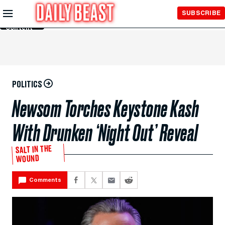
Skip to
SUBSCRIBE
Main
Content
POLITICS
Newsom Torches Keystone Kash
With Drunken ‘Night Out’ Reveal
SALT IN THE
WOUND
Comments