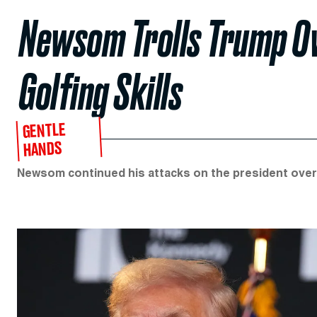
Newsom Trolls Trump Ov
Golfing Skills
GENTLE
HANDS
Newsom continued his attacks on the president over 