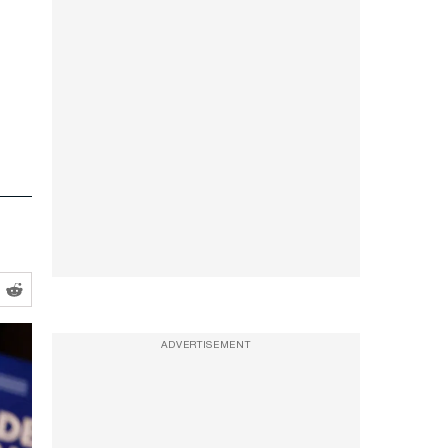
ADVERTISEMENT