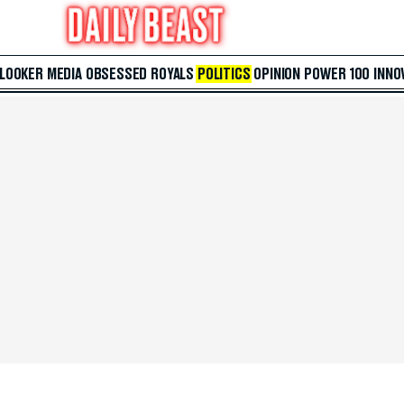
 LOOKER
MEDIA
OBSESSED
ROYALS
POLITICS
OPINION
POWER 100
INNO