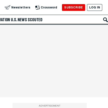
SUBSCRIBE
LOG IN
Newsletters
Crossword
VATION
U.S. NEWS
SCOUTED
ADVERTISEMENT