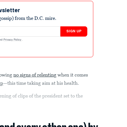
wsletter
ossip) from the D.C. mire.
SIGN UP
nd
Privacy Policy
.
howing
no signs of relenting
when it comes
mp
—this time taking aim at his health.
ng of clips of the president set to the