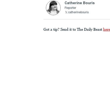
Catherine Bouris
Reporter
catherinebouris
Got a tip? Send it to The Daily Beast
her