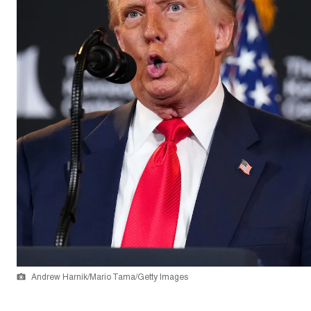
Andrew Harnik/Mario Tama/Getty Images