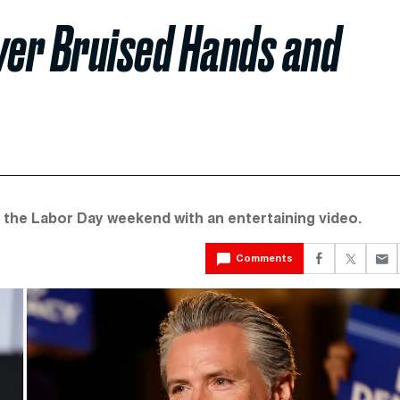
er Bruised Hands and
the Labor Day weekend with an entertaining video.
Comments