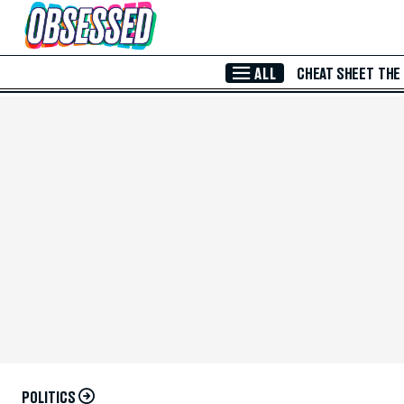
Skip to Main Content
ALL
CHEAT SHEET
THE
POLITICS