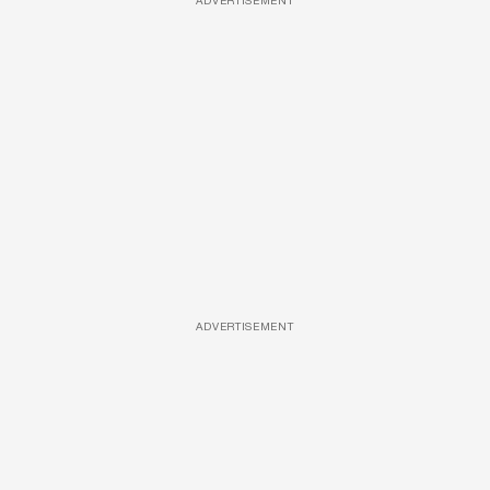
ADVERTISEMENT
ADVERTISEMENT