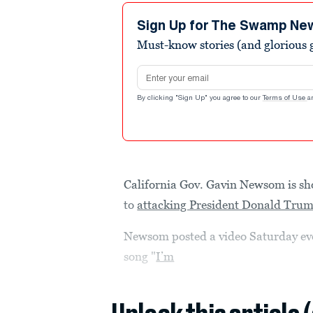
Sign Up for The Swamp Ne
Must-know stories (and glorious g
Email address
By clicking "Sign Up" you agree to our
Terms of Use
a
California Gov. Gavin Newsom is s
to
attacking President Donald Tru
Newsom posted a video Saturday eveni
song "
I’m