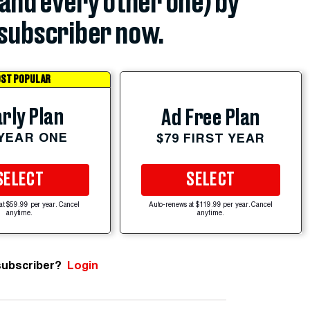
(and every other one) by
subscriber now.
ST POPULAR
rly Plan
Ad Free Plan
 YEAR ONE
$79 FIRST YEAR
SELECT
SELECT
at $59.99 per year. Cancel
Auto-renews at $119.99 per year. Cancel
anytime.
anytime.
subscriber?
Login