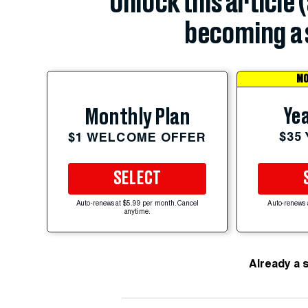
Unlock this article 
becoming a 
MO
Yea
Monthly Plan
$35
$1 WELCOME OFFER
SELECT
Auto-renews at $5.99 per month. Cancel
Auto-renews 
anytime.
Already a 